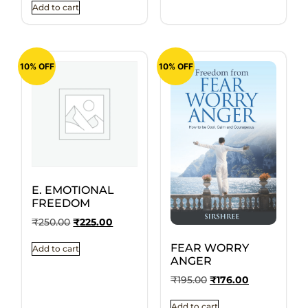
Add to cart
10% OFF
10% OFF
E. EMOTIONAL
FREEDOM
₹
250.00
₹
225.00
FEAR WORRY
Add to cart
ANGER
₹
195.00
₹
176.00
Add to cart