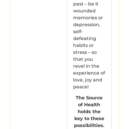
past – be it
wounded
memories or
depression,
self-
defeating
habits or
stress – so
that you
revel in the
experience of
love, joy and
peace!
The Source
of Health
holds the
key to these
possibilities.