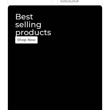
Best
selling
products
Shop Now