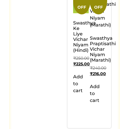
OFF
OFF
Swasthya
Ke
Liye
Swasthya
Vichar
Praptisathi
Niyam
Vichar
(Hindi)
Niyam
₹
250.00
(Marathi)
₹
225.00
₹
240.00
₹
216.00
Add
to
Add
cart
to
cart