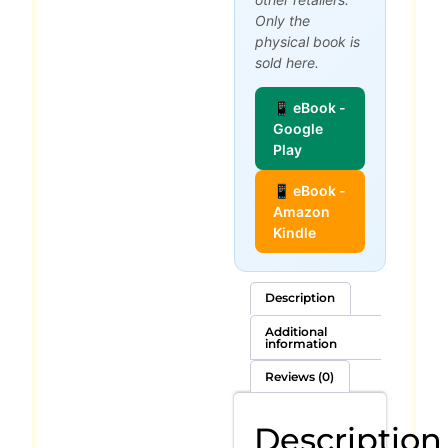
Only the
physical book is
sold here.
📱 eBook -
Google
Play
📱 eBook -
Amazon
Kindle
Description
Additional
information
Reviews (0)
Description