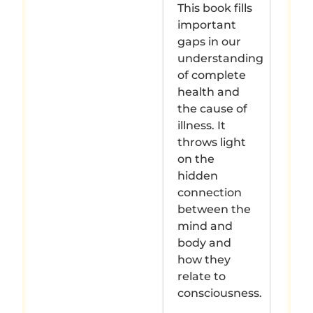
This book fills
important
gaps in our
understanding
of complete
health and
the cause of
illness. It
throws light
on the
hidden
connection
between the
mind and
body and
how they
relate to
consciousness.