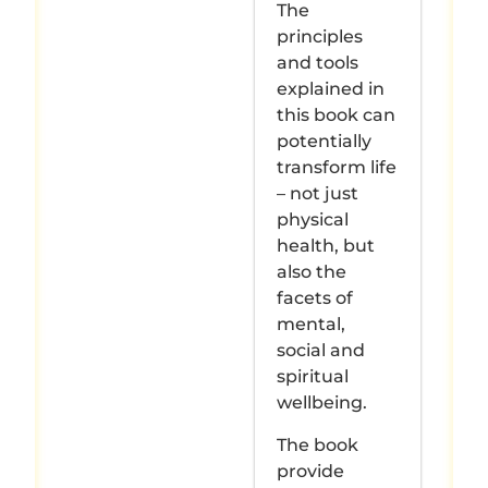
The
principles
and tools
explained in
this book can
potentially
transform life
– not just
physical
health, but
also the
facets of
mental,
social and
spiritual
wellbeing.
The book
provide