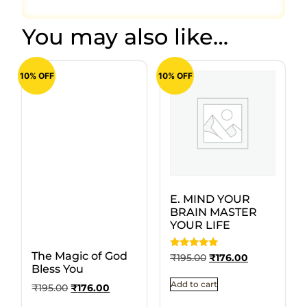
You may also like…
10% OFF
10% OFF
E. MIND YOUR
BRAIN MASTER
YOUR LIFE
The Magic of God
Rated
₹
195.00
₹
176.00
5
Bless You
out of 5
Add to cart
₹
195.00
₹
176.00