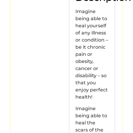
Imagine
being able to
heal yourself
of any illness
or condition –
be it chronic
pain or
obesity,
cancer or
disability – so
that you
enjoy perfect
health!
Imagine
being able to
heal the
scars of the