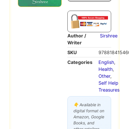
Author /
Sirshree
Writer
SKU
97881841546
Categories
English
,
Health
,
Other
,
Self Help
Treasures
👇 Available in
digital format on
Amazon, Google
Books, and
other retailers.