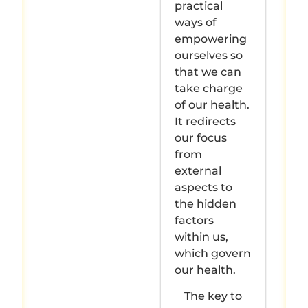
practical
ways of
empowering
ourselves so
that we can
take charge
of our health.
It redirects
our focus
from
external
aspects to
the hidden
factors
within us,
which govern
our health.
The key to