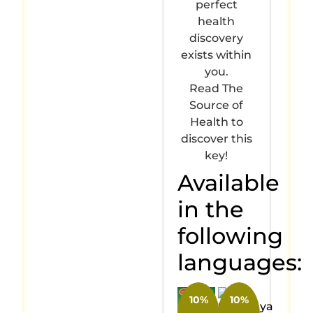
perfect
health
discovery
exists within
you.
Read The
Source of
Health to
discover this
key!
Available
in the
following
languages:
10%
10%