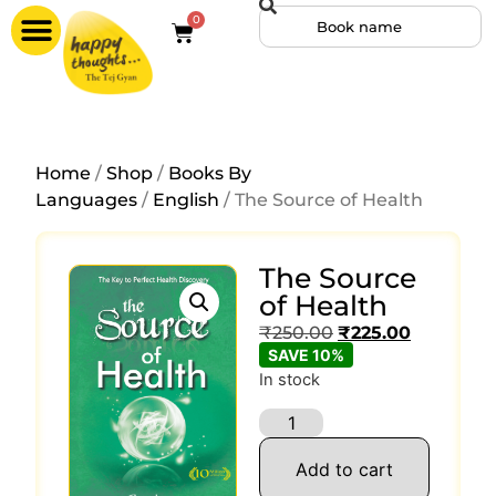
0
Home
/
Shop
/
Books By
Languages
/
English
/ The Source of Health
The Source
of Health
₹
250.00
₹
225.00
SAVE 10%
In stock
Add to cart