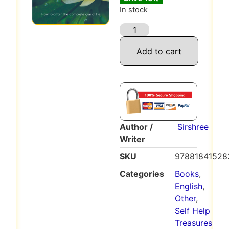
In stock
Add to cart
Author /
Sirshree
Writer
SKU
97881841528
Categories
Books
,
English
,
Other
,
Self Help
Treasures