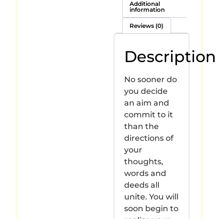
Additional
information
Reviews (0)
Description
No sooner do
you decide
an aim and
commit to it
than the
directions of
your
thoughts,
words and
deeds all
unite. You will
soon begin to