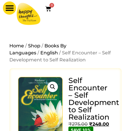
0
Home
/
Shop
/
Books By
Languages
/
English
/ Self Encounter – Self
Development to Self Realization
Self
Encounter
– Self
Development
to Self
Realization
₹
275.00
₹
248.00
SAVE 10%