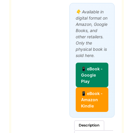
👇 Available in
digital format on
Amazon, Google
Books, and
other retailers.
Only the
physical book is
sold here.
📱 eBook -
Google
Play
📱 eBook -
Amazon
Kindle
Description