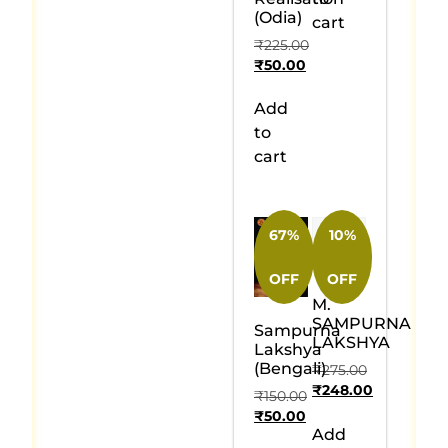
(Odia)
cart
₹
225.00
₹
50.00
Add
to
cart
67%
10%
OFF
OFF
M.
SAMPURNA
Sampurna
LAKSHYA
Lakshya
(Bengali)
₹
275.00
₹
248.00
₹
150.00
₹
50.00
Add