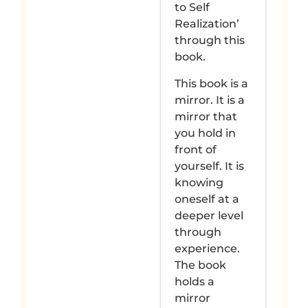
to Self
Realization’
through this
book.
This book is a
mirror. It is a
mirror that
you hold in
front of
yourself. It is
knowing
oneself at a
deeper level
through
experience.
The book
holds a
mirror