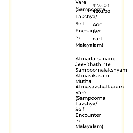
₹
225.00
₹
203.00
Add
to
cart
Atmadarsanam:
Jeevithathinte
Sampoornalakshyam
Atmavikasam
Muthal
Atmasakshatkaram
Vare
(Sampoorna
Lakshya/
Self
Encounter
in
Malayalam)