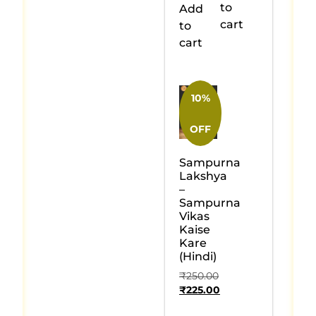
to
Add
cart
to
cart
10%
OFF
Sampurna
Lakshya
–
Sampurna
Vikas
Kaise
Kare
(Hindi)
₹
250.00
₹
225.00