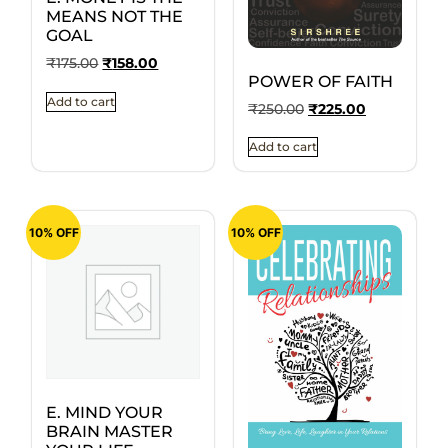
MEANS NOT THE
GOAL
₹
175.00
₹
158.00
POWER OF FAITH
Add to cart
₹
250.00
₹
225.00
Add to cart
10% OFF
10% OFF
E. MIND YOUR
BRAIN MASTER