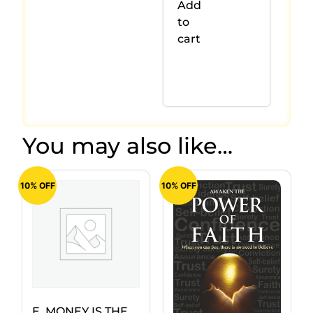
Add
to
cart
You may also like…
10% OFF
10% OFF
E. MONEY IS THE