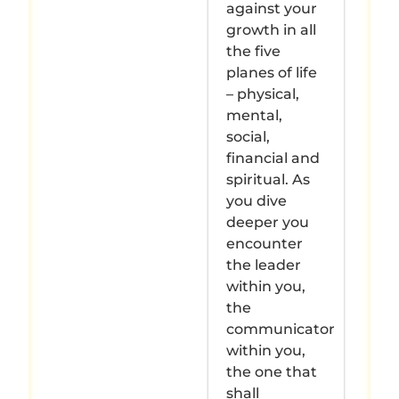
against your
growth in all
the five
planes of life
– physical,
mental,
social,
financial and
spiritual. As
you dive
deeper you
encounter
the leader
within you,
the
communicator
within you,
the one that
shall