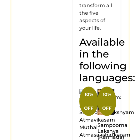
transform all
the five
aspects of
your life.
Available
in the
following
languages:
10%
10%
OFF
OFF
Sampoorna
Lakshya
(Kannada)