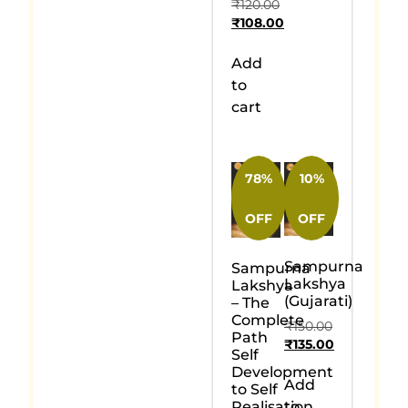
₹
120.00
₹
108.00
Add
to
cart
78%
10%
OFF
OFF
Sampurna
Sampurna
Lakshya
Lakshya
(Gujarati)
– The
Complete
₹
150.00
Path
₹
135.00
Self
Development
Add
to Self
Realisation
to