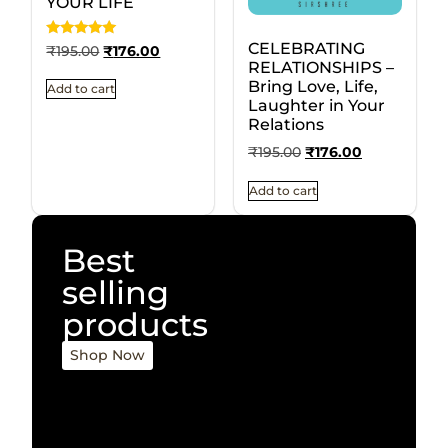
YOUR LIFE
CELEBRATING
Rated
₹
195.00
₹
176.00
5
RELATIONSHIPS –
out of 5
Bring Love, Life,
Add to cart
Laughter in Your
Relations
₹
195.00
₹
176.00
Add to cart
Best
selling
products
Shop Now