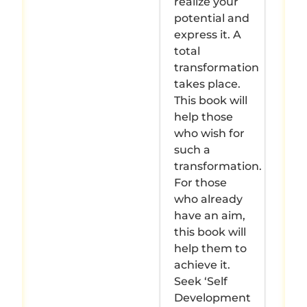
realize your
potential and
express it. A
total
transformation
takes place.
This book will
help those
who wish for
such a
transformation.
For those
who already
have an aim,
this book will
help them to
achieve it.
Seek ‘Self
Development