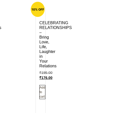
10% OFF
CELEBRATING
s
RELATIONSHIPS
–
Bring
Love,
Life,
Laughter
in
Your
Relations
₹
195.00
₹
176.00
Add
to
cart