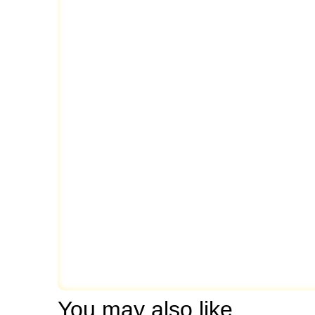
You may also like…