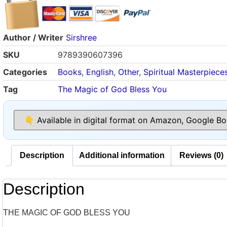
Author / Writer
Sirshree
SKU
9789390607396
Categories
Books
,
English
,
Other
,
Spiritual Masterpiece
Tag
The Magic of God Bless You
Description
Additional information
Reviews (0)
Description
THE MAGIC OF GOD BLESS YOU