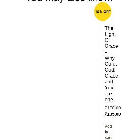
10% OFF
The
Light
Of
Grace
–
Why
Guru,
God,
Grace
and
You
are
one
₹
150.00
₹
135.00
Add
to
cart