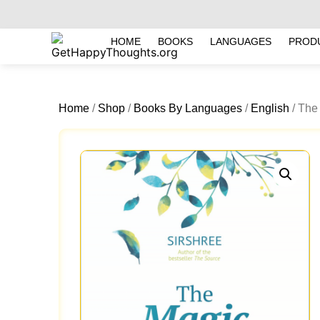
HOME
BOOKS
LANGUAGES
PROD
Home
/
Shop
/
Books By Languages
/
English
/ The