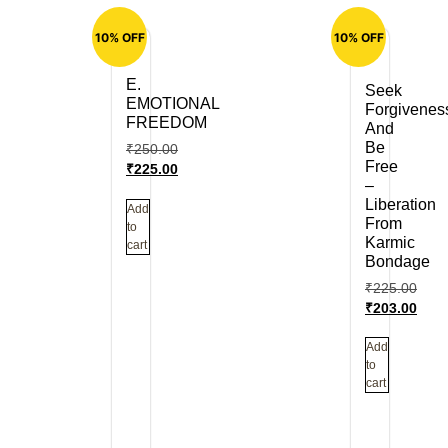
10% OFF
10% OFF
E.
Seek
EMOTIONAL
Forgivenes
FREEDOM
And
Be
₹
250.00
Free
₹
225.00
–
Liberation
Add
From
to
Karmic
cart
Bondage
₹
225.00
₹
203.00
Add
to
cart