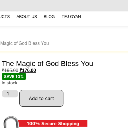
UCTS
ABOUT US
BLOG
TEJ GYAN
 Magic of God Bless You
The Magic of God Bless You
₹
195.00
₹
176.00
SAVE 10%
In stock
Add to cart