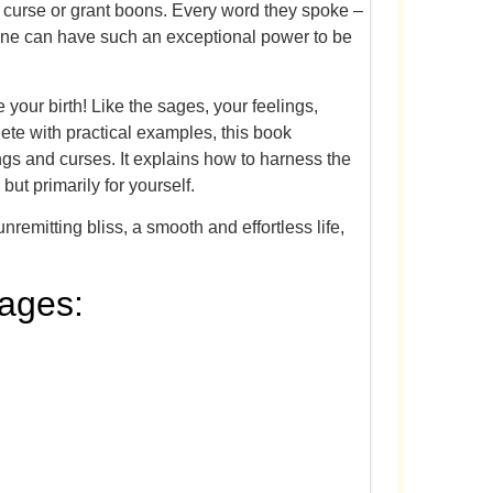
curse or grant boons. Every word they spoke –
t one can have such an exceptional power to be
 your birth! Like the sages, your feelings,
ete with practical examples, this book
ings and curses. It explains how to harness the
but primarily for yourself.
emitting bliss, a smooth and effortless life,
uages: