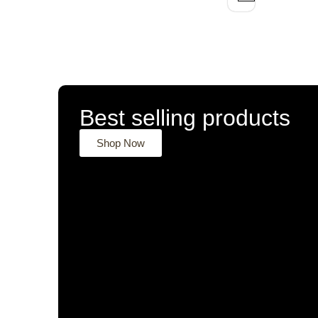
Best selling products
Shop Now