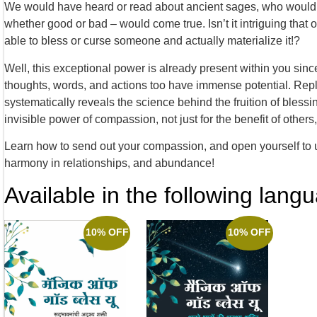
We would have heard or read about ancient sages, who would 
whether good or bad – would come true. Isn’t it intriguing tha
able to bless or curse someone and actually materialize it!?
Well, this exceptional power is already present within you since
thoughts, words, and actions too have immense potential. Repl
systematically reveals the science behind the fruition of bless
invisible power of compassion, not just for the benefit of others, 
Learn how to send out your compassion, and open yourself to unr
harmony in relationships, and abundance!
Available in the following lang
10% OFF
10% OFF