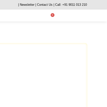
| Newsletter
| Contact Us
| Call: +91 9011 013 210
0