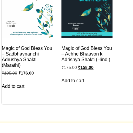
Magic of God Bless You
Magic of God Bless You
– Sadbhavnanchi
– Achhe Bhaavon ki
Adrushya Shakti
Adrishya Shakti (Hindi)
(Marathi)
₹
175.00
₹
158.00
₹
195.00
₹
176.00
Add to cart
Add to cart