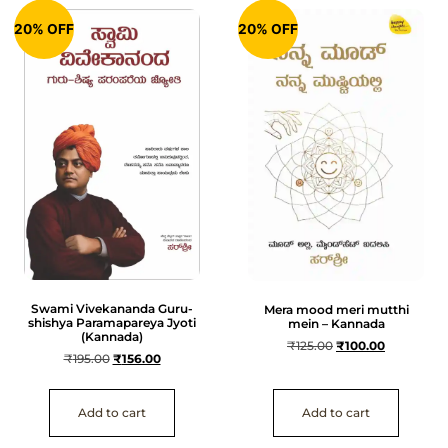
20% OFF
20% OFF
Swami Vivekananda Guru-
Mera mood meri mutthi
shishya Paramapareya Jyoti
mein – Kannada
(Kannada)
₹
125.00
₹
100.00
₹
195.00
₹
156.00
Add to cart
Add to cart