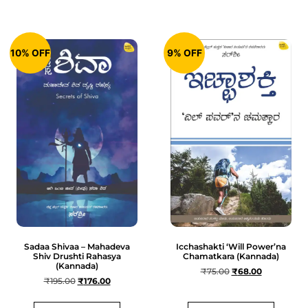
10% OFF
9% OFF
Sadaa Shivaa – Mahadeva
Icchashakti ‘Will Power’na
Shiv Drushti Rahasya
Chamatkara (Kannada)
(Kannada)
₹
75.00
₹
68.00
₹
195.00
₹
176.00