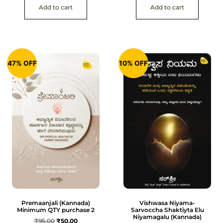
Add to cart
Add to cart
47% OFF
10% OFF
Premaanjali (Kannada)
Vishwasa Niyama-
Minimum QTY purchase 2
Sarvoccha Shaktiyta Elu
Niyamagalu (Kannada)
₹
95.00
₹
50.00