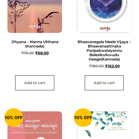
Dhyana – Nanna Utthana
Bhaavanegala Meele Vijaya –
(Kannada)
Bhaavanaatmaka
Paripakwateyannu
₹
75.00
₹
68.00
Belesikolluvudu
Heege(Kannada)
₹
180.00
₹
162.00
Add to cart
Add to cart
10% OFF
10% OFF