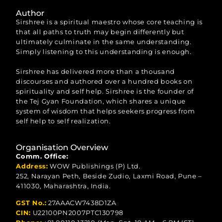
Author
Sirshree is a spiritual maestro whose core teaching is
that all paths to truth may begin differently but
ultimately culminate in the same understanding.
Simply listening to this understanding is enough.
Sirshree has delivered more than a thousand
discourses and authored over a hundred books on
spirituality and self help. Sirshree is the founder of
the Tej Gyan Foundation, which shares a unique
system of wisdom that helps seekers progress from
self help to self realization.
Organisation Overview
Comm. Office:
Address:
WOW Publishings (P) Ltd.
252, Narayan Peth, Beside Zudio, Laxmi Road, Pune –
411030, Maharashtra, India.
GST No.:
27AAACW7438D1ZA
CIN:
U22100PN2007PTC130798