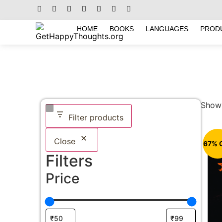
HOME
BOOKS
LANGUAGES
PROD
Showi
Filter products
Close
67% 
Filters
Price