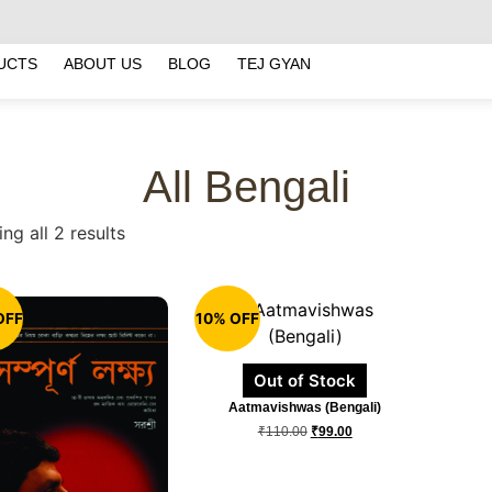
UCTS
ABOUT US
BLOG
TEJ GYAN
All Bengali
ng all 2 results
OFF
10% OFF
Out of Stock
Aatmavishwas (Bengali)
₹
110.00
₹
99.00