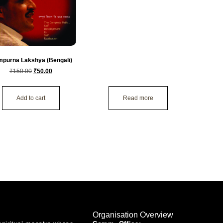
purna Lakshya (Bengali)
₹
150.00
₹
50.00
Add to cart
Read more
Organisation Overview