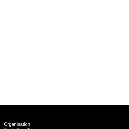
Organisation