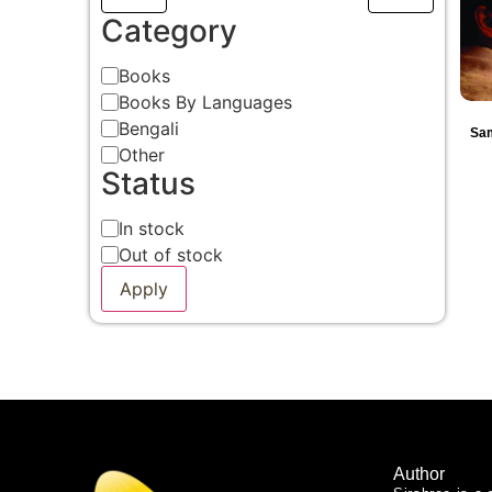
Category
Books
Books By Languages
Bengali
Sam
Other
Status
In stock
Out of stock
Apply
Author