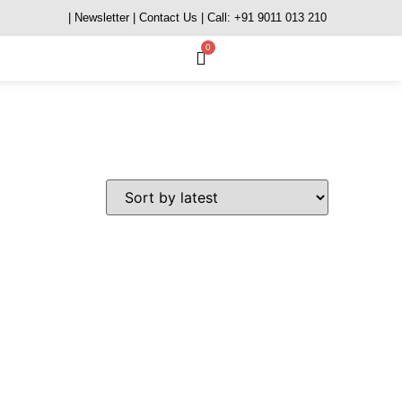
| Newsletter
| Contact Us
| Call: +91 9011 013 210
0