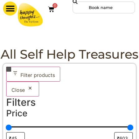
0
All Self Help Treasures
Filter products
Close
Filters
Price