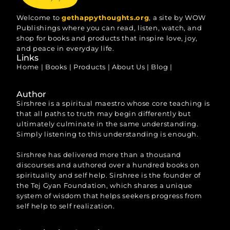
Welcome to
gethappythoughts.org
, a site by WOW
Publishings where you can read, listen, watch, and
shop for books and products that inspire love, joy,
and peace in everyday life.
Links
Home
|
Books
|
Products
|
About Us
|
Blog
|
Author
Sirshree is a spiritual maestro whose core teaching is
that all paths to truth may begin differently but
ultimately culminate in the same understanding.
Simply listening to this understanding is enough.
Sirshree has delivered more than a thousand
discourses and authored over a hundred books on
spirituality and self help. Sirshree is the founder of
the Tej Gyan Foundation, which shares a unique
system of wisdom that helps seekers progress from
self help to self realization.