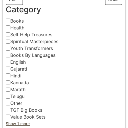
Category
Books
Health
Self Help Treasures
Spiritual Masterpieces
Youth Transformers
Books By Languages
English
Gujarati
Hindi
Kannada
Marathi
Telugu
Other
TGF Big Books
Value Book Sets
Show 1 more