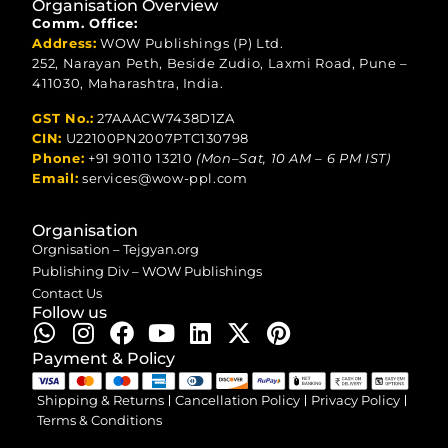
Organisation Overview
Comm. Office:
Address:
WOW Publishings (P) Ltd.
252, Narayan Peth, Beside Zudio, Laxmi Road, Pune –
411030, Maharashtra, India.
GST No.:
27AAACW7438D1ZA
CIN:
U22100PN2007PTC130798
Phone:
+91 90110 13210
(Mon–Sat, 10 AM – 6 PM IST)
Email:
services@wow-ppl.com
Organisation
Orgnisation – Tejgyan.org
Publishing Div – WOW Publishings
Contact Us
Follow us
Payment & Policy
Shipping & Returns
Cancellation Policy
Privacy Policy
Terms & Conditions