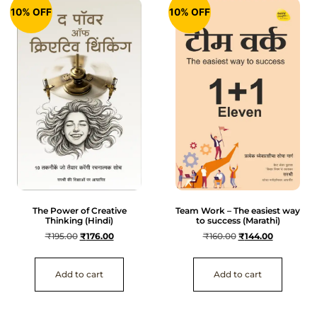
10% OFF
10% OFF
The Power of Creative
Team Work – The easiest way
Thinking (Hindi)
to success (Marathi)
₹
195.00
₹
176.00
₹
160.00
₹
144.00
Add to cart
Add to cart