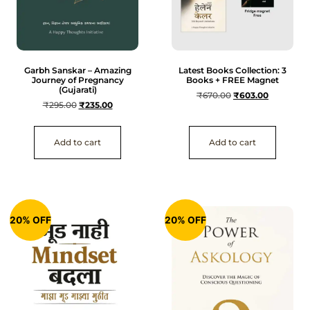
Garbh Sanskar – Amazing
Latest Books Collection: 3
Journey of Pregnancy
Books + FREE Magnet
(Gujarati)
₹
670.00
₹
603.00
₹
295.00
₹
235.00
Add to cart
Add to cart
20% OFF
20% OFF