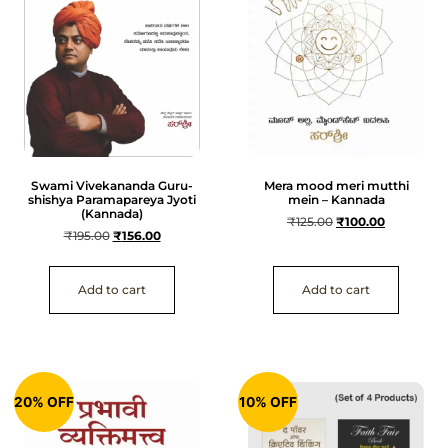
Swami Vivekananda Guru-
Mera mood meri mutthi
shishya Paramapareya Jyoti
mein – Kannada
(Kannada)
₹
125.00
₹
100.00
₹
195.00
₹
156.00
Add to cart
Add to cart
20% OFF
10% OFF