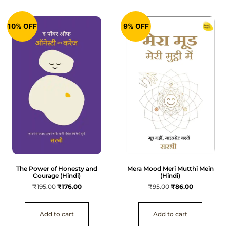
10% OFF
9% OFF
The Power of Honesty and
Mera Mood Meri Mutthi Mein
Courage (Hindi)
(Hindi)
₹
195.00
₹
176.00
₹
95.00
₹
86.00
Add to cart
Add to cart