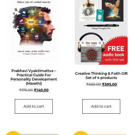
Prabhavi Vyaktimattva –
Creative Thinking & Faith Gift
Practical Guide For
Set of 4 products
Personality Development
(Marathi)
₹
660.00
₹
595.00
₹
175.00
₹
140.00
Add to cart
Add to cart