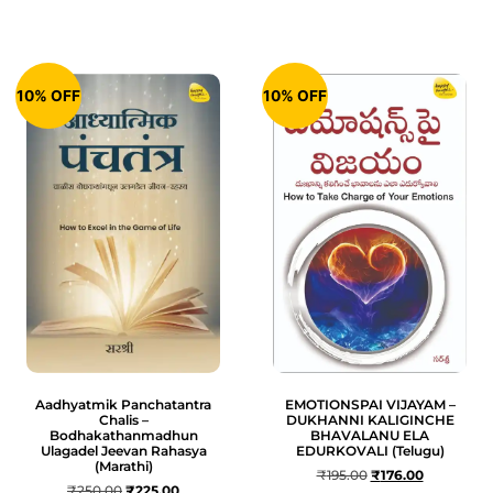
10% OFF
10% OFF
Aadhyatmik Panchatantra
EMOTIONSPAI VIJAYAM –
Chalis –
DUKHANNI KALIGINCHE
Bodhakathanmadhun
BHAVALANU ELA
Ulagadel Jeevan Rahasya
EDURKOVALI (Telugu)
(Marathi)
₹
195.00
₹
176.00
₹
250.00
₹
225.00