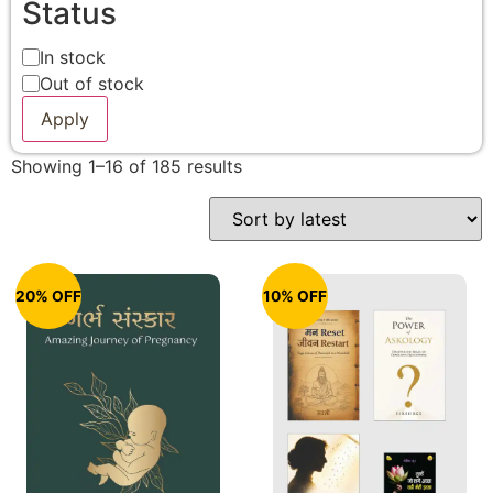
Status
In stock
Out of stock
Apply
Showing 1–16 of 185 results
20% OFF
10% OFF