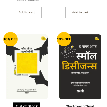
Add to cart
Add to cart
10% OFF
10% OFF
Out of Stock
The Power of Small