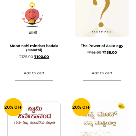
Mood nahi mindset badala
The Power of Askology
(Marathi)
₹
195.00
₹
156.00
₹
125.00
₹
100.00
Add to cart
Add to cart
20% OFF
20% OFF