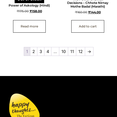
Decisions – Chhote Nirnay
Power of Askology (Hindi)
Mothe Badal (Marathi)
₹
175.00
₹
158.00
₹
160.00
₹
144.00
Read more
Add to cart
1
2
3
4
…
10
11
12
→