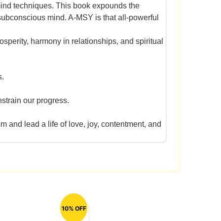
 mind techniques. This book expounds the
 subconscious mind. A-MSY is that all-powerful
osperity, harmony in relationships, and spiritual
s.
nstrain our progress.
and lead a life of love, joy, contentment, and
10% OFF