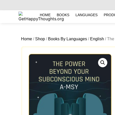
HOME
BOOKS
LANGUAGES
PROD
Home
/
Shop
/
Books By Languages
/
English
/ The