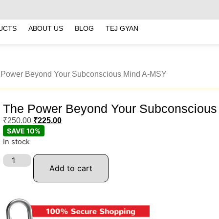
UCTS
ABOUT US
BLOG
TEJ GYAN
 Power Beyond Your Subconscious Mind A-MSY
The Power Beyond Your Subconsciou
₹
250.00
₹
225.00
SAVE 10%
In stock
Add to cart