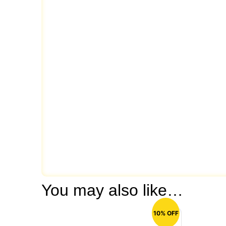
You may also like…
10% OFF