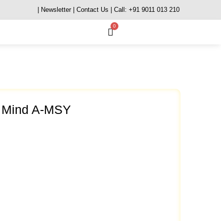
| Newsletter
| Contact Us
| Call: +91 9011 013 210
0
s Mind A-MSY