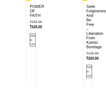
POWER
Seek
OF
Forgivenes
FAITH
And
Be
₹
250.00
Free
₹
225.00
–
Liberation
Add
From
to
Karmic
cart
Bondage
₹
225.00
₹
203.00
Add
to
cart