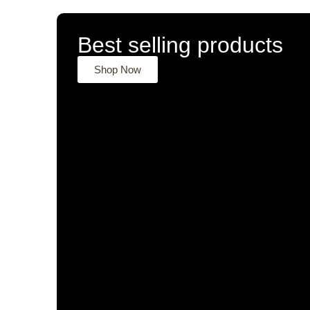
Best selling products
Shop Now