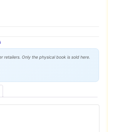
s
 retailers. Only the physical book is sold here.