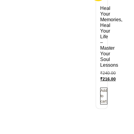
Heal
Your
Memories,
Heal
Your
Life
–
Master
Your
Soul
Lessons
₹
240.00
₹
216.00
Add
to
cart