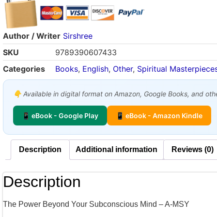
Author / Writer
Sirshree
SKU
9789390607433
Categories
Books
,
English
,
Other
,
Spiritual Masterpiece
👇 Available in digital format on Amazon, Google Books, and other
📱 eBook - Google Play
📱 eBook - Amazon Kindle
Description
Additional information
Reviews (0)
Description
The Power Beyond Your Subconscious Mind – A-MSY