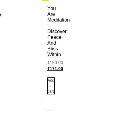
You
s
Are
Meditation
–
Discover
Peace
And
Bliss
Within
₹
190.00
₹
171.00
Add
to
cart