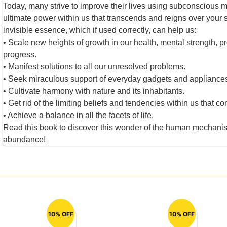
Today, many strive to improve their lives using subconscious
ultimate power within us that transcends and reigns over your
invisible essence, which if used correctly, can help us:
• Scale new heights of growth in our health, mental strength, pr
progress.
• Manifest solutions to all our unresolved problems.
• Seek miraculous support of everyday gadgets and appliance
• Cultivate harmony with nature and its inhabitants.
• Get rid of the limiting beliefs and tendencies within us that co
• Achieve a balance in all the facets of life.
Read this book to discover this wonder of the human mechanism 
abundance!
10% OFF
10% OFF