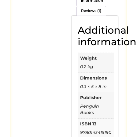
information
Reviews (1)
Additional
information
Weight
0.2 kg
Dimensions
0.3 × 5 × 8 in
Publisher
Penguin
Books
ISBN 13
9780143415190