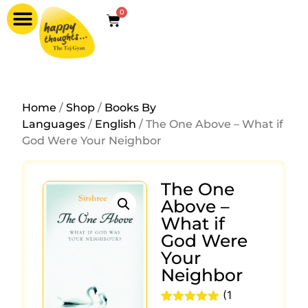
0
Home
/
Shop
/
Books By
Languages
/
English
/ The One Above – What if
God Were Your Neighbor
The One
Above –
What if
God Were
Your
Neighbor
(
1