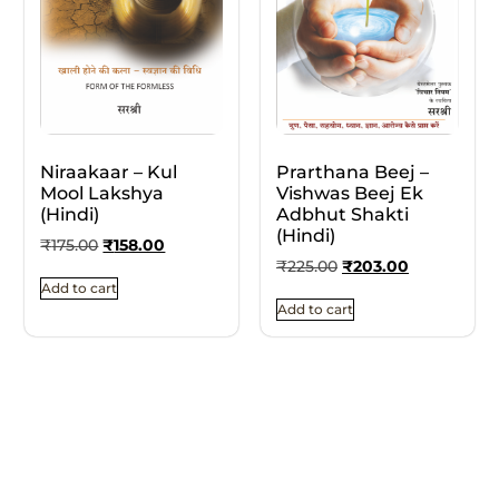
Niraakaar – Kul
Prarthana Beej –
Mool Lakshya
Vishwas Beej Ek
(Hindi)
Adbhut Shakti
(Hindi)
₹
175.00
₹
158.00
₹
225.00
₹
203.00
Add to cart
Add to cart
10% OFF
10% OFF