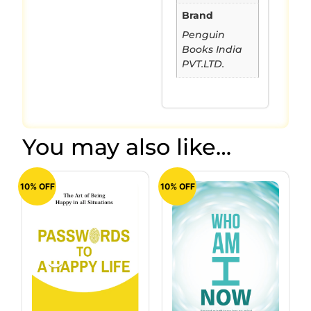
Brand
Penguin
Books India
PVT.LTD.
You may also like…
10% OFF
10% OFF