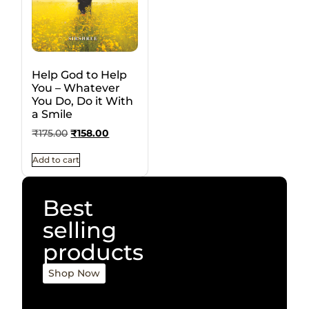
Help God to Help
You – Whatever
You Do, Do it With
a Smile
₹
175.00
₹
158.00
Add to cart
Best
selling
products
Shop Now