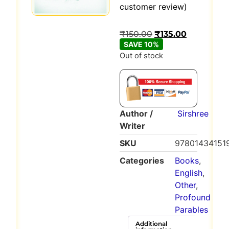
Rated
1
5
out
customer review)
of 5 based
on
customer
₹
150.00
₹
135.00
rating
SAVE 10%
Out of stock
Author /
Sirshree
Writer
SKU
97801434151
Categories
Books
,
English
,
Other
,
Profound
Parables
Additional