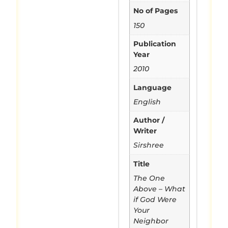
No of Pages
150
Publication
Year
2010
Language
English
Author /
Writer
Sirshree
Title
The One
Above – What
if God Were
Your
Neighbor