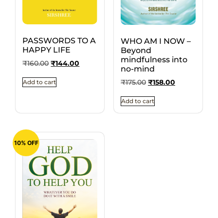
PASSWORDS TO A
WHO AM I NOW –
HAPPY LIFE
Beyond
mindfulness into
₹
160.00
₹
144.00
no-mind
₹
175.00
₹
158.00
Add to cart
Add to cart
10% OFF