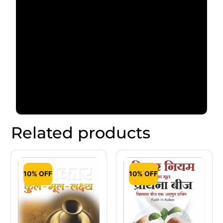
Related products
10% OFF
10% OFF