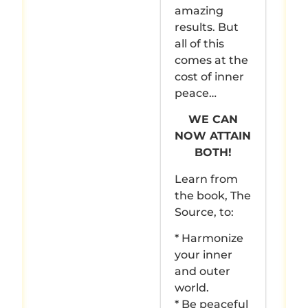
amazing
results. But
all of this
comes at the
cost of inner
peace…
WE CAN
NOW ATTAIN
BOTH!
Learn from
the book, The
Source, to:
* Harmonize
your inner
and outer
world.
* Be peaceful