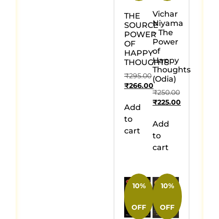
Vichar
THE
Niyama
SOURCE
– The
POWER
Power
OF
of
HAPPY
Happy
THOUGHTS
Thoughts
₹
295.00
(Odia)
₹
266.00
₹
250.00
₹
225.00
Add
to
Add
cart
to
cart
10%
10%
OFF
OFF