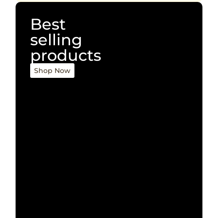
Best
selling
products
Shop Now