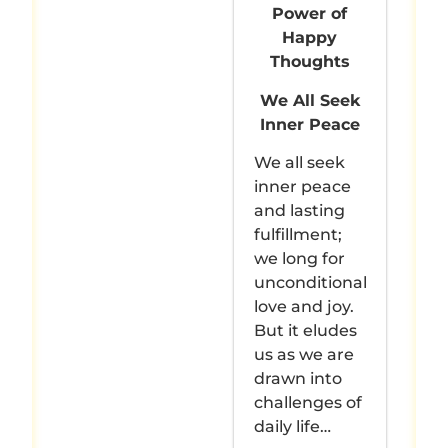
Power of
Happy
Thoughts
We All Seek
Inner Peace
We all seek
inner peace
and lasting
fulfillment;
we long for
unconditional
love and joy.
But it eludes
us as we are
drawn into
challenges of
daily life…