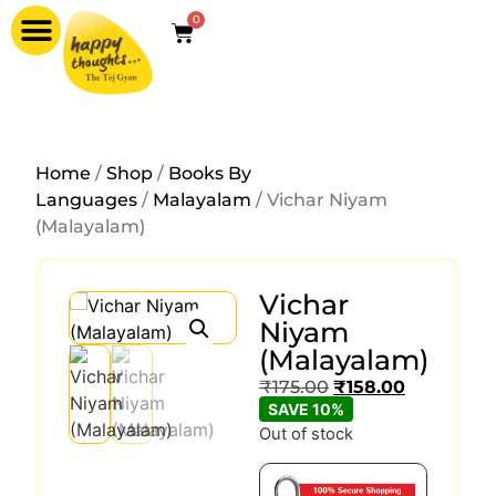
0
Home
/
Shop
/
Books By
Languages
/
Malayalam
/ Vichar Niyam
(Malayalam)
Vichar
Niyam
(Malayalam)
₹
175.00
₹
158.00
SAVE 10%
Out of stock