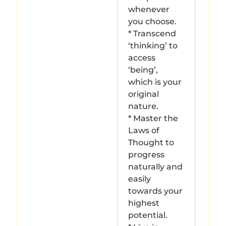
whenever
you choose.
* Transcend
‘thinking’ to
access
‘being’,
which is your
original
nature.
* Master the
Laws of
Thought to
progress
naturally and
easily
towards your
highest
potential.