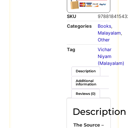
SKU
97881841543
Categories
Books
,
Malayalam
,
Other
Tag
Vichar
Niyam
(Malayalam)
Description
Additional
information
Reviews (0)
Description
The Source –