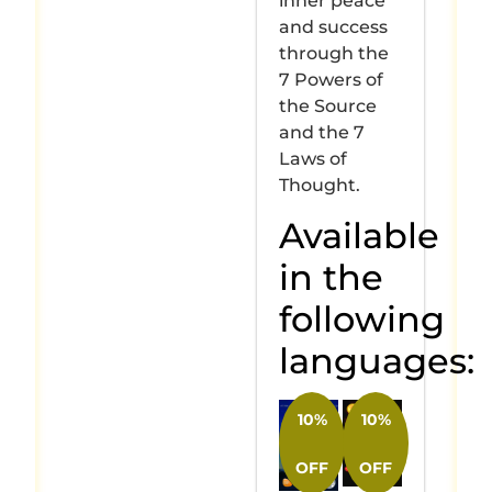
inner peace
and success
through the
7 Powers of
the Source
and the 7
Laws of
Thought.
Available
in the
following
languages:
10%
10%
OFF
OFF