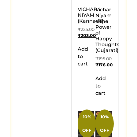
VICHAR
Vichar
NIYAM
Niyam
(Kannada)
– The
Power
₹
225.00
of
₹
203.00
Happy
Thoughts
Add
(Gujarati)
to
₹
195.00
cart
₹
176.00
Add
to
cart
10%
10%
OFF
OFF