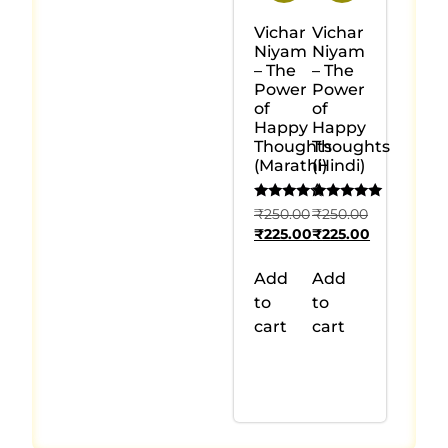
Vichar
Vichar
Niyam
Niyam
– The
– The
Power
Power
of
of
Happy
Happy
Thoughts
Thoughts
(Marathi)
(Hindi)
Rated
Rated
₹
250.00
₹
250.00
5.00
5.00
₹
225.00
₹
225.00
out of 5
out of 5
Add
Add
to
to
cart
cart