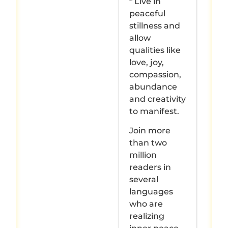
* Live in
peaceful
stillness and
allow
qualities like
love, joy,
compassion,
abundance
and creativity
to manifest.
Join more
than two
million
readers in
several
languages
who are
realizing