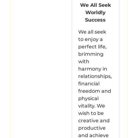
We All Seek
Worldly
Success
We all seek
to enjoy a
perfect life,
brimming
with
harmony in
relationships,
financial
freedom and
physical
vitality. We
wish to be
creative and
productive
and achieve