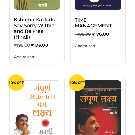
Kshama Ka Jadu –
TIME
Say Sorry Within
MANAGEMENT
and Be Free
₹
195.00
₹
176.00
(Hindi)
₹
195.00
₹
176.00
Add to cart
Add to cart
10% OFF
10% OFF