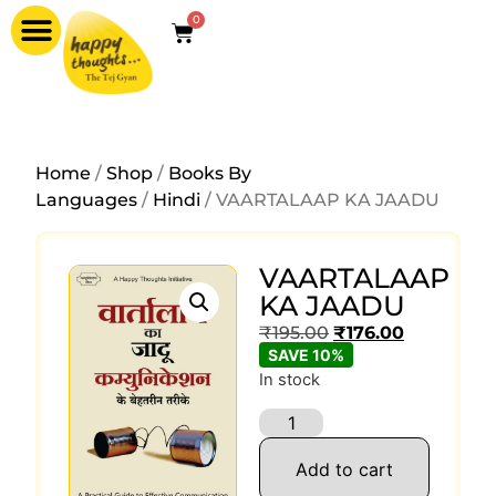
0
Home
/
Shop
/
Books By
Languages
/
Hindi
/ VAARTALAAP KA JAADU
VAARTALAAP
KA JAADU
₹
195.00
₹
176.00
SAVE 10%
In stock
Add to cart