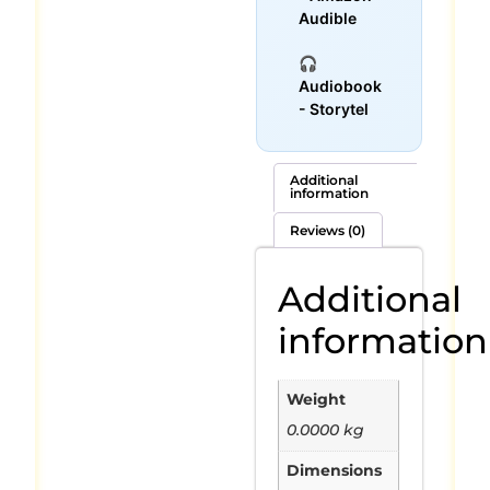
Audible
🎧
Audiobook
- Storytel
Additional
information
Reviews (0)
Additional
information
Weight
0.0000 kg
Dimensions