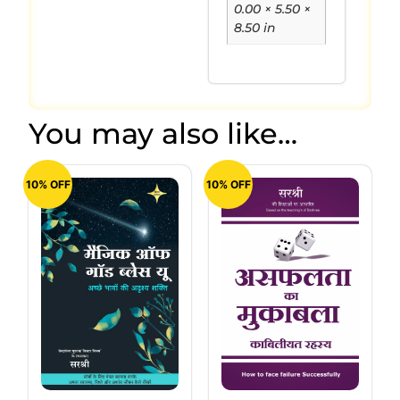
0.00 × 5.50 ×
8.50 in
You may also like…
10% OFF
10% OFF