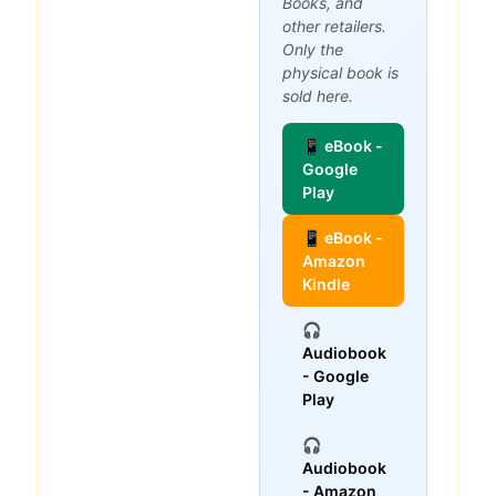
Books, and
other retailers.
Only the
physical book is
sold here.
📱 eBook -
Google
Play
📱 eBook -
Amazon
Kindle
🎧
Audiobook
- Google
Play
🎧
Audiobook
- Amazon