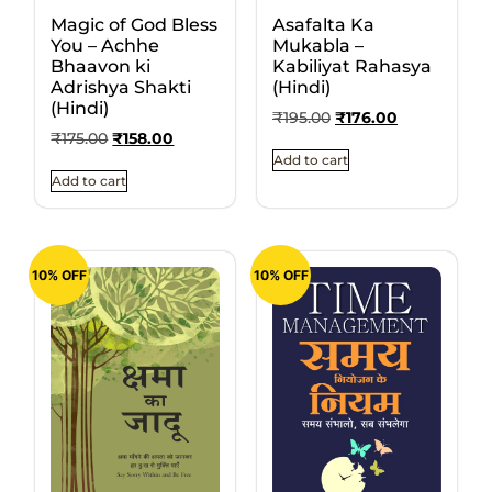
Magic of God Bless
Asafalta Ka
You – Achhe
Mukabla –
Bhaavon ki
Kabiliyat Rahasya
Adrishya Shakti
(Hindi)
(Hindi)
₹
195.00
₹
176.00
₹
175.00
₹
158.00
Add to cart
Add to cart
10% OFF
10% OFF