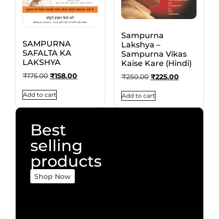
Sampurna
SAMPURNA
Lakshya –
SAFALTA KA
Sampurna Vikas
LAKSHYA
Kaise Kare (Hindi)
₹
175.00
₹
158.00
₹
250.00
₹
225.00
Add to cart
Add to cart
Best
selling
products
Shop Now