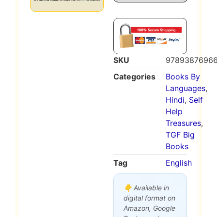
SKU
9789387696
Categories
Books By
Languages
,
Hindi
,
Self
Help
Treasures
,
TGF Big
Books
Tag
English
👇 Available in
digital format on
Amazon, Google