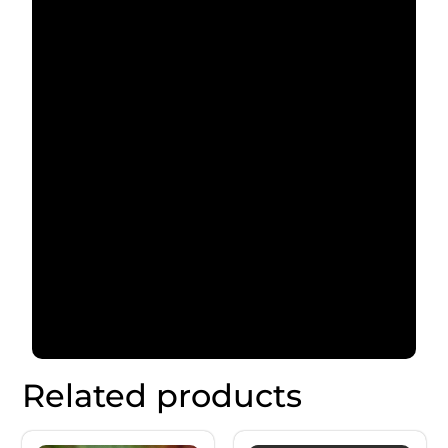
Related products