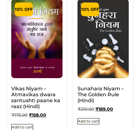
10% OFF
10% OFF
Vikas Niyam –
Sunahara Niyam –
Atmavikas dwara
The Golden Rule
santushti paane ka
(Hindi)
raaz (Hindi)
₹
210.00
₹
189.00
₹
175.00
₹
158.00
Add to cart
Add to cart