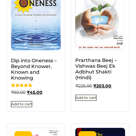
Prarthana Beej –
Dip into Oneness –
Vishwas Beej Ek
Beyond Knower,
Adbhut Shakti
Known and
(Hindi)
Knowing
₹
225.00
₹
203.00
Rated
₹
50.00
₹
45.00
5.00
Add to cart
out of 5
Add to cart