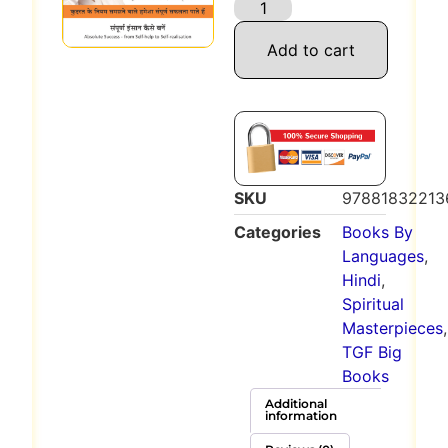
Add to cart
SKU
97881832213
Categories
Books By
Languages
,
Hindi
,
Spiritual
Masterpieces
,
TGF Big
Books
Additional
information