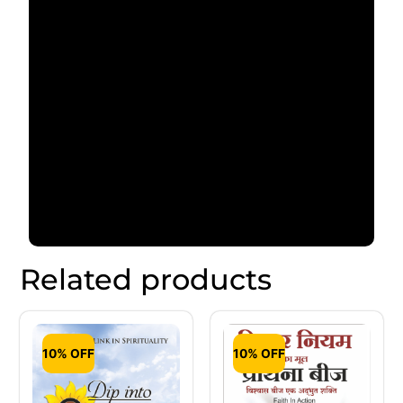
Related products
10% OFF
10% OFF