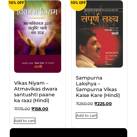
10% OFF
10% OFF
Sampurna
Vikas Niyam –
Lakshya –
Atmavikas dwara
Sampurna Vikas
santushti paane
Kaise Kare (Hindi)
ka raaz (Hindi)
₹
250.00
₹
225.00
₹
175.00
₹
158.00
Add to cart
Add to cart