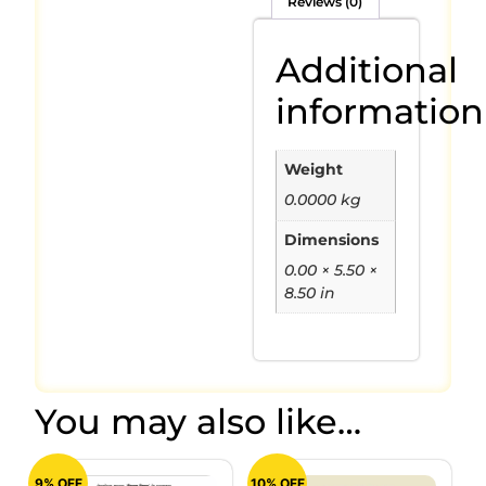
Reviews (0)
Additional
information
Weight
0.0000 kg
Dimensions
0.00 × 5.50 ×
8.50 in
You may also like…
9% OFF
10% OFF