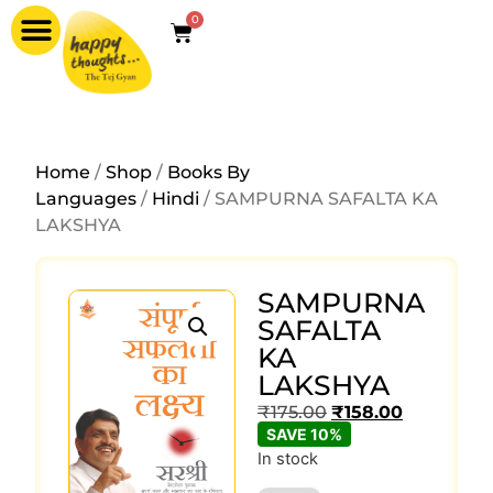
0
Home
/
Shop
/
Books By
Languages
/
Hindi
/ SAMPURNA SAFALTA KA
LAKSHYA
SAMPURNA
SAFALTA
KA
LAKSHYA
₹
175.00
₹
158.00
SAVE 10%
In stock