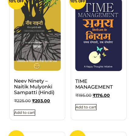
10% OFF
10% OFF
Neev Ninety –
TIME
Naitik Mulyonki
MANAGEMENT
Sampatti (Hindi)
₹
195.00
₹
176.00
₹
225.00
₹
203.00
Add to cart
Add to cart