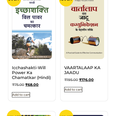
VAARTALAAP KA
Icchashakti-Will
JAADU
Power Ka
Chamatkar (Hindi)
₹
195.00
₹
176.00
₹
75.00
₹
68.00
Add to cart
Add to cart