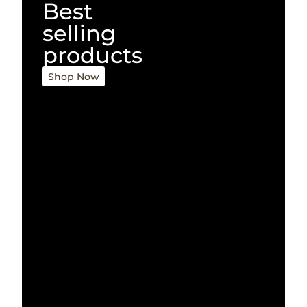
Best
selling
products
Shop Now