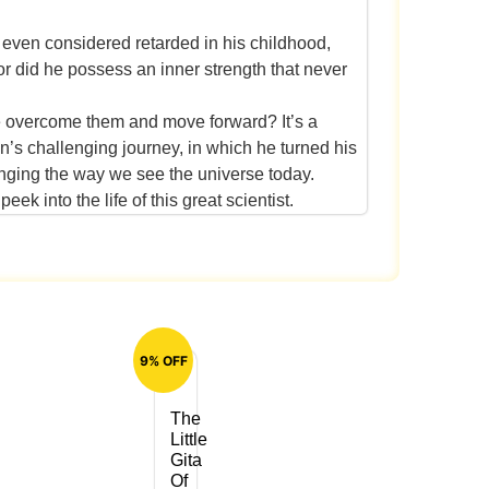
, even considered retarded in his childhood,
or did he possess an inner strength that never
d he overcome them and move forward? It’s a
n’s challenging journey, in which he turned his
hanging the way we see the universe today.
ek into the life of this great scientist.
9% OFF
The
Little
Gita
Of