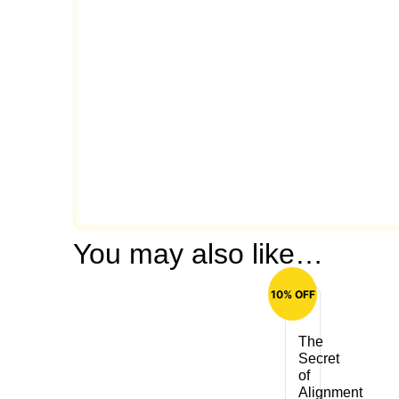
You may also like…
10% OFF
The
Secret
of
Alignment