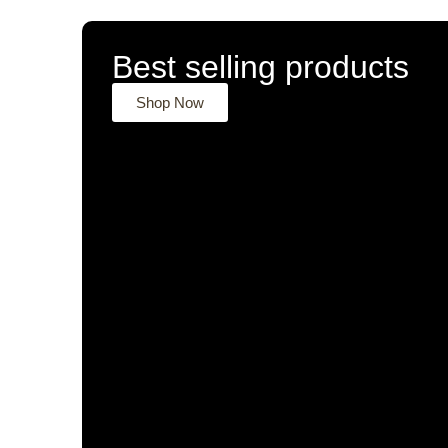
Best selling products
Shop Now