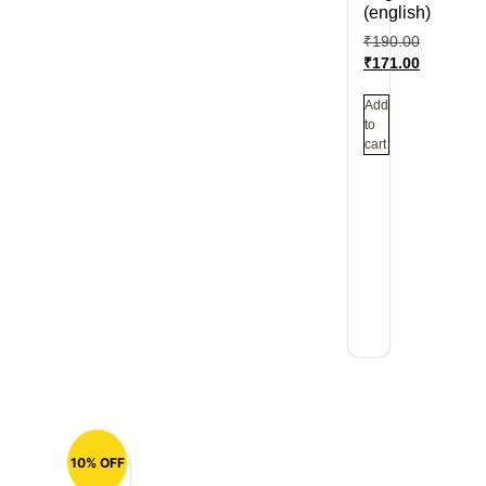
(english)
₹
190.00
₹
171.00
Add
to
cart
10% OFF