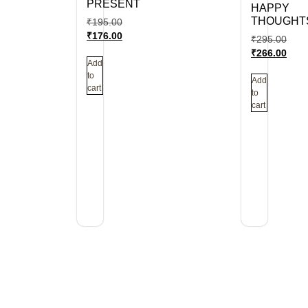
PRESENT
HAPPY
THOUGHT
₹
195.00
₹
176.00
₹
295.00
₹
266.00
Add
to
Add
cart
to
cart