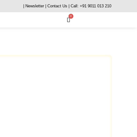
| Newsletter
| Contact Us
| Call: +91 9011 013 210
0