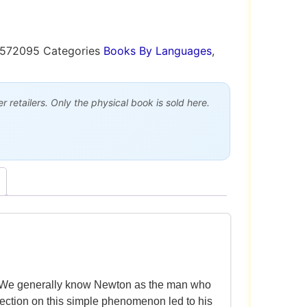
9572095
Categories
Books By Languages
,
 retailers. Only the physical book is sold here.
d. We generally know Newton as the man who
flection on this simple phenomenon led to his