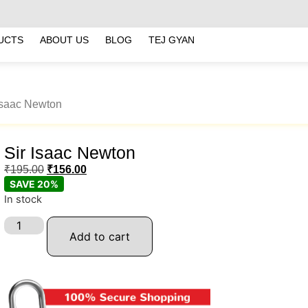
UCTS
ABOUT US
BLOG
TEJ GYAN
 Isaac Newton
Sir Isaac Newton
₹
195.00
₹
156.00
SAVE 20%
In stock
Add to cart