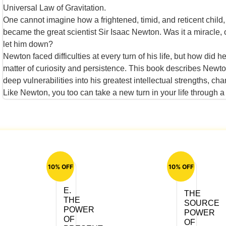
Universal Law of Gravitation.
One cannot imagine how a frightened, timid, and reticent child
became the great scientist Sir Isaac Newton. Was it a miracle, 
let him down?
Newton faced difficulties at every turn of his life, but how di
matter of curiosity and persistence. This book describes Newto
deep vulnerabilities into his greatest intellectual strengths, c
Like Newton, you too can take a new turn in your life through a pe
10% OFF
10% OFF
E.
THE
THE
SOURCE
POWER
POWER
OF
OF