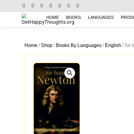
HOME
BOOKS
LANGUAGES
PROD
Home
/
Shop
/
Books By Languages
/
English
/ Sir