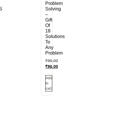
Problem
S
Solving
–
Gift
Of
18
Solutions
To
Any
Problem
₹
95.00
₹
86.00
Add
to
cart