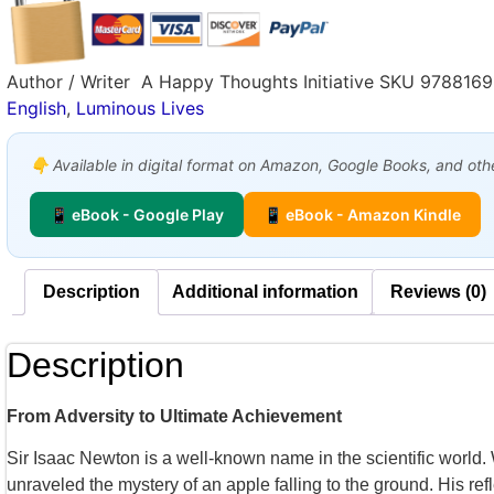
Author / Writer
A Happy Thoughts Initiative
SKU
978816
English
,
Luminous Lives
👇 Available in digital format on Amazon, Google Books, and other
📱 eBook - Google Play
📱 eBook - Amazon Kindle
Description
Additional information
Reviews (0)
Description
From Adversity to Ultimate Achievement
Sir Isaac Newton is a well-known name in the scientific worl
unraveled the mystery of an apple falling to the ground. His re