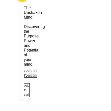
The
Unshaken
Mind
–
Discovering
the
Purpose,
Power
and
Potential
of
your
mind
₹
225.00
₹
203.00
Add
to
cart