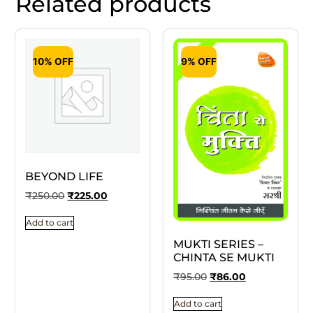
Related products
10% OFF
9% OFF
BEYOND LIFE
₹
250.00
₹
225.00
Add to cart
MUKTI SERIES –
CHINTA SE MUKTI
₹
95.00
₹
86.00
Add to cart