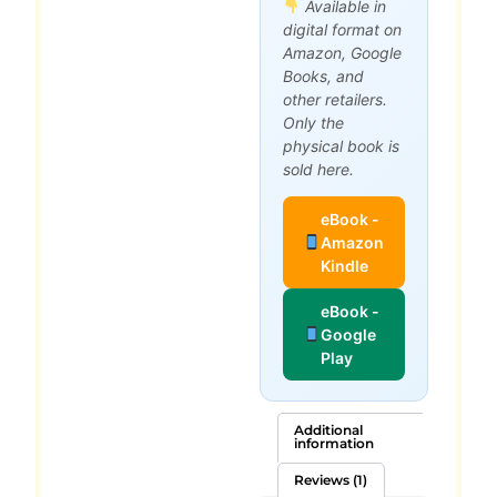
Available in
digital format on
Amazon, Google
Books, and
other retailers.
Only the
physical book is
sold here.
eBook -
Amazon
Kindle
eBook -
Google
Play
Additional
information
Reviews (1)