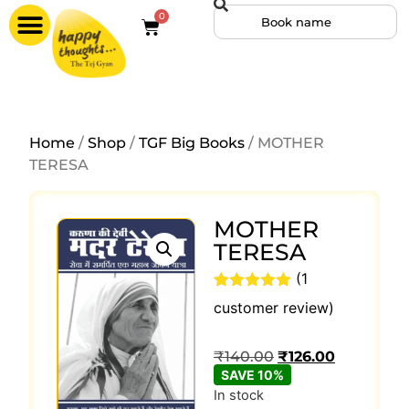
0
Home
/
Shop
/
TGF Big Books
/ MOTHER
TERESA
MOTHER
TERESA
(
1
Rated
1
5
out
customer review)
of 5 based
on
customer
₹
140.00
₹
126.00
rating
SAVE 10%
In stock