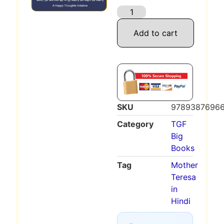
Add to cart
SKU
9789387696
Category
TGF
Big
Books
Tag
Mother
Teresa
in
Hindi