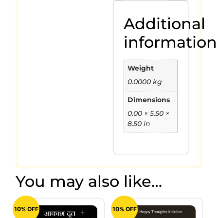
Additional
information
Weight
0.0000 kg
Dimensions
0.00 × 5.50 ×
8.50 in
You may also like…
10% OFF
10% OFF