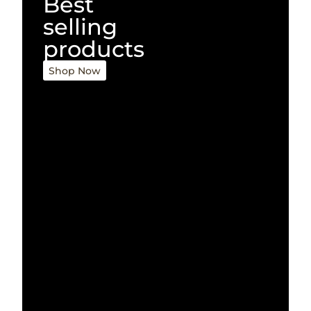
Best
selling
products
Shop Now