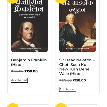
Benjamin Franklin
Sir Isaac Newton –
(Hindi)
Choti Soch Ko
New Turn Dene
₹
175.00
₹
158.00
Wale (Hindi)
₹
175.00
₹
158.00
Add to cart
Add to cart