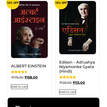
10% OFF
10% OFF
Edison – Adrushya
ALBERT EINSTEIN
Niyamonke Gyata
(Hindi)
Rated
₹
175.00
₹
158.00
4.3333333333333
Rated
₹
125.00
₹
113.00
out of 5
5
Add to cart
out of 5
Add to cart