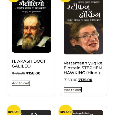
H. AKASH DOOT
Vartamaan yug ke
GALILEO
Einstein STEPHEN
HAWKING (Hindi)
₹
175.00
₹
158.00
₹
150.00
₹
135.00
Add to cart
Add to cart
10% OFF
10% OFF