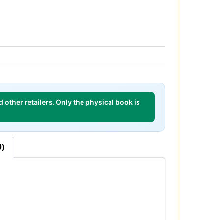
 other retailers. Only the physical book is
0)