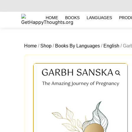
HOME
BOOKS
LANGUAGES
PROD
Home
/
Shop
/
Books By Languages
/
English
/ Gar