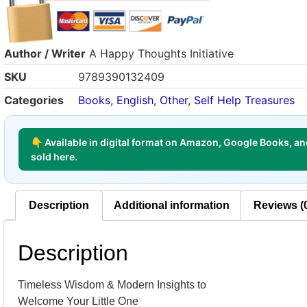
Author / Writer
A Happy Thoughts Initiative
SKU
9789390132409
Categories
Books
,
English
,
Other
,
Self Help Treasures
👇 Available in digital format on Amazon, Google Books, and
sold here.
Description
Additional information
Reviews (
Description
Timeless Wisdom & Modern Insights to
Welcome Your Little One