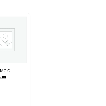
MAGIC
5.00