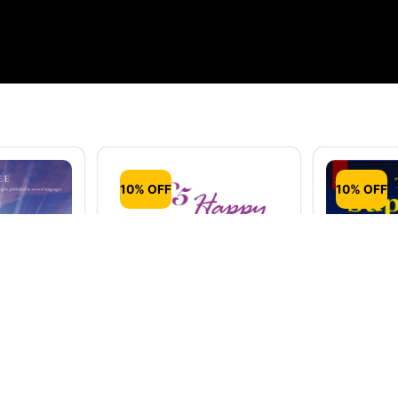
10% OFF
10% OFF