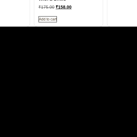
₹
175.00
₹
158.00
Add to cart