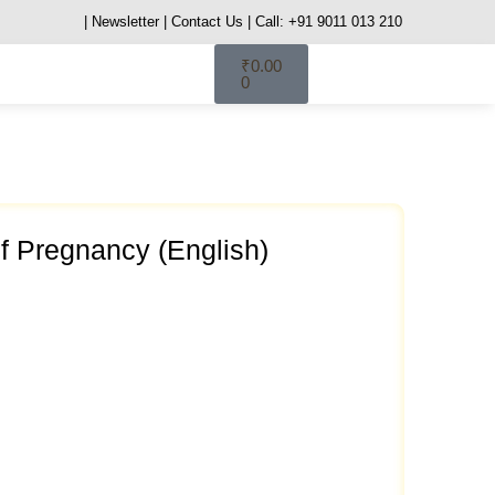
| Newsletter
| Contact Us
| Call: +91 9011 013 210
₹
0.00
0
 Pregnancy (English)