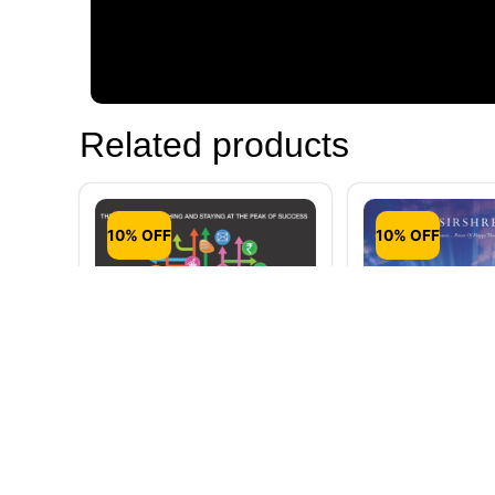
Related products
10% OFF
10% OFF