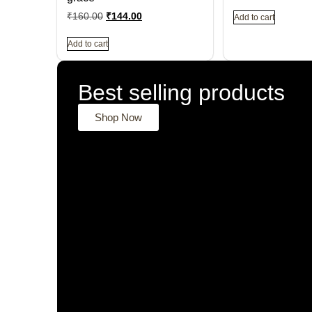
₹
160.00
₹
144.00
Add to cart
Add to cart
Best selling products
Shop Now