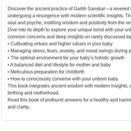
Discover the ancient practice of Garbh Sanskar—a revered tr
undergoing a resurgence with modern scientific insights. Th
soul and psyche, instilling wisdom and positivity from the v
Dive into its depth to explore your unique bond with your unbo
common concerns and deep insights on rarely discussed top
• Cultivating virtues and higher values in your baby
• Managing stress, fears, anxiety, and mood swings during
• The optimal environment for your baby’s holistic growth
• A balanced diet and lifestyle for mother and baby
• Meticulous preparation for childbirth
• How to consciously converse with your unborn baby
This book integrates ancient wisdom with modern insights, of
birthing and motherhood.
Read this book of profound answers for a healthy and harmon
and clarity.