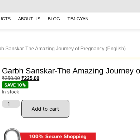
UCTS
ABOUT US
BLOG
TEJ GYAN
bh Sanskar-The Amazing Journey of Pregnancy (English)
Garbh Sanskar-The Amazing Journey of
₹
250.00
₹
225.00
SAVE 10%
In stock
Add to cart