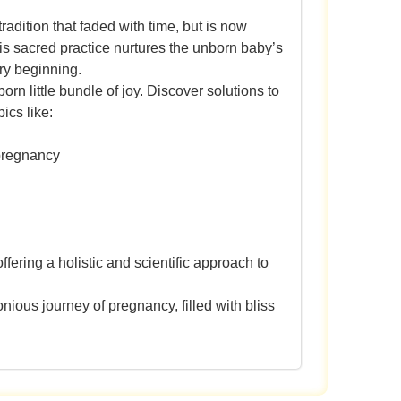
adition that faded with time, but is now
is sacred practice nurtures the unborn baby’s
ery beginning.
rn little bundle of joy. Discover solutions to
ics like:
 pregnancy
fering a holistic and scientific approach to
ious journey of pregnancy, filled with bliss