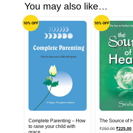
You may also like…
10% OFF
10% OFF
Complete Parenting – How
The Source of 
to raise your child with
₹
250.00
₹
225.00
grace