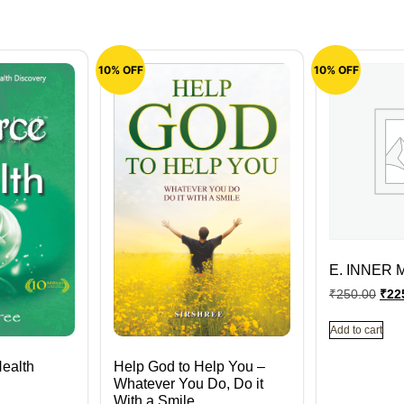
10% OFF
10% OFF
E. INNER 
₹
250.00
₹
22
Add to cart
Health
Help God to Help You –
Whatever You Do, Do it
With a Smile