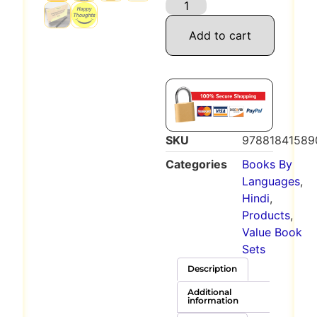
Add to cart
SKU
97881841589
Categories
Books By
Languages
,
Hindi
,
Products
,
Value Book
Sets
Description
Additional
information