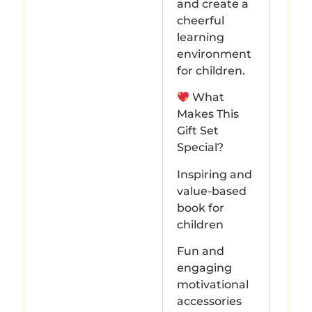
and create a
cheerful
learning
environment
for children.
What
Makes This
Gift Set
Special?
Inspiring and
value-based
book for
children
Fun and
engaging
motivational
accessories