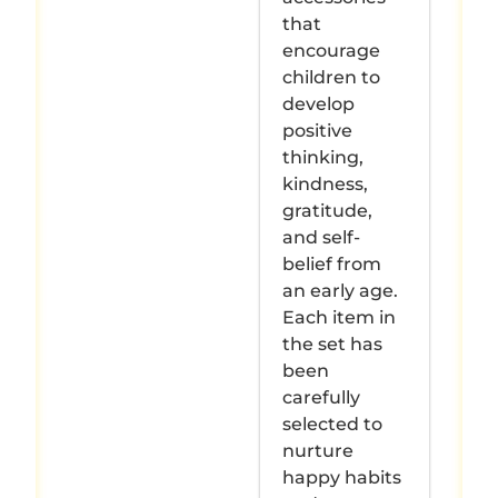
that
encourage
children to
develop
positive
thinking,
kindness,
gratitude,
and self-
belief from
an early age.
Each item in
the set has
been
carefully
selected to
nurture
happy habits