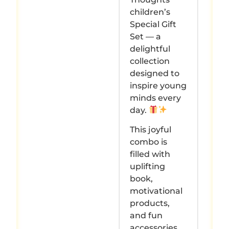
children’s
Special Gift
Set — a
delightful
collection
designed to
inspire young
minds every
day.
This joyful
combo is
filled with
uplifting
book,
motivational
products,
and fun
accessories