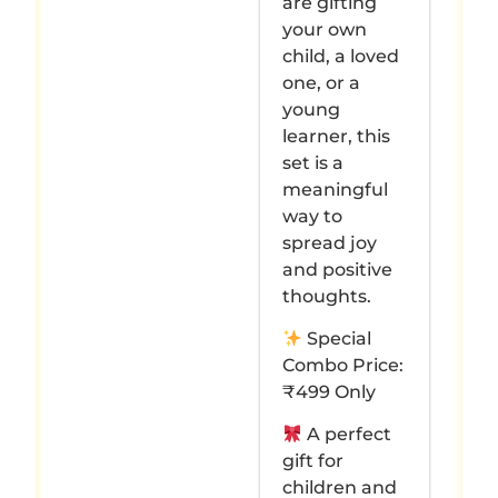
are gifting
your own
child, a loved
one, or a
young
learner, this
set is a
meaningful
way to
spread joy
and positive
thoughts.
Special
Combo Price:
₹499 Only
A perfect
gift for
children and