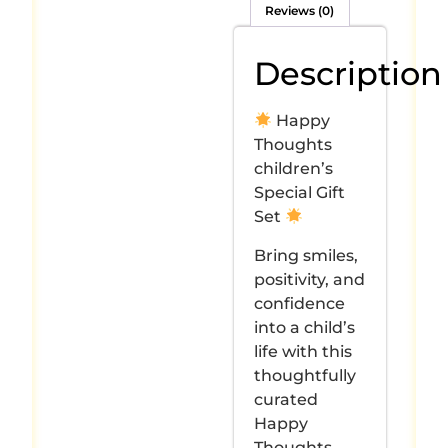
Reviews (0)
Description
Happy
Thoughts
children’s
Special Gift
Set
Bring smiles,
positivity, and
confidence
into a child’s
life with this
thoughtfully
curated
Happy
Thoughts