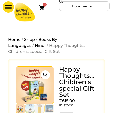
0
Home
/
Shop
/
Books By
Languages
/
Hindi
/ Happy Thoughts…
Children’s special Gift Set
Happy
Thoughts…
Children’s
special Gift
Set
₹
615.00
In stock