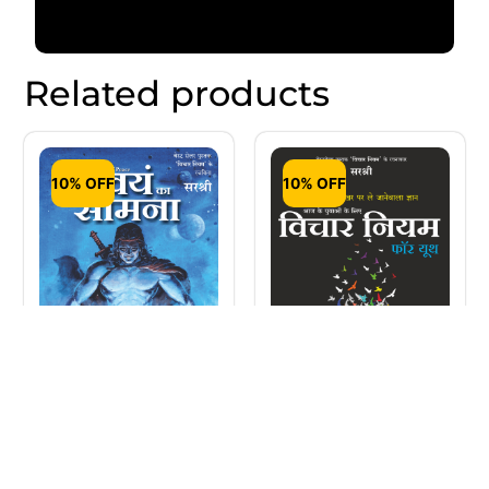
Related products
10% OFF
10% OFF
Vichar Niyam For
Swayam Ka Samna
Youth (Hindi)
– Hercules Ki