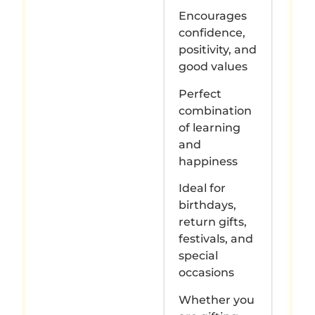
Encourages
confidence,
positivity, and
good values
Perfect
combination
of learning
and
happiness
Ideal for
birthdays,
return gifts,
festivals, and
special
occasions
Whether you