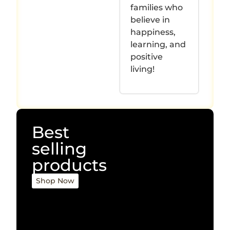
families who
believe in
happiness,
learning, and
positive
living!
Best
selling
products
Shop Now