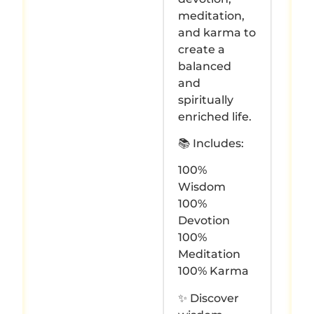
meditation,
and karma to
create a
balanced
and
spiritually
enriched life.
📚 Includes:
100%
Wisdom
100%
Devotion
100%
Meditation
100% Karma
✨ Discover