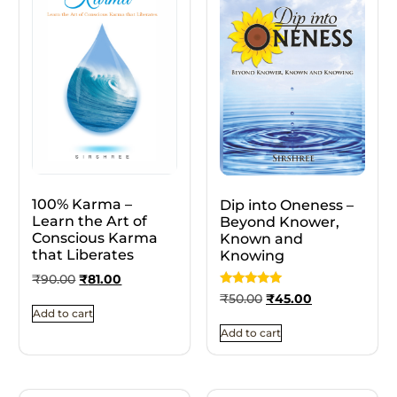
100% Karma –
Dip into Oneness –
Learn the Art of
Beyond Knower,
Conscious Karma
Known and
that Liberates
Knowing
₹
90.00
₹
81.00
Rated
₹
50.00
₹
45.00
5.00
Add to cart
out of 5
Add to cart