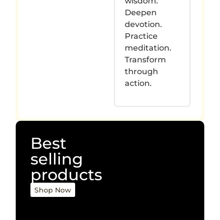
wisdom.
Deepen
devotion.
Practice
meditation.
Transform
through
action.
Best
selling
products
Shop Now