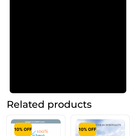
Related products
10% OFF
10% OFF