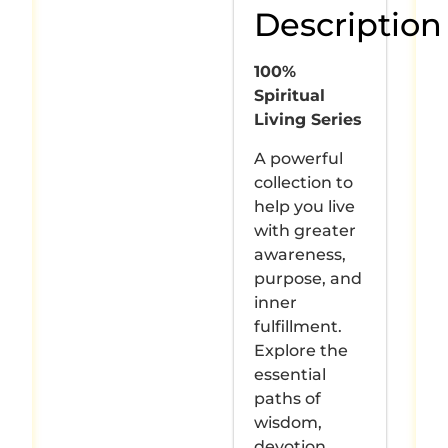
Description
100%
Spiritual
Living Series
A powerful
collection to
help you live
with greater
awareness,
purpose, and
inner
fulfillment.
Explore the
essential
paths of
wisdom,
devotion,