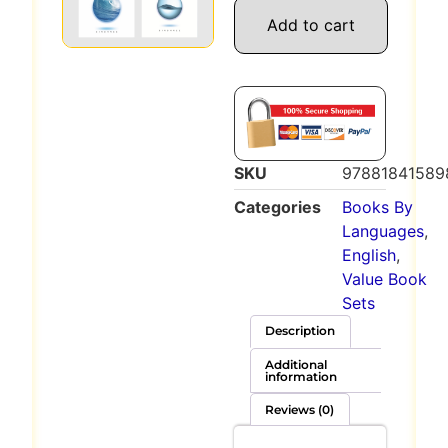
Add to cart
SKU
97881841589
Categories
Books By
Languages
,
English
,
Value Book
Sets
Description
Additional
information
Reviews (0)