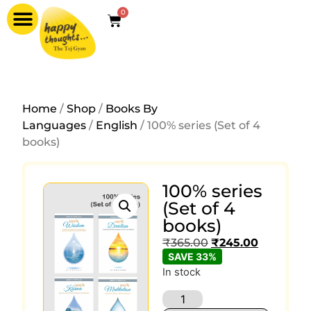
0
Home
/
Shop
/
Books By
Languages
/
English
/ 100% series (Set of 4
books)
100% series
(Set of 4
books)
₹
365.00
₹
245.00
SAVE 33%
In stock