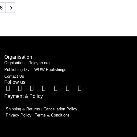
6
→
Organisation
Orgnisation – Tejgyan.org
Publishing Div – WOW Publishings
Contact Us
Follow us
Payment & Policy
Shipping & Returns
Cancellation Policy
Privacy Policy
Terms & Conditions