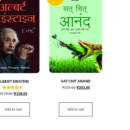
SAT CHIT ANAND
LBERT EINSTEIN
₹
225.00
₹
203.00
Rated
₹
175.00
₹
158.00
4.3333333333333
out of 5
Add to cart
Add to cart