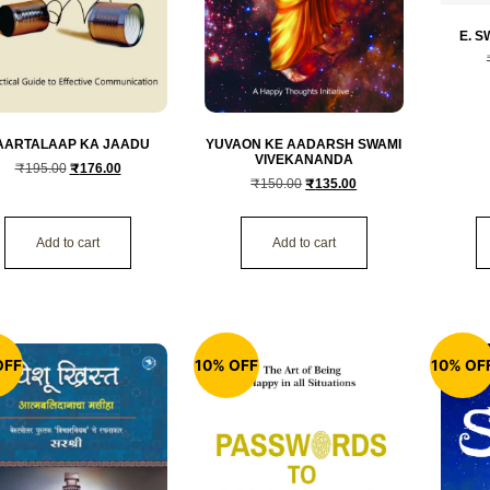
E. 
AARTALAAP KA JAADU
YUVAON KE AADARSH SWAMI
VIVEKANANDA
₹
195.00
₹
176.00
₹
150.00
₹
135.00
Add to cart
Add to cart
OFF
10% OFF
10% OF