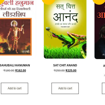
SAT CHIT ANAND
BAHUBALI HANUMAN
A
₹
250.00
₹
225.00
₹
180.00
₹
162.00
Add to cart
Add to cart