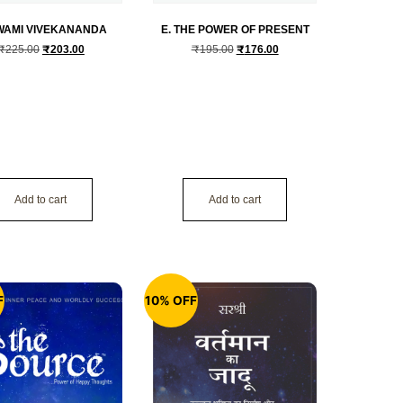
SWAMI VIVEKANANDA
E. THE POWER OF PRESENT
₹
225.00
₹
203.00
₹
195.00
₹
176.00
Add to cart
Add to cart
F
10% OFF