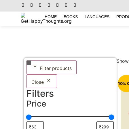
HOME
BOOKS
LANGUAGES
PROD
Showi
Filter products
Close
10% 
Filters
Price