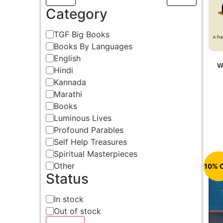
Category
TGF Big Books
Books By Languages
English
V
Hindi
Kannada
Marathi
Books
Luminous Lives
Profound Parables
Self Help Treasures
Spiritual Masterpieces
Other
10% 
Status
In stock
Out of stock