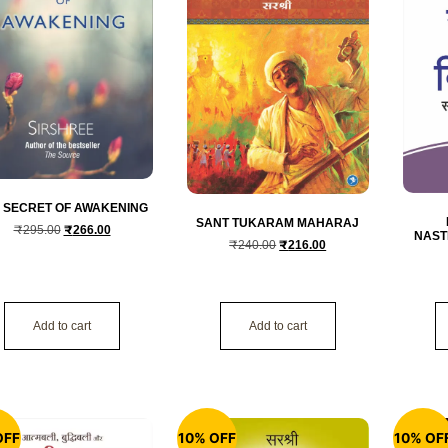
 SECRET OF AWAKENING
SANT TUKARAM MAHARAJ
₹
295.00
₹
266.00
NAST
₹
240.00
₹
216.00
Add to cart
Add to cart
OFF
10% OFF
10% OF