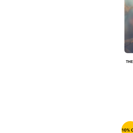
THE
10% 