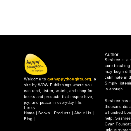
Author
Sirshree is a 
core teaching 
may begin diff
culminate in 
Welcome to
gethappythoughts.org
, a
Simply listeni
site by WOW Publishings where you
is enough.
can read, listen, watch, and shop for
books and products that inspire love,
Sirshree has 
joy, and peace in everyday life.
thousand disc
Links
a hundred book
Home
|
Books
|
Products
|
About Us
|
help. Sirshree
Blog
|
Gyan Foundati
unique system