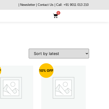
| Newsletter
| Contact Us
| Call: +91 9011 013 210
0
F
10% OFF