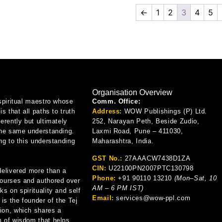
←
1
2
3
4
5
Organisation Overview
spiritual maestro whose
Comm. Office:
is that all paths to truth
Address:
WOW Publishings (P) Ltd.
erently but ultimately
252, Narayan Peth, Beside Zudio,
the same understanding.
Laxmi Road, Pune – 411030,
ng to this understanding
Maharashtra, India.
GST No.:
27AAACW7438D1ZA
CIN:
U22100PN2007PTC130798
delivered more than a
Phone:
+91 90110 13210
(Mon–Sat, 10
ourses and authored over
AM – 6 PM IST)
s on spirituality and self
Email:
services@wow-ppl.com
 is the founder of the Tej
on, which shares a
 of wisdom that helps