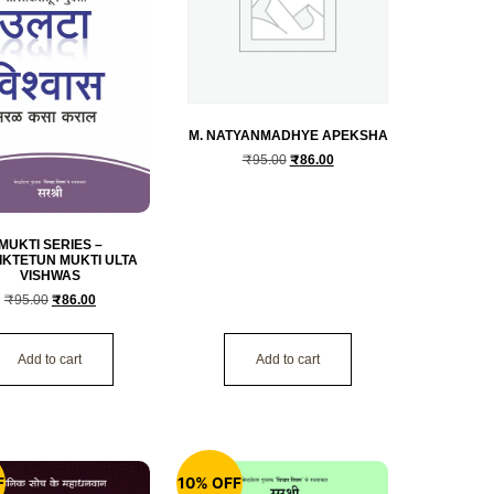
M. NATYANMADHYE APEKSHA
₹
95.00
₹
86.00
MUKTI SERIES –
IKTETUN MUKTI ULTA
VISHWAS
₹
95.00
₹
86.00
Add to cart
Add to cart
F
10% OFF