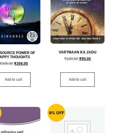
VARTMAAN KA JADU
 SOURCE POWER OF
APPY THOUGHTS
₹
100.00
₹
90.00
₹
295.00
₹
266.00
Add to cart
Add to cart
F
9% OFF