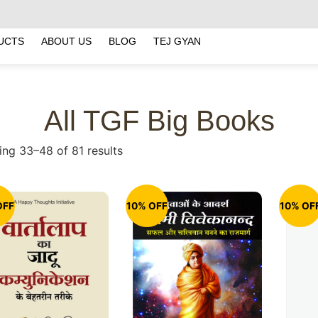
UCTS
ABOUT US
BLOG
TEJ GYAN
All TGF Big Books
ng 33–48 of 81 results
OFF
10% OFF
10% OF