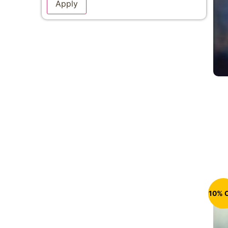
Apply
10% 