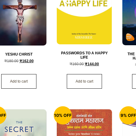
PASSWORDS TO A HAPPY
THE
YESHU CHRIST
LIFE
H
₹
180.00
₹
162.00
₹
160.00
₹
144.00
Add to cart
Add to cart
OFF
10% OFF
9% OF