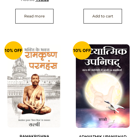
Read more
Add to cart
10% OFF
10% OFF
RAMAKRISHNA
ADHYATMIK UPANISHAD