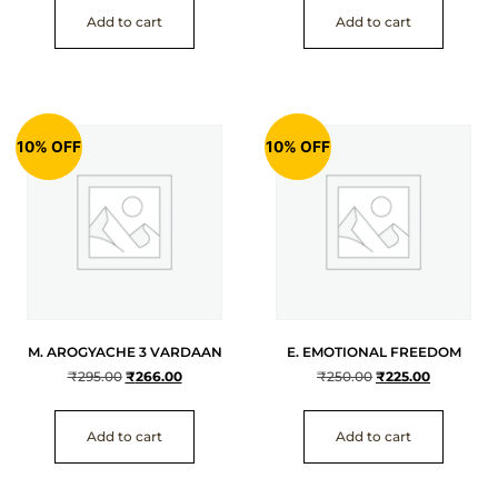
Add to cart
Add to cart
10% OFF
10% OFF
M. AROGYACHE 3 VARDAAN
E. EMOTIONAL FREEDOM
₹
295.00
₹
266.00
₹
250.00
₹
225.00
Add to cart
Add to cart