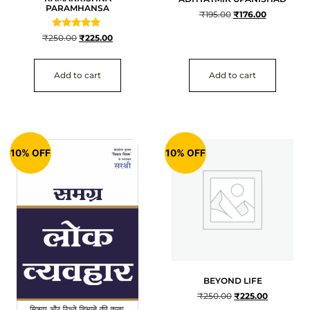
PARAMHANSA
₹
195.00
₹
176.00
Rated
₹
250.00
₹
225.00
5
out of 5
Add to cart
Add to cart
10% OFF
10% OFF
BEYOND LIFE
₹
250.00
₹
225.00