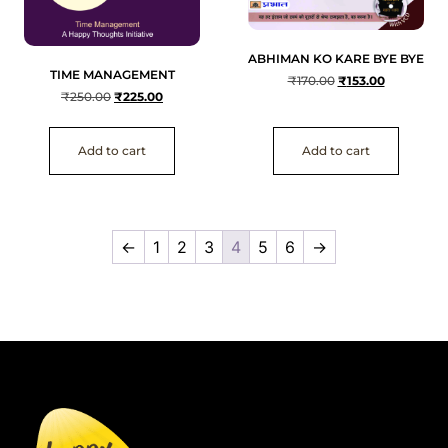
ABHIMAN KO KARE BYE BYE
TIME MANAGEMENT
₹
170.00
₹
153.00
₹
250.00
₹
225.00
Add to cart
Add to cart
←
1
2
3
4
5
6
→