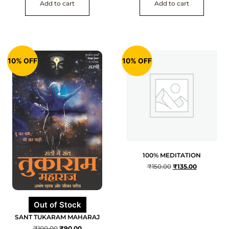
Add to cart
Add to cart
10% OFF
10% OFF
100% MEDITATION
₹
150.00
₹
135.00
Out of Stock
SANT TUKARAM MAHARAJ
₹
100.00
₹
90.00