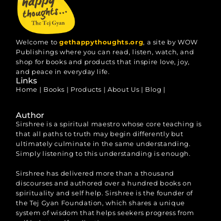
Welcome to
gethappythoughts.org
, a site by WOW
Publishings where you can read, listen, watch, and
shop for books and products that inspire love, joy,
and peace in everyday life.
Links
Home
|
Books
|
Products
|
About Us
|
Blog
|
Author
Sirshree is a spiritual maestro whose core teaching is
that all paths to truth may begin differently but
ultimately culminate in the same understanding.
Simply listening to this understanding is enough.
Sirshree has delivered more than a thousand
discourses and authored over a hundred books on
spirituality and self help. Sirshree is the founder of
the Tej Gyan Foundation, which shares a unique
system of wisdom that helps seekers progress from