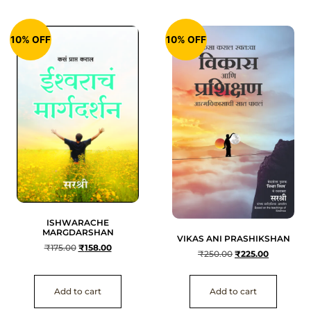
10% OFF
10% OFF
ISHWARACHE
MARGDARSHAN
VIKAS ANI PRASHIKSHAN
₹
175.00
₹
158.00
₹
250.00
₹
225.00
Add to cart
Add to cart