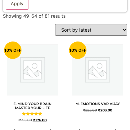
Apply
Showing 49–64 of 81 results
10% OFF
10% OFF
E. MIND YOUR BRAIN
M. EMOTIONS VAR VIJAY
MASTER YOUR LIFE
₹
225.00
₹
203.00
Rated
₹
195.00
₹
176.00
5
out of 5