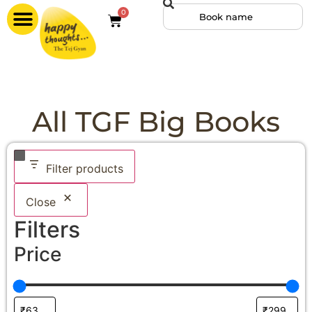
0
All TGF Big Books
Filter products
Close
Filters
Price