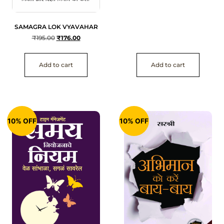
SAMAGRA LOK VYAVAHAR
₹
195.00
₹
176.00
Add to cart
Add to cart
10% OFF
10% OFF