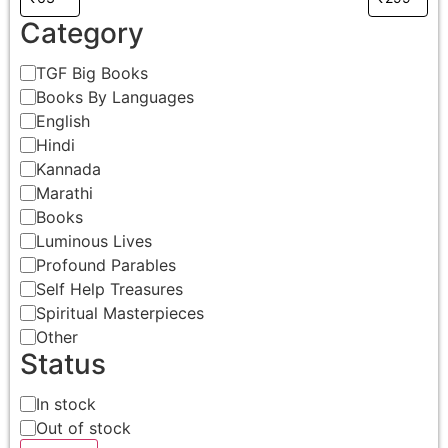
Category
TGF Big Books
Books By Languages
English
Hindi
Kannada
Marathi
Books
Luminous Lives
Profound Parables
Self Help Treasures
Spiritual Masterpieces
Other
Status
In stock
Out of stock