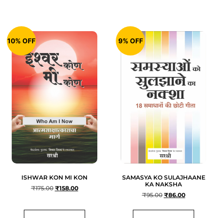
10% OFF
9% OFF
ISHWAR KON MI KON
SAMASYA KO SULAJHAANE
KA NAKSHA
₹
175.00
₹
158.00
₹
95.00
₹
86.00