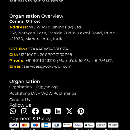
self help to self realization.
Organisation Overview
Comm. Office:
Address:
WOW Publishings (P) Ltd.
252, Narayan Peth, Beside Zudio, Laxmi Road, Pune –
411030, Maharashtra, India.
GST No.:
27AAACW7438D1ZA
CIN:
U22100PN2007PTC130798
Phone:
+91 90110 13210
(Mon–Sat, 10 AM – 6 PM IST)
Email:
services@wow-ppl.com
Organisation
Orgnisation – Tejgyan.org
Publishing Div – WOW Publishings
Contact Us
Follow us
Payment & Policy