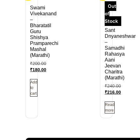
Out
Swami
of
Vivekanand
–
Stock
Bharatatil
Sant
Guru
Dnyaneshwar
Shishya
–
Pramparechi
Samadhi
Mashal
Rahasya
(Marathi)
Aani
₹
200.00
Jeevan
₹
180.00
Charitra
(Marathi)
Add
₹
240.00
to
₹
216.00
cart
Read
more