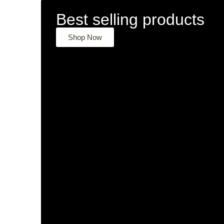
Best selling products
Shop Now