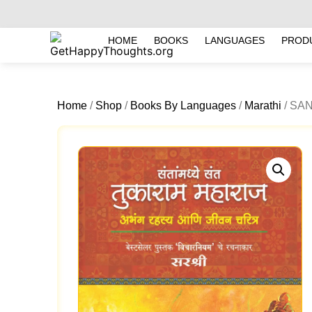
HOME
BOOKS
LANGUAGES
PROD
Home
/
Shop
/
Books By Languages
/
Marathi
/ SA