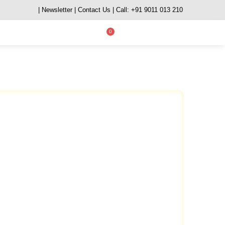
| Newsletter
| Contact Us
| Call: +91 9011 013 210
0