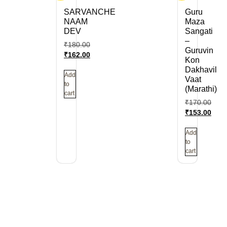
SARVANCHE
Guru
NAAM
Maza
DEV
Sangati
–
₹
180.00
Guruvin
₹
162.00
Kon
Dakhavil
Add
Vaat
to
(Marathi)
cart
₹
170.00
₹
153.00
Add
to
cart