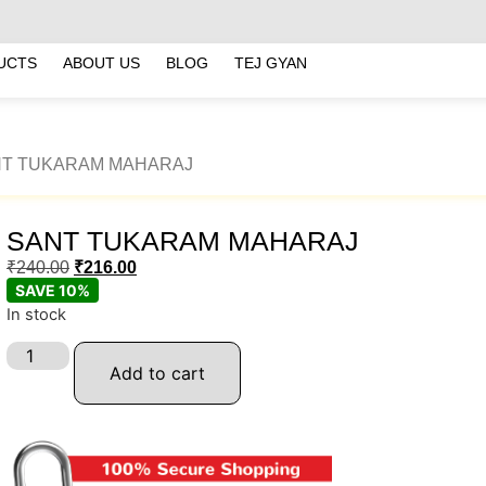
UCTS
ABOUT US
BLOG
TEJ GYAN
NT TUKARAM MAHARAJ
SANT TUKARAM MAHARAJ
₹
240.00
₹
216.00
SAVE 10%
In stock
Add to cart