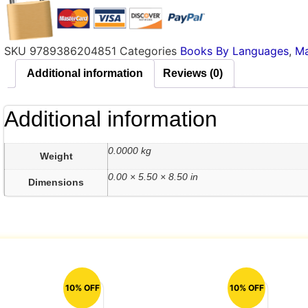
SKU
9789386204851
Categories
Books By Languages
,
Ma
Additional information
Reviews (0)
Additional information
0.0000 kg
Weight
0.00 × 5.50 × 8.50 in
Dimensions
10% OFF
10% OFF