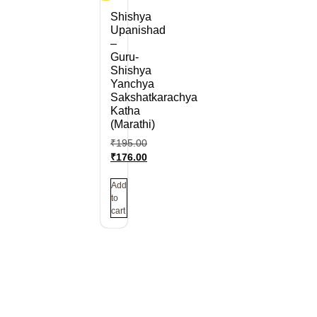
Shishya
Upanishad
–
Guru-
Shishya
Yanchya
Sakshatkarachya
Katha
(Marathi)
₹
195.00
₹
176.00
Add
to
cart