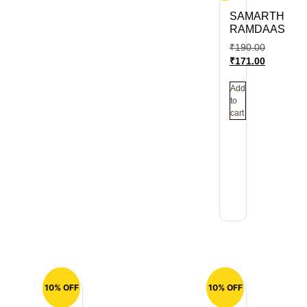
SAMARTH
RAMDAAS
₹
190.00
₹
171.00
Add
to
cart
10% OFF
10% OFF