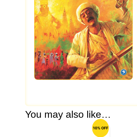
You may also like…
10% OFF