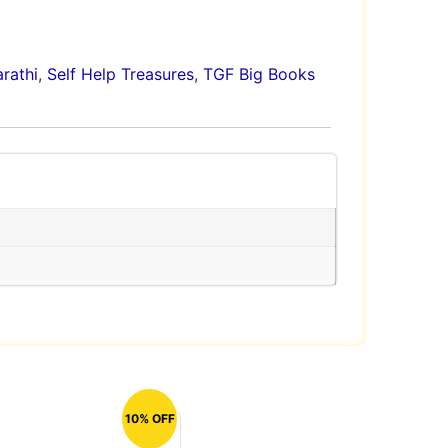
rathi
,
Self Help Treasures
,
TGF Big Books
10% OFF