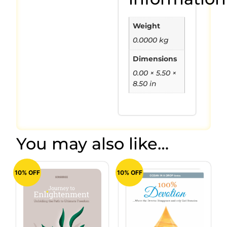
Weight
0.0000 kg
Dimensions
0.00 × 5.50 ×
8.50 in
You may also like…
10% OFF
10% OFF