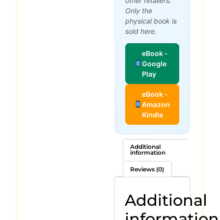
other retailers.
Only the
physical book is
sold here.
eBook -
Google
Play
eBook -
Amazon
Kindle
Additional
information
Reviews (0)
Additional
information