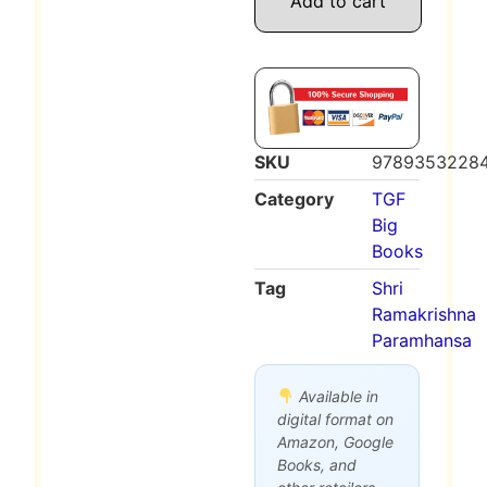
Add to cart
SKU
9789353228
Category
TGF
Big
Books
Tag
Shri
Ramakrishna
Paramhansa
Available in
digital format on
Amazon, Google
Books, and