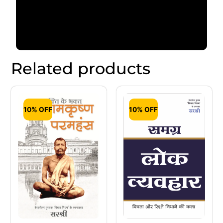
Related products
10% OFF
10% OFF