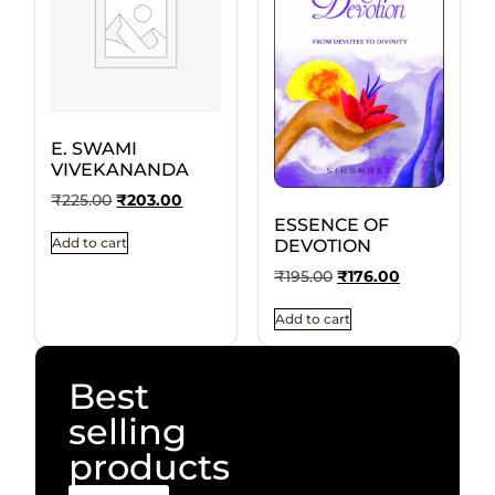
E. SWAMI
VIVEKANANDA
₹
225.00
₹
203.00
ESSENCE OF
Add to cart
DEVOTION
₹
195.00
₹
176.00
Add to cart
Best
selling
products