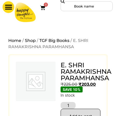
0
Home
/
Shop
/
TGF Big Books
/ E. SHRI
RAMAKRISHNA PARAMHANSA
E. SHRI
RAMAKRISHNA
PARAMHANSA
₹
225.00
₹
203.00
SAVE 10%
In stock