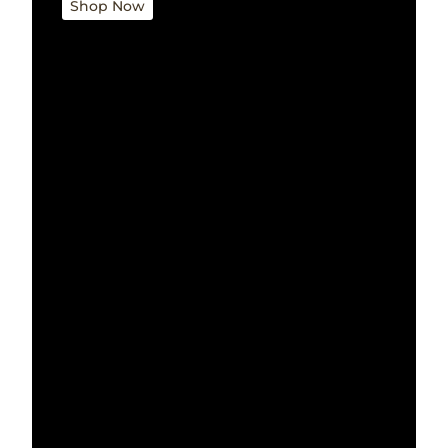
Shop Now