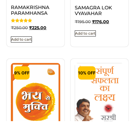
RAMAKRISHNA
SAMAGRA LOK
PARAMHANSA
VYAVAHAR
₹
195.00
₹
176.00
Rated
₹
250.00
₹
225.00
5
Add to cart
out of 5
Add to cart
9% OFF
10% OFF