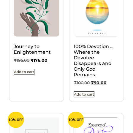
Journey to
100% Devotion …
Enlightenment
Where the
Devotee
₹
195.00
₹
176.00
Disappears and
Only God
Add to cart
Remains.
₹
100.00
₹
90.00
Add to cart
10% OFF
10% OFF