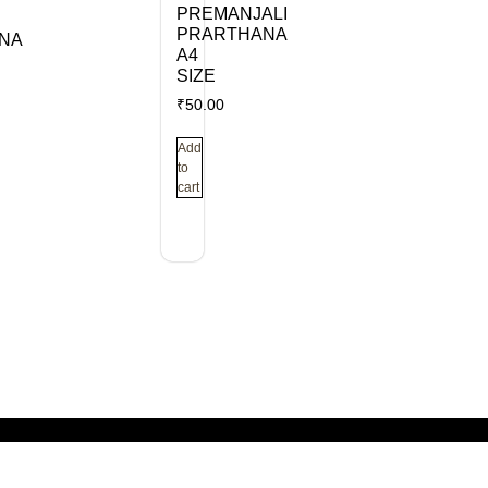
PREMANJALI
PRARTHANA
NA
A4
SIZE
₹
50.00
Add
to
cart