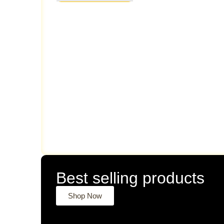
Best selling products
Shop Now