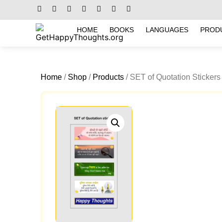
HOME
BOOKS
LANGUAGES
PROD
Home
/
Shop
/
Products
/ SET of Quotation Stickers