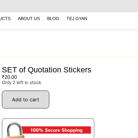
UCTS
ABOUT US
BLOG
TEJ GYAN
SET of Quotation Stickers
₹
20.00
Only 2 left in stock
Add to cart