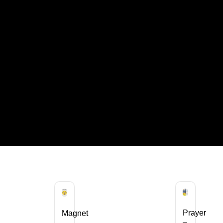
Prayer
Magnet
–
–