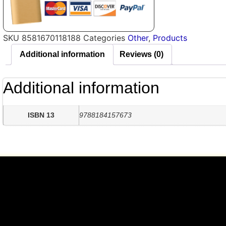
SKU
8581670118188
Categories
Other
,
Products
Additional information
Reviews (0)
Additional information
ISBN 13
9788184157673