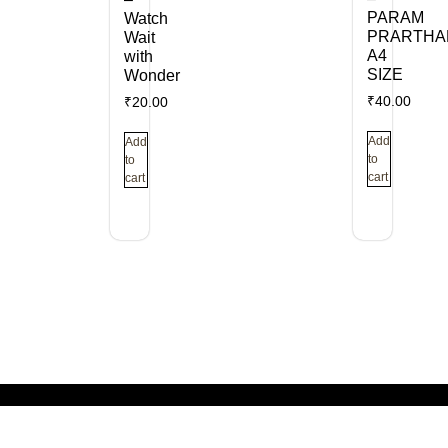
PARAM
Watch
PRARTHA
Wait
A4
with
SIZE
Wonder
₹
40.00
₹
20.00
Add
Add
to
to
cart
cart