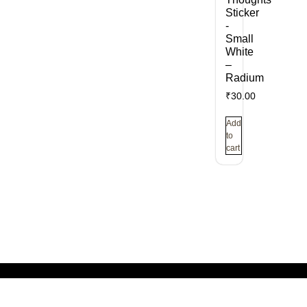
Sticker
-
Small
White
–
Radium
₹
30.00
Add
to
cart