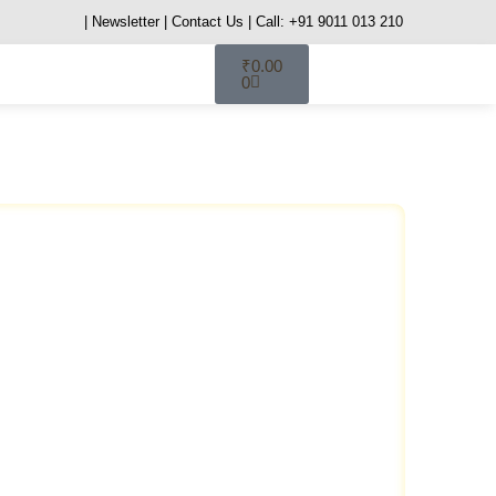
| Newsletter
| Contact Us
| Call: +91 9011 013 210
₹
0.00
0