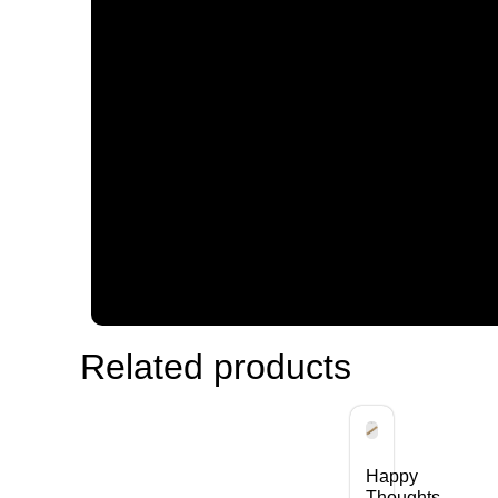
Related products
Happy
Thoughts