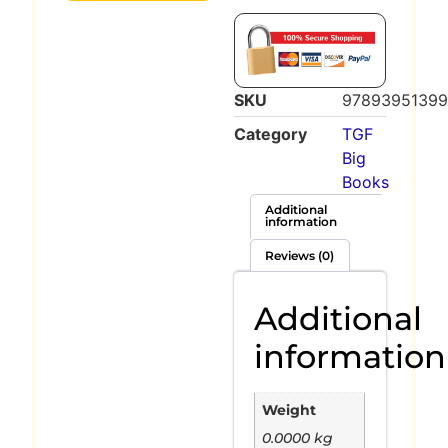
SKU
9789395139
Category
TGF
Big
Books
Additional
information
Reviews (0)
Additional
information
Weight
0.0000 kg