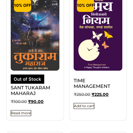
10% OFF
10% OFF
Out of Stock
TIME
MANAGEMENT
SANT TUKARAM
MAHARAJ
₹
250.00
₹
225.00
₹
100.00
₹
90.00
Add to cart
Read more