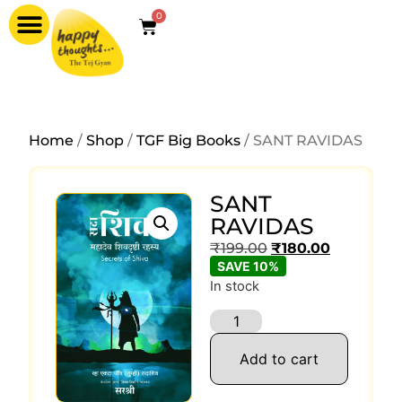
0
Home
/
Shop
/
TGF Big Books
/ SANT RAVIDAS
SANT
RAVIDAS
₹
199.00
₹
180.00
SAVE 10%
In stock
Add to cart