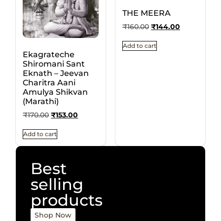
THE MEERA
₹
160.00
₹
144.00
Add to cart
Ekagrateche
Shiromani Sant
Eknath – Jeevan
Charitra Aani
Amulya Shikvan
(Marathi)
₹
170.00
₹
153.00
Add to cart
Best
selling
products
Shop Now