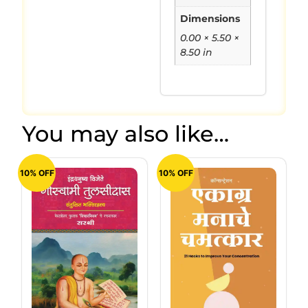
Dimensions
0.00 × 5.50 ×
8.50 in
You may also like…
10% OFF
10% OFF