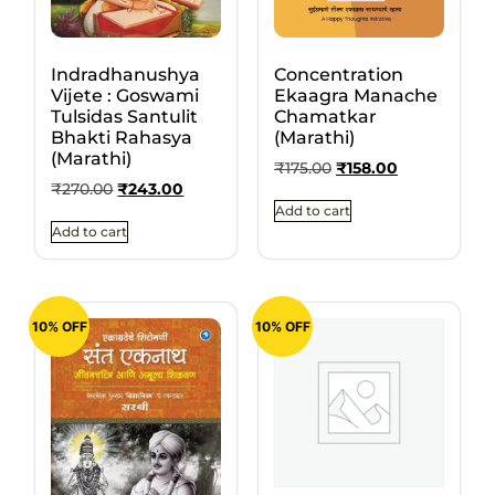
Indradhanushya
Concentration
Vijete : Goswami
Ekaagra Manache
Tulsidas Santulit
Chamatkar
Bhakti Rahasya
(Marathi)
(Marathi)
₹
175.00
₹
158.00
₹
270.00
₹
243.00
Add to cart
Add to cart
10% OFF
10% OFF