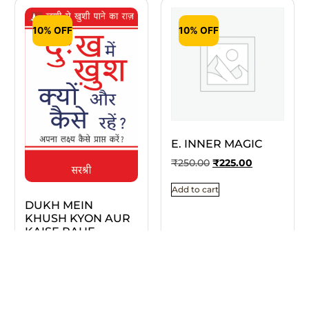
10% OFF
10% OFF
E. INNER MAGIC
₹
250.00
₹
225.00
Add to cart
DUKH MEIN
KHUSH KYON AUR
KAISE RAHE
₹
295.00
₹
266.00
Add to cart