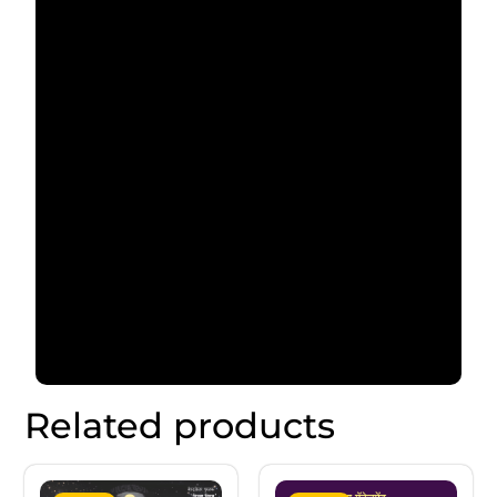
Related products