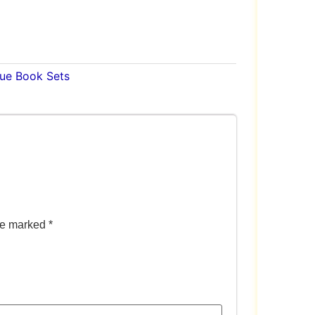
lue Book Sets
are marked
*