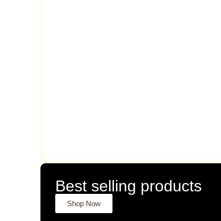
Best selling products
Shop Now