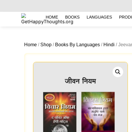
HOME
BOOKS
LANGUAGES
PROD
Home
/
Shop
/
Books By Languages
/
Hindi
/ Jeevan