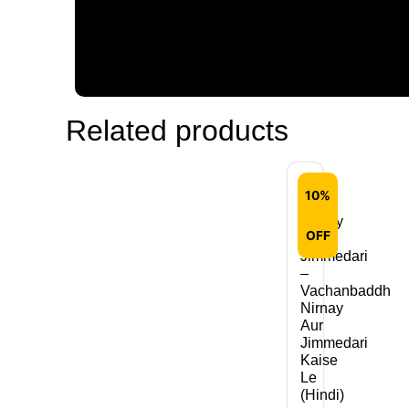
Related products
10%
Nirnay
OFF
Aur
Jimmedari
–
Vachanbaddh
Nirnay
Aur
Jimmedari
Kaise
Le
(Hindi)