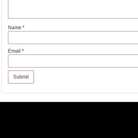
Name
*
Email
*