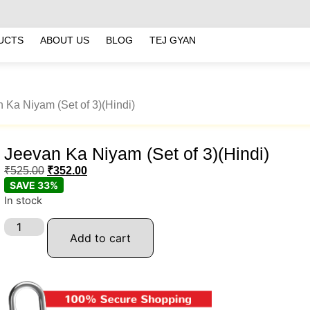
UCTS
ABOUT US
BLOG
TEJ GYAN
 Ka Niyam (Set of 3)(Hindi)
Jeevan Ka Niyam (Set of 3)(Hindi)
₹
525.00
₹
352.00
SAVE 33%
In stock
Add to cart