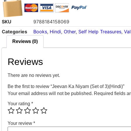
SKU
9788184158069
Categories
Books
,
Hindi
,
Other
,
Self Help Treasures
,
Va
Reviews (0)
Reviews
There are no reviews yet.
Be the first to review “Jeevan Ka Niyam (Set of 3)(Hindi)”
Your email address will not be published.
Required fields 
Your rating
*
Your review
*