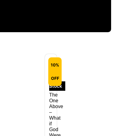
10%
Out
OFF
of
Stock
The
One
Above
–
What
if
God
Were