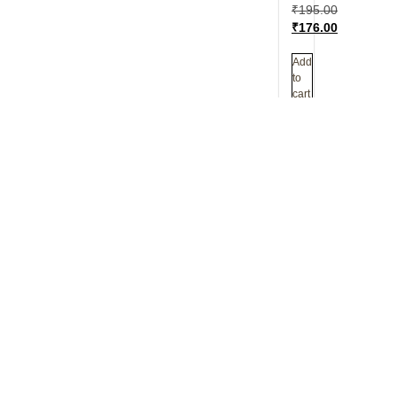
₹
195.00
₹
176.00
Add
to
cart
Author
Sirshree is a 
core teaching 