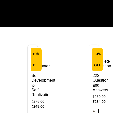
10%
10%
Self
Complete
OFF
OFF
Encounter
Meditation
–
–
Self
222
Development
Question
to
and
Self
Answers
Realization
₹
260.00
₹
275.00
₹
234.00
₹
248.00
Add