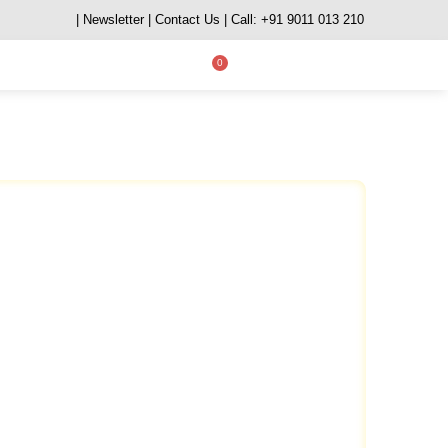
| Newsletter
| Contact Us
| Call: +91 9011 013 210
0