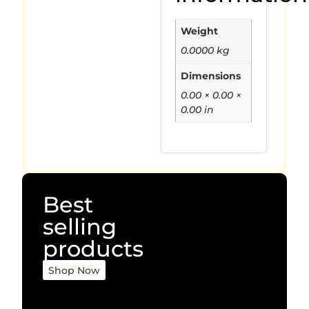
Weight
0.0000 kg
Dimensions
0.00 × 0.00 ×
0.00 in
Best
selling
products
Shop Now