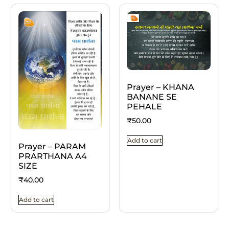
Prayer – KHANA
BANANE SE
PEHALE
₹
50.00
Add to cart
Prayer – PARAM
PRARTHANA A4
SIZE
₹
40.00
Add to cart