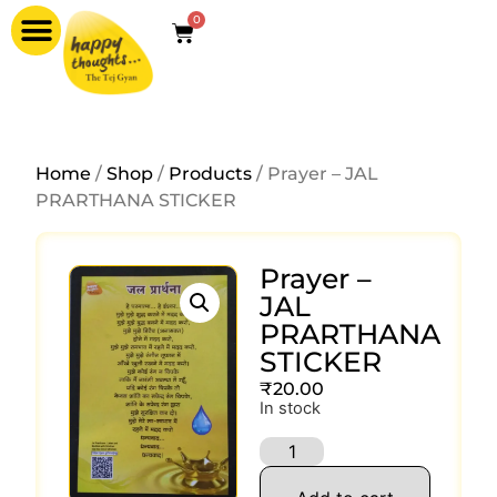
0
Home
/
Shop
/
Products
/ Prayer – JAL
PRARTHANA STICKER
Prayer –
JAL
PRARTHANA
STICKER
₹
20.00
In stock