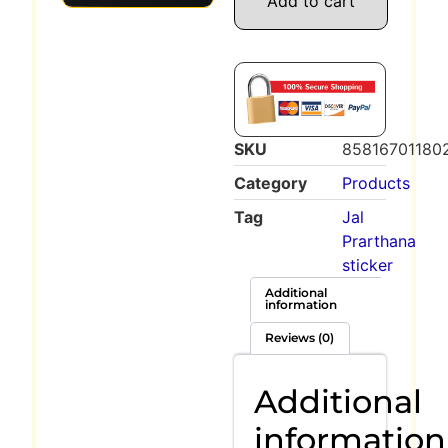
Add to cart
SKU
85816701180
Category
Products
Tag
Jal
Prarthana
sticker
Additional
information
Reviews (0)
Additional
information