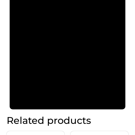
Related products