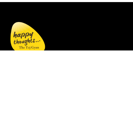
Welcome to
gethappythoughts.org
, a site by WOW
Publishings where you can read, listen, watch, and
shop for books and products that inspire love, joy,
and peace in everyday life.
Links
Home
|
Books
|
Products
|
About Us
|
Blog
|
Author
Sirshree is a spiritual maestro whose core teaching is
that all paths to truth may begin differently but
ultimately culminate in the same understanding.
Simply listening to this understanding is enough.