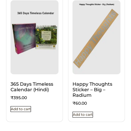
365 Days Timeless
Happy Thoughts
Calendar (Hindi)
Sticker – Big –
Radium
₹
395.00
₹
60.00
Add to cart
Add to cart