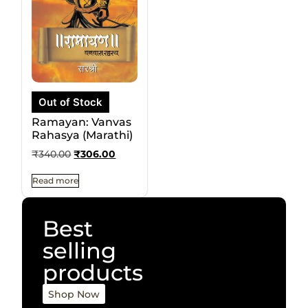
Out of Stock
Ramayan: Vanvas
Rahasya (Marathi)
₹
340.00
₹
306.00
Read more
Best
selling
products
Shop Now