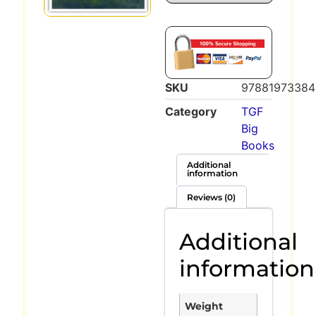
SKU
97881973384
Category
TGF
Big
Books
Additional
information
Reviews (0)
Additional
information
Weight