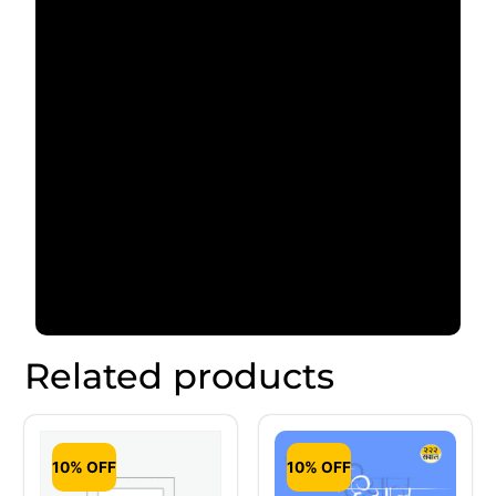
Related products
10% OFF
10% OFF