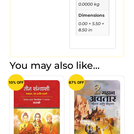
0.0000 kg
Dimensions
0.00 × 5.50 ×
8.50 in
You may also like…
10% OFF
67% OFF