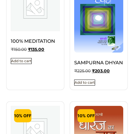
100% MEDITATION
₹
150.00
₹
135.00
Add to cart
SAMPURNA DHYAN
₹
225.00
₹
203.00
Add to cart
10% OFF
10% OFF