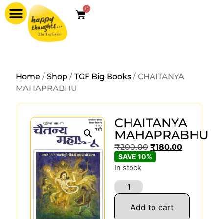
0
Home
/
Shop
/
TGF Big Books
/ CHAITANYA
MAHAPRABHU
CHAITANYA
MAHAPRABHU
₹
200.00
₹
180.00
SAVE 10%
In stock
Add to cart