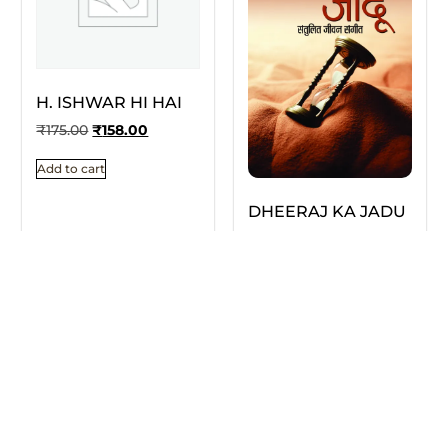
H. ISHWAR HI HAI
₹
175.00
₹
158.00
Add to cart
DHEERAJ KA JADU
₹
175.00
₹
158.00
Add to cart