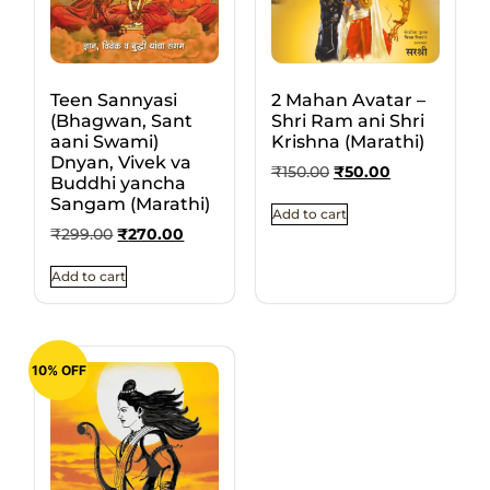
Teen Sannyasi
2 Mahan Avatar –
(Bhagwan, Sant
Shri Ram ani Shri
aani Swami)
Krishna (Marathi)
Dnyan, Vivek va
₹
150.00
₹
50.00
Buddhi yancha
Sangam (Marathi)
Add to cart
₹
299.00
₹
270.00
Add to cart
10% OFF