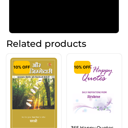
Related products
10% OFF
10% OFF
365 Happy Quotes –