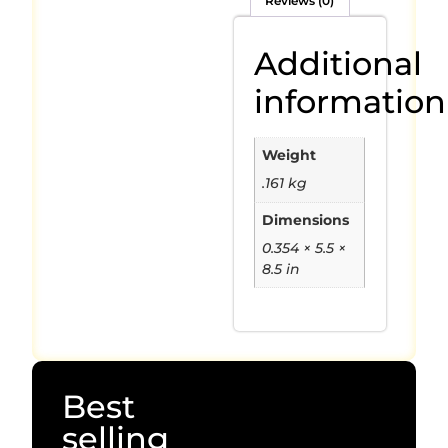
Reviews (0)
Additional
information
Weight
.161 kg
Dimensions
0.354 × 5.5 ×
8.5 in
Best
selling