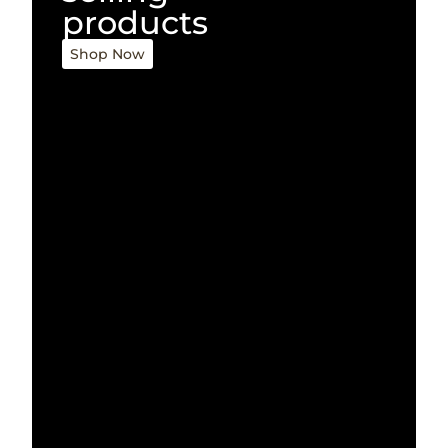
products
Shop Now