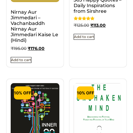
Daily Inspirations
from Sirshree
Nirnay Aur
Jimmedari –
Vachanbaddh
Rated
₹
125.00
₹
113.00
5
Nirnay Aur
out of 5
Jimmedari Kaise Le
Add to cart
(Hindi)
₹
195.00
₹
176.00
Add to cart
10% OFF
10% OFF