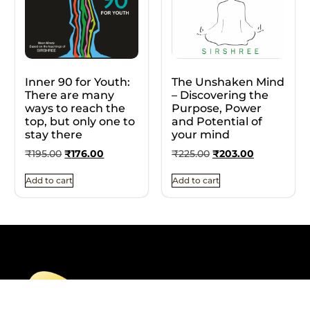
Inner 90 for Youth:
The Unshaken Mind
There are many
– Discovering the
ways to reach the
Purpose, Power
top, but only one to
and Potential of
stay there
your mind
₹
195.00
₹
176.00
₹
225.00
₹
203.00
Add to cart
Add to cart