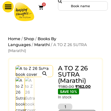
0
Home
/
Shop
/
Books By
Languages
/
Marathi
/ A TO Z 26 SUTRA
(Marathi)
A TO Z 26
SUTRA
(Marathi)
₹
180.00
₹
162.00
SAVE 10%
In stock