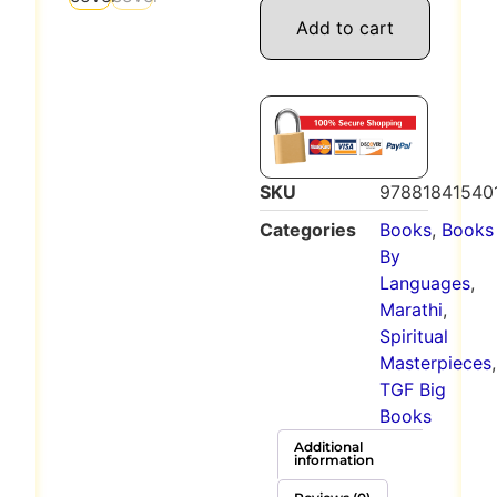
Add to cart
SKU
97881841540
Categories
Books
,
Books
By
Languages
,
Marathi
,
Spiritual
Masterpieces
,
TGF Big
Books
Additional
information