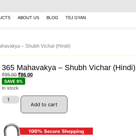
UCTS
ABOUT US
BLOG
TEJ GYAN
ahavakya – Shubh Vichar (Hindi)
365 Mahavakya – Shubh Vichar (Hindi)
₹
95.00
₹
86.00
SAVE 9%
In stock
Add to cart