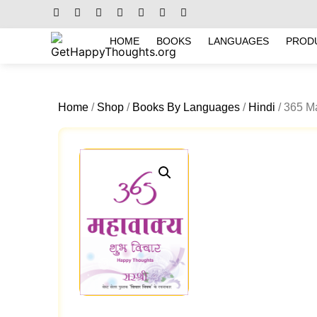
HOME
BOOKS
LANGUAGES
PROD
Home
/
Shop
/
Books By Languages
/
Hindi
/ 365 M