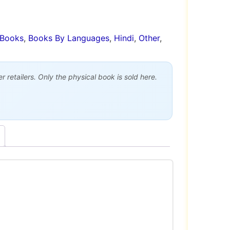
Books
,
Books By Languages
,
Hindi
,
Other
,
 retailers. Only the physical book is sold here.