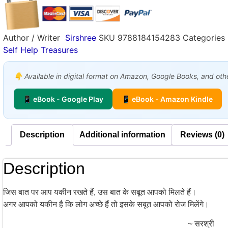
Author / Writer
Sirshree
SKU
9788184154283
Categories
Self Help Treasures
👇 Available in digital format on Amazon, Google Books, and other
📱 eBook - Google Play
📱 eBook - Amazon Kindle
Description
Additional information
Reviews (0)
Description
जिस बात पर आप यकीन रखते हैं, उस बात के सबूत आपको मिलते हैं।
अगर आपको यकीन है कि लोग अच्छे हैं तो इसके सबूत आपको रोज मिलेंगे।
~ सरश्री