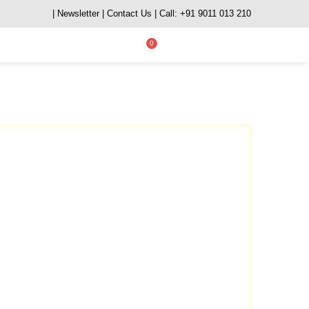
| Newsletter
| Contact Us
| Call: +91 9011 013 210
0