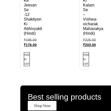
Ke
Ki
Jeevan
Kalam
Se
Se
-12
–
Shaktiyon
Vishwa-
Ki
vicharak
Abhivyakti
Mahavakya
(Hindi)
(Hindi)
₹
195.00
₹
225.00
₹
176.00
₹
203.00
Add
Add
to
to
cart
cart
Best selling products
Shop Now