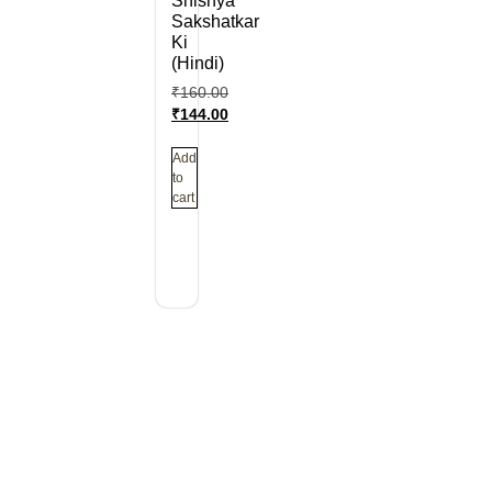
Shishya
Sakshatkar
Ki
(Hindi)
₹
160.00
₹
144.00
Add
to
cart