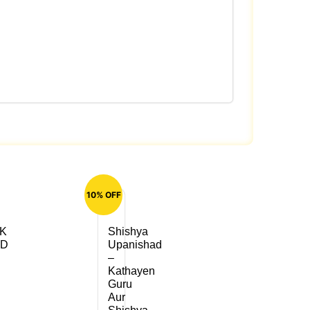
10% OFF
K
Shishya
AD
Upanishad
–
Kathayen
Guru
Aur