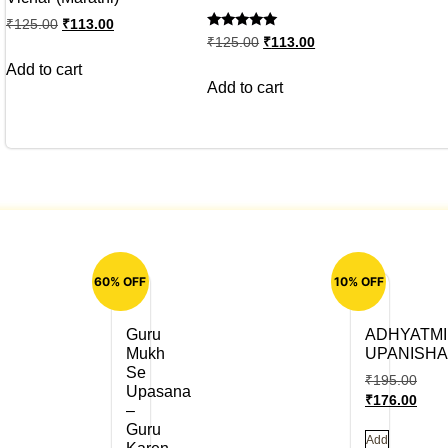
₹
125.00
₹
113.00
Rated
₹
125.00
₹
113.00
5
out of 5
Add to cart
Add to cart
60% OFF
10% OFF
Guru
ADHYATMI
Mukh
UPANISH
Se
₹
195.00
Upasana
₹
176.00
–
Guru
Add