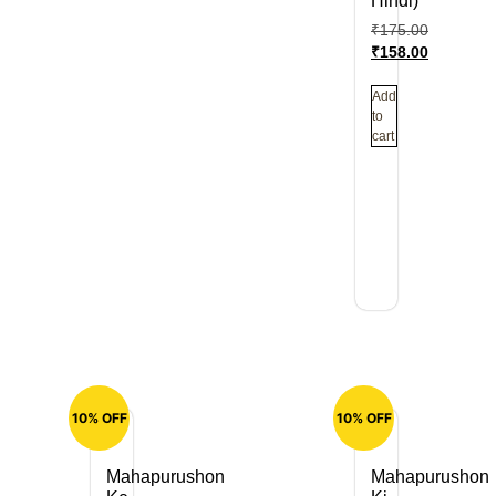
Hindi)
₹
175.00
₹
158.00
Add
to
cart
10% OFF
10% OFF
Mahapurushon
Mahapurushon