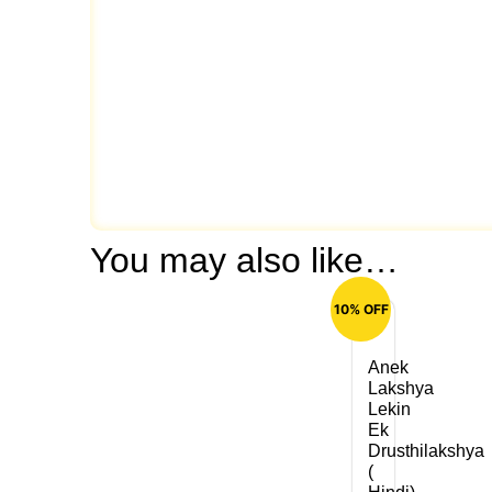
You may also like…
10% OFF
Anek
Lakshya
Lekin
Ek
Drusthilakshya
(