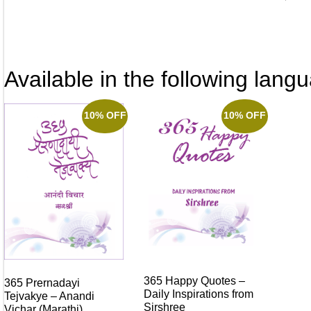
Available in the following lang
10% OFF
10% OFF
365 Happy Quotes –
365 Prernadayi
Daily Inspirations from
Tejvakye – Anandi
Sirshree
Vichar (Marathi)