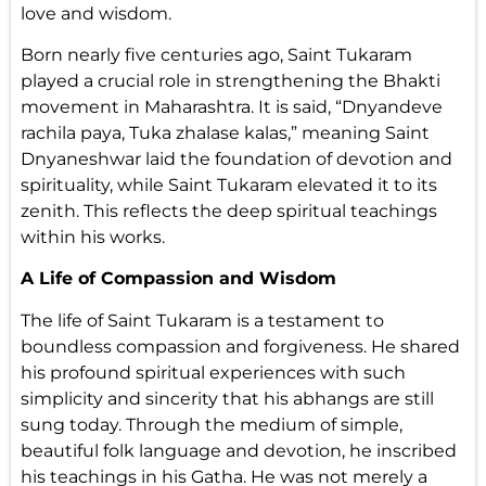
love and wisdom.
Born nearly five centuries ago, Saint Tukaram
played a crucial role in strengthening the Bhakti
movement in Maharashtra. It is said, “Dnyandeve
rachila paya, Tuka zhalase kalas,” meaning Saint
Dnyaneshwar laid the foundation of devotion and
spirituality, while Saint Tukaram elevated it to its
zenith. This reflects the deep spiritual teachings
within his works.
A Life of Compassion and Wisdom
The life of Saint Tukaram is a testament to
boundless compassion and forgiveness. He shared
his profound spiritual experiences with such
simplicity and sincerity that his abhangs are still
sung today. Through the medium of simple,
beautiful folk language and devotion, he inscribed
his teachings in his Gatha. He was not merely a