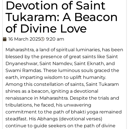
Devotion of Saint
Tukaram: A Beacon
of Divine Love
16 March 2025
9:20 am
Maharashtra, a land of spiritual luminaries, has been
blessed by the presence of great saints like Saint
Dnyaneshwar, Saint Namdev, Saint Eknath, and
Swami Ramdas. These luminous souls graced the
earth, imparting wisdom to uplift humanity.
Among this constellation of saints, Saint Tukaram
shines as a beacon, igniting a devotional
renaissance in Maharashtra. Despite the trials and
tribulations, he faced, his unwavering
commitment to the path of bhakti yoga remained
steadfast. His Abhangs (devotional verses)
continue to guide seekers on the path of divine