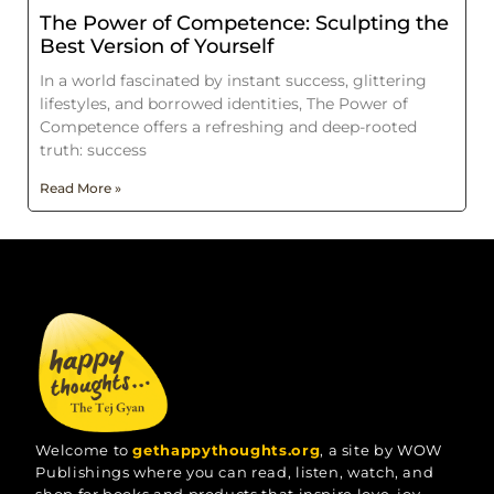
The Power of Competence: Sculpting the
Best Version of Yourself
In a world fascinated by instant success, glittering
lifestyles, and borrowed identities, The Power of
Competence offers a refreshing and deep-rooted
truth: success
Read More »
Welcome to
gethappythoughts.org
, a site by WOW
Publishings where you can read, listen, watch, and