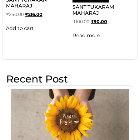
MAHARAJ
SANT TUKARAM
MAHARAJ
₹
240.00
₹
216.00
₹
100.00
₹
90.00
Add to cart
Read more
Recent Post