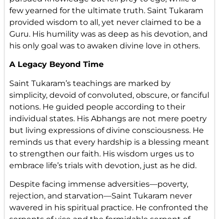
few yearned for the ultimate truth. Saint Tukaram
provided wisdom to all, yet never claimed to be a
Guru. His humility was as deep as his devotion, and
his only goal was to awaken divine love in others.
A Legacy Beyond Time
Saint Tukaram’s teachings are marked by
simplicity, devoid of convoluted, obscure, or fanciful
notions. He guided people according to their
individual states. His Abhangs are not mere poetry
but living expressions of divine consciousness. He
reminds us that every hardship is a blessing meant
to strengthen our faith. His wisdom urges us to
embrace life’s trials with devotion, just as he did.
Despite facing immense adversities—poverty,
rejection, and starvation—Saint Tukaram never
wavered in his spiritual practice. He confronted the