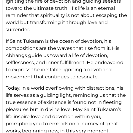
igniting the fire of devotion and guiding seekers
toward the ultimate truth. His life is an eternal
reminder that spirituality is not about escaping the
world but transforming it through love and
surrender.
If Saint Tukaram is the ocean of devotion, his
compositions are the waves that rise from it. His
Abhangs guide us toward a life of devotion,
selflessness, and inner fulfillment. He endeavored
to express the ineffable, igniting a devotional
movement that continues to resonate.
Today, in a world overflowing with distractions, his
life serves as a guiding light, reminding us that the
true essence of existence is found not in fleeting
pleasures but in divine love. May Saint Tukaram’s
life inspire love and devotion within you,
prompting you to embark on a journey of great
works, beginning now, in this very moment.