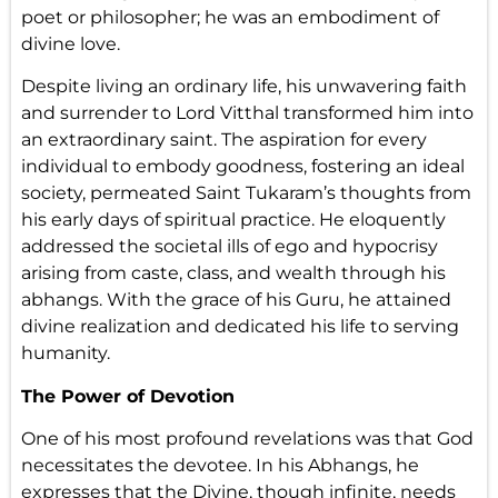
poet or philosopher; he was an embodiment of
divine love.
Despite living an ordinary life, his unwavering faith
and surrender to Lord Vitthal transformed him into
an extraordinary saint. The aspiration for every
individual to embody goodness, fostering an ideal
society, permeated Saint Tukaram’s thoughts from
his early days of spiritual practice. He eloquently
addressed the societal ills of ego and hypocrisy
arising from caste, class, and wealth through his
abhangs. With the grace of his Guru, he attained
divine realization and dedicated his life to serving
humanity.
The Power of Devotion
One of his most profound revelations was that God
necessitates the devotee. In his Abhangs, he
expresses that the Divine, though infinite, needs