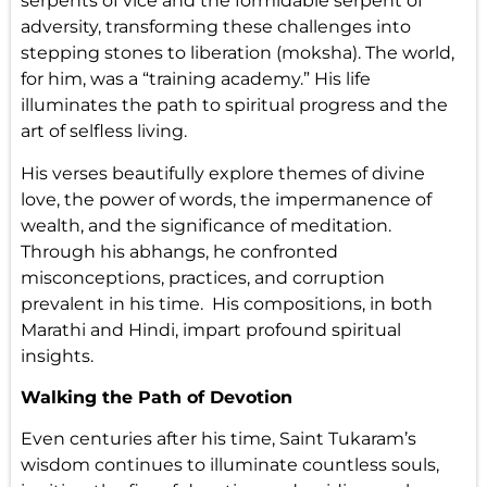
serpents of vice and the formidable serpent of
adversity, transforming these challenges into
stepping stones to liberation (moksha). The world,
for him, was a “training academy.” His life
illuminates the path to spiritual progress and the
art of selfless living.
His verses beautifully explore themes of divine
love, the power of words, the impermanence of
wealth, and the significance of meditation.
Through his abhangs, he confronted
misconceptions, practices, and corruption
prevalent in his time. His compositions, in both
Marathi and Hindi, impart profound spiritual
insights.
Walking the Path of Devotion
Even centuries after his time, Saint Tukaram’s
wisdom continues to illuminate countless souls,