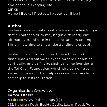
shop for books and products that inspire love, joy,
and peace in everyday life.
Links
Home
|
Books
|
Products
|
About Us
|
Blog
|
Author
Sirshree is a spiritual maestro whose core teaching is
that all paths to truth may begin differently but
ultimately culminate in the same understanding.
Simply listening to this understanding is enough.
Sirshree has delivered more than a thousand
discourses and authored over a hundred books on
spirituality and self help. Sirshree is the founder of
the Tej Gyan Foundation, which shares a unique
system of wisdom that helps seekers progress from
self help to self realization.
Organisation Overview
Comm. Office:
Address:
WOW Publishings (P) Ltd.
252, Narayan Peth, Beside Zudio, Laxmi Road, Pune –