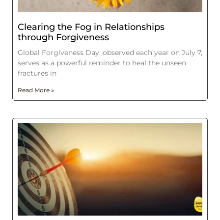
Clearing the Fog in Relationships
through Forgiveness
Global Forgiveness Day, observed each year on July 7,
serves as a powerful reminder to heal the unseen
fractures in
Read More »