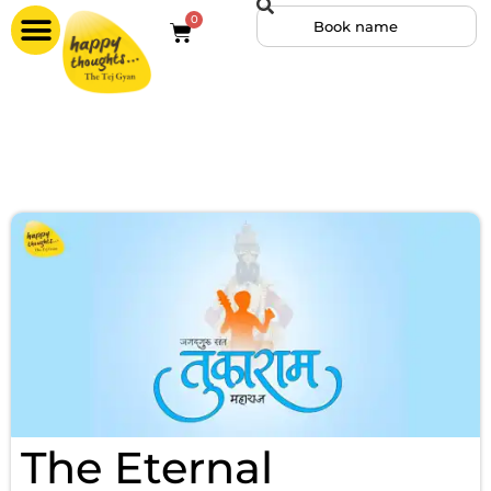
0
The Eternal