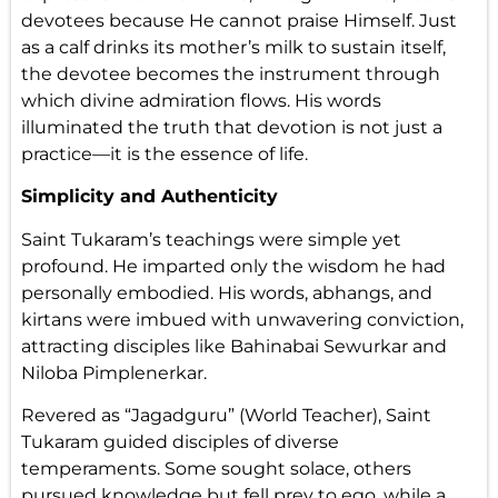
devotees because He cannot praise Himself. Just
as a calf drinks its mother’s milk to sustain itself,
the devotee becomes the instrument through
which divine admiration flows. His words
illuminated the truth that devotion is not just a
practice—it is the essence of life.
Simplicity and Authenticity
Saint Tukaram’s teachings were simple yet
profound. He imparted only the wisdom he had
personally embodied. His words, abhangs, and
kirtans were imbued with unwavering conviction,
attracting disciples like Bahinabai Sewurkar and
Niloba Pimplenerkar.
Revered as “Jagadguru” (World Teacher), Saint
Tukaram guided disciples of diverse
temperaments. Some sought solace, others
pursued knowledge but fell prey to ego, while a