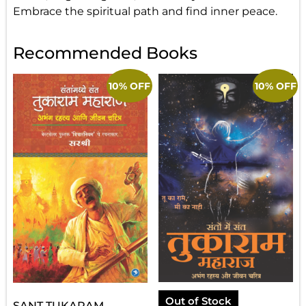
Embrace the spiritual path and find inner peace.
Recommended Books
10% OFF
10% OFF
Out of Stock
SANT TUKARAM