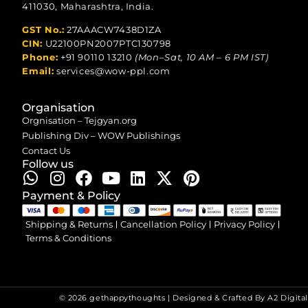
411030, Maharashtra, India.
GST No.:
27AAACW7438D1ZA
CIN:
U22100PN2007PTC130798
Phone:
+91 90110 13210
(Mon–Sat, 10 AM – 6 PM IST)
Email:
services@wow-ppl.com
Organisation
Orgnisation – Tejgyan.org
Publishing Div – WOW Publishings
Contact Us
Follow us
Payment & Policy
Shipping & Returns
Cancellation Policy
Privacy Policy
Terms & Conditions
© 2026 gethappythoughts | Designed & Crafted By
A2 Digital