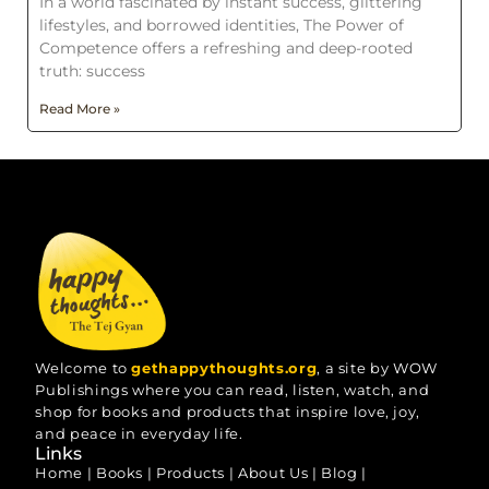
In a world fascinated by instant success, glittering
lifestyles, and borrowed identities, The Power of
Competence offers a refreshing and deep-rooted
truth: success
Read More »
Welcome to
gethappythoughts.org
, a site by WOW
Publishings where you can read, listen, watch, and
shop for books and products that inspire love, joy,
and peace in everyday life.
Links
Home
|
Books
|
Products
|
About Us
|
Blog
|