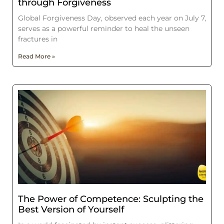
through Forgiveness
Global Forgiveness Day, observed each year on July 7,
serves as a powerful reminder to heal the unseen
fractures in
Read More »
The Power of Competence: Sculpting the
Best Version of Yourself