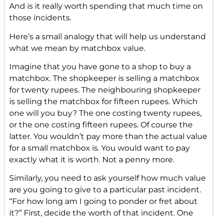
And is it really worth spending that much time on
those incidents.
Here’s a small analogy that will help us understand
what we mean by matchbox value.
Imagine that you have gone to a shop to buy a
matchbox. The shopkeeper is selling a matchbox
for twenty rupees. The neighbouring shopkeeper
is selling the matchbox for fifteen rupees. Which
one will you buy? The one costing twenty rupees,
or the one costing fifteen rupees. Of course the
latter. You wouldn’t pay more than the actual value
for a small matchbox is. You would want to pay
exactly what it is worth. Not a penny more.
Similarly, you need to ask yourself how much value
are you going to give to a particular past incident.
“For how long am I going to ponder or fret about
it?” First, decide the worth of that incident. One