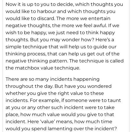
Now it is up to you to decide, which thoughts you
would like to harbour and which thoughts you
would like to discard. The more we entertain
negative thoughts, the more we feel awful. If we
wish to be happy, we just need to think
happy
thoughts
. But you may wonder how? Here’s a
simple technique that will help us to guide our
thinking process, that can help us get out of the
negative thinking pattern. The technique is called
the matchbox value technique.
There are so many incidents happening
throughout the day. But have you wondered
whether you give the right value to these
incidents. For example, if someone were to taunt
at you or any other such incident were to take
place, how much value would you give to that
incident. Here ‘value’ means, how much time
would you spend lamenting over the incident?