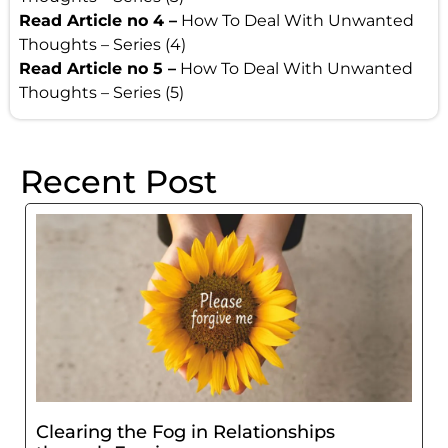
Read Article no 4 –
How To Deal With Unwanted
Thoughts – Series (4)
Read Article no 5 –
How To Deal With Unwanted
Thoughts – Series (5)
Recent Post
Clearing the Fog in Relationships