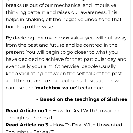
breaks us out of our mechanical and impulsive
thinking pattern and raises our awareness. This
helps in shaking off the negative undertone that
builds up otherwise.
By deciding the matchbox value, you will pull away
from the past and future and be centred
in the
present
. You will begin to go closer to what you
have decided to achieve for that particular day and
eventually your aim. Otherwise, people usually
keep vacillating between the self-talk of the past
and the future. To snap out of such situations we
can use the ‘
matchbox value
’ technique.
~ Based on the teachings of Sirshree
Read Article no 1 –
How To Deal With Unwanted
Thoughts – Series (1)
Read Article no 3 –
How To Deal With Unwanted
Thoughts – Series (3)