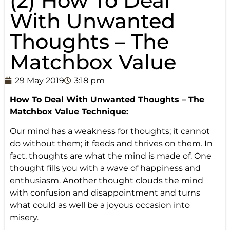
(2) How To Deal
With Unwanted
Thoughts – The
Matchbox Value
29 May 2019
3:18 pm
How To Deal With
Unwanted Thoughts
– The
Matchbox Value Technique:
Our mind has a weakness for thoughts; it cannot
do without them; it feeds and thrives on them. In
fact, thoughts are what the mind is made of. One
thought fills you with a wave of happiness and
enthusiasm. Another thought clouds the mind
with confusion and disappointment and turns
what could as well be a joyous occasion into
misery.