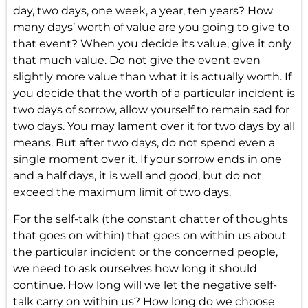
day, two days, one week, a year, ten years? How
many days’ worth of value are you going to give to
that event? When you decide its value, give it only
that much value. Do not give the event even
slightly more value than what it is actually worth. If
you decide that the worth of a particular incident is
two days of sorrow, allow yourself to remain sad for
two days. You may lament over it for two days by all
means. But after two days, do not spend even a
single moment over it. If your sorrow ends in one
and a half days, it is well and good, but do not
exceed the maximum limit of two days.
For the self-talk (the constant chatter of thoughts
that goes on within) that goes on within us about
the particular incident or the concerned people,
we need to ask ourselves how long it should
continue. How long will we let the negative self-
talk carry on within us? How long do we choose