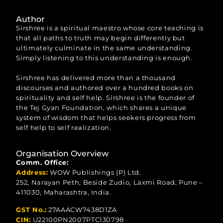
Author
Sirshree is a spiritual maestro whose core teaching is
that all paths to truth may begin differently but
ultimately culminate in the same understanding.
Simply listening to this understanding is enough.
Sirshree has delivered more than a thousand
discourses and authored over a hundred books on
spirituality and self help. Sirshree is the founder of
the Tej Gyan Foundation, which shares a unique
system of wisdom that helps seekers progress from
self help to self realization.
Organisation Overview
Comm. Office:
Address:
WOW Publishings (P) Ltd.
252, Narayan Peth, Beside Zudio, Laxmi Road, Pune –
411030, Maharashtra, India.
GST No.:
27AAACW7438D1ZA
CIN:
U22100PN2007PTC130798