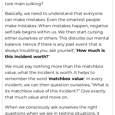
tore main sulking?
Basically, we need to understand that everyone
can make mistakes. Even the smartest people
make mistakes. When mistakes happen, negative
self-talk begins within us. We then start cursing
either ourselves or others. This disturbs our mental
balance. Hence if there is any past event that is
always troubling you, ask yourself, “
How much is
this incident worth?
”
We must pay nothing more than the matchbox
value, what the incident is worth. It helps to
remember the word ‘
matchbox value
’. In every
incident, we can then question ourselves, “What is
its matchbox value of this incident?” Give exactly
that much value and move on.
When we consciously ask ourselves the right
questions when we are in testing situations, it