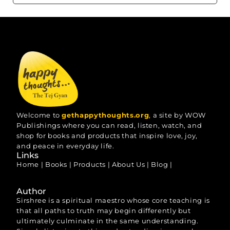
Welcome to
gethappythoughts.org
, a site by WOW
Publishings where you can read, listen, watch, and
shop for books and products that inspire love, joy,
and peace in everyday life.
Links
Home
|
Books
|
Products
|
About Us
|
Blog
|
Author
Sirshree is a spiritual maestro whose core teaching is
that all paths to truth may begin differently but
ultimately culminate in the same understanding.