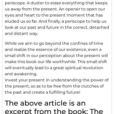
periscope. A duster to erase everything that keeps
us away from the present. An opener to open our
eyes and heart to the present moment that has
eluded us so far. And finally, a periscope to help us
look at our past and future in the correct, detached
and distant way.
While we aim to go beyond the confines of time
and realize the essence of our existence, even a
small shift in our perception about the present will
make this book our life worthwhile. This small shift
will eventually lead to a great spiritual revolution
and awakening.
Invest your present in understanding the power of
the present, so as to be free from the clutches of
the past and create a fulfilling future!
The above article is an
excerpt from the book: The