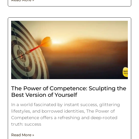
The Power of Competence: Sculpting the
Best Version of Yourself
In a world fascinated by instant success, glittering
lifestyles, and borrowed identities, The Power of
Competence offers a refreshing and deep-rooted
truth: success
Read More »