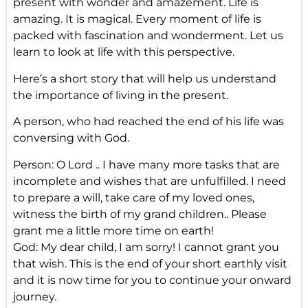
present with wonder and amazement. Life is
amazing. It is magical. Every moment of life is
packed with fascination and wonderment. Let us
learn to look at life with this perspective.
Here’s a short story that will help us understand
the importance of living in the present.
A person, who had reached the end of his life was
conversing with God.
Person: O Lord .. I have many more tasks that are
incomplete and wishes that are unfulfilled. I need
to prepare a will, take care of my loved ones,
witness the birth of my grand children.. Please
grant me a little more time on earth!
God: My dear child, I am sorry! I cannot grant you
that wish. This is the end of your short earthly visit
and it is now time for you to continue your onward
journey.