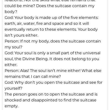
could be mine? Does the suitcase contain my
body?
God: Your body is made up of the five elements:
earth, air, water, fire and space and so it will
eventually return to these elements. Your body
isn’t yours either.
Person: If not my body, does the suitcase contain
my soul?
God: Your soul is only a small part of the universal
soul, the Divine Being. It does not belong to you
either.
Person: Alas! The soul isn’t mine either! What else
remains that I can call mine?
God: Why don’t you open the suitcase and see for
yourself?
The person goes on to open the suitcase and is
shocked and disappointed to find the suitcase
empty.