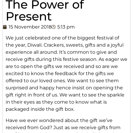
The Power of
Present
15 November 2018
5:13 pm
We just celebrated one of the biggest festival of
the year, Diwali. Crackers, sweets, gifts and a joyful
experience all around. It’s common to give and
receive gifts during this festive season. As eager we
are to open the gifts we received and so are we
excited to know the feedback for the gifts we
offered to our loved ones. We want to see them
surprised and happy hence insist on opening the
gift right in front of us. We want to see the sparkle
in their eyes as they come to know what is
packaged inside the gift box.
Have we ever wondered about the gift we’ve
received from God? Just as we receive gifts from