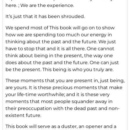
here. ; We are the experience.
It’s just that it has been shrouded.
We spend most of This book will go on to show
how we are spending too much our energy in
thinking about the past and the future. We just
have to stop that and it is all there. One cannot
think about being in the present, the way one
does about the past and the future. One can just
be the present. This being is who you truly are.
These moments that you are present in, just being,
are yours. It is these precious moments that make
your life-time worthwhile; and it is these very
moments that most people squander away in
their preoccupation with the dead past and non-
existent future.
This book will serve as a duster, an opener and a