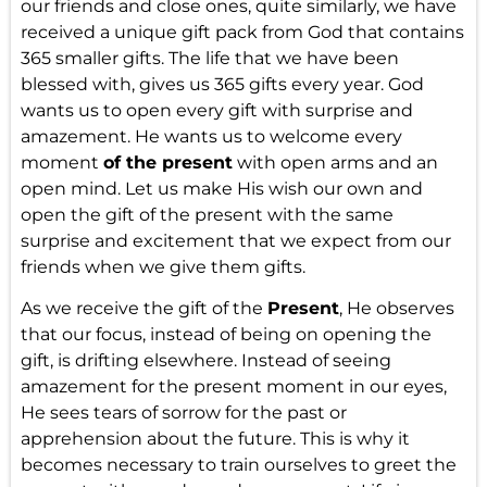
our friends and close ones, quite similarly, we have
received a unique gift pack from God that contains
365 smaller gifts. The life that we have been
blessed with, gives us 365 gifts every year. God
wants us to open every gift with surprise and
amazement. He wants us to welcome every
moment
of the present
with open arms and an
open mind. Let us make His wish our own and
open the gift of the present with the same
surprise and excitement that we expect from our
friends when we give them gifts.
As we receive the gift of the
Present
, He observes
that our focus, instead of being on opening the
gift, is drifting elsewhere. Instead of seeing
amazement for the present moment in our eyes,
He sees tears of sorrow for the past or
apprehension about the future. This is why it
becomes necessary to train ourselves to greet the