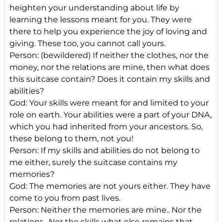
heighten your understanding about life by
learning the lessons meant for you. They were
there to help you experience the joy of loving and
giving. These too, you cannot call yours.
Person: (bewildered) If neither the clothes, nor the
money, nor the relations are mine, then what does
this suitcase contain? Does it contain my skills and
abilities?
God: Your skills were meant for and limited to your
role on earth. Your abilities were a part of your DNA,
which you had inherited from your ancestors. So,
these belong to them, not you!
Person: If my skills and abilities do not belong to
me either, surely the suitcase contains my
memories?
God: The memories are not yours either. They have
come to you from past lives.
Person: Neither the memories are mine.. Nor the
relations.. Nor the skills what else remains that