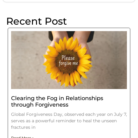
Recent Post
Clearing the Fog in Relationships
through Forgiveness
Global Forgiveness Day, observed each year on July 7,
serves as a powerful reminder to heal the unseen
fractures in
Read More »