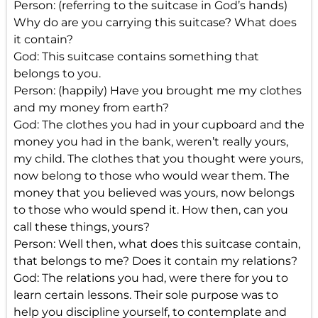
Person: (referring to the suitcase in God’s hands)
Why do are you carrying this suitcase? What does
it contain?
God: This suitcase contains something that
belongs to you.
Person: (happily) Have you brought me my clothes
and my money from earth?
God: The clothes you had in your cupboard and the
money you had in the bank, weren’t really yours,
my child. The clothes that you thought were yours,
now belong to those who would wear them. The
money that you believed was yours, now belongs
to those who would spend it. How then, can you
call these things, yours?
Person: Well then, what does this suitcase contain,
that belongs to me? Does it contain my relations?
God: The relations you had, were there for you to
learn certain lessons. Their sole purpose was to
help you discipline yourself, to contemplate and