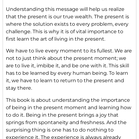
Understanding this message will help us realize
that the present is our true wealth. The present is
where the solution exists to every problem, every
challenge. This is why it is of vital importance to
first learn the art of living in the present.
We have to live every moment to its fullest. We are
not to just think about the present moment; we
are to live it, imbibe it, and be one with it. This skill
has to be learned by every human being. To learn
it, we have to learn to return to the present and
stay there.
This book is about understanding the importance
of being in the present moment and learning how
to do it. Being in the present brings a joy that
springs from spontaneity and freshness. And the
surprising thing is one has to do nothing to
experience it. The experience is always already