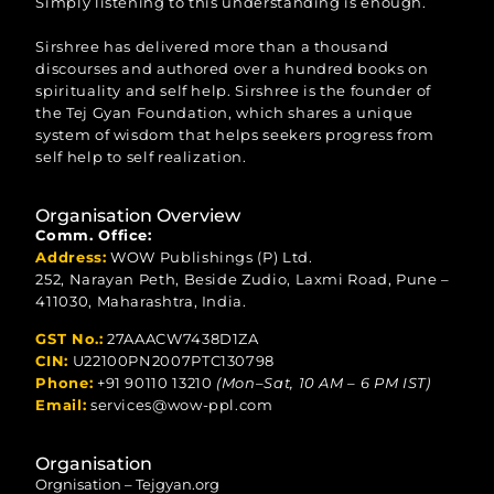
Simply listening to this understanding is enough.
Sirshree has delivered more than a thousand
discourses and authored over a hundred books on
spirituality and self help. Sirshree is the founder of
the Tej Gyan Foundation, which shares a unique
system of wisdom that helps seekers progress from
self help to self realization.
Organisation Overview
Comm. Office:
Address:
WOW Publishings (P) Ltd.
252, Narayan Peth, Beside Zudio, Laxmi Road, Pune –
411030, Maharashtra, India.
GST No.:
27AAACW7438D1ZA
CIN:
U22100PN2007PTC130798
Phone:
+91 90110 13210
(Mon–Sat, 10 AM – 6 PM IST)
Email:
services@wow-ppl.com
Organisation
Orgnisation – Tejgyan.org