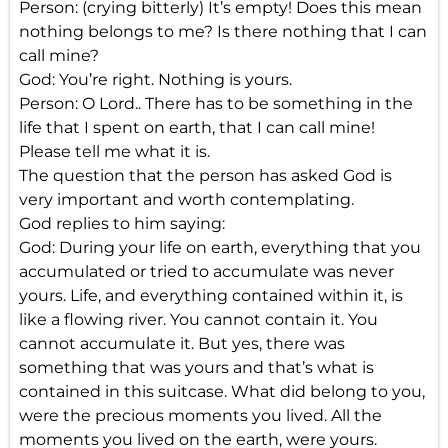
Person: (crying bitterly) It’s empty! Does this mean
nothing belongs to me? Is there nothing that I can
call mine?
God: You’re right. Nothing is yours.
Person: O Lord.. There has to be something in the
life that I spent on earth, that I can call mine!
Please tell me what it is.
The question that the person has asked God is
very important and worth contemplating.
God replies to him saying:
God: During your life on earth, everything that you
accumulated or tried to accumulate was never
yours. Life, and everything contained within it, is
like a flowing river. You cannot contain it. You
cannot accumulate it. But yes, there was
something that was yours and that’s what is
contained in this suitcase. What did belong to you,
were the precious moments you lived. All the
moments you lived on the earth, were yours.