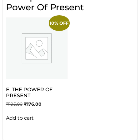
Power Of Present
10% OFF
E. THE POWER OF
PRESENT
₹
195.00
₹
176.00
Add to cart