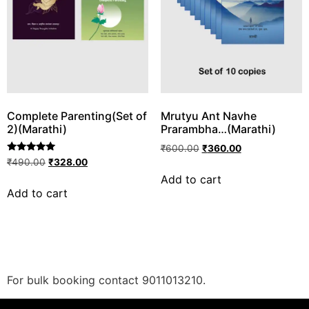
Complete Parenting(Set of
Mrutyu Ant Navhe
2)(Marathi)
Prarambha…(Marathi)
₹
600.00
₹
360.00
Rated
₹
490.00
₹
328.00
5.00
Add to cart
out of 5
Add to cart
For bulk booking contact 9011013210.