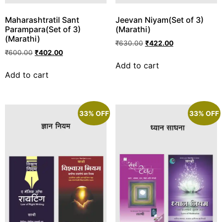
Maharashtratil Sant
Jeevan Niyam(Set of 3)
Parampara(Set of 3)
(Marathi)
(Marathi)
₹
630.00
₹
422.00
₹
600.00
₹
402.00
Add to cart
Add to cart
33% OFF
33% OFF