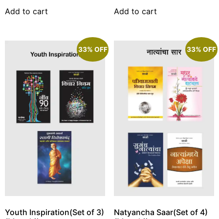
Add to cart
Add to cart
33% OFF
33% OFF
Youth Inspiration(Set of 3)
Natyancha Saar(Set of 4)