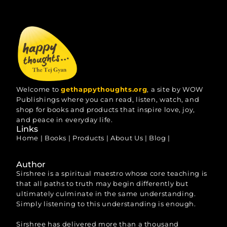
Welcome to
gethappythoughts.org
, a site by WOW
Publishings where you can read, listen, watch, and
shop for books and products that inspire love, joy,
and peace in everyday life.
Links
Home
|
Books
|
Products
|
About Us
|
Blog
|
Author
Sirshree is a spiritual maestro whose core teaching is
that all paths to truth may begin differently but
ultimately culminate in the same understanding.
Simply listening to this understanding is enough.
Sirshree has delivered more than a thousand