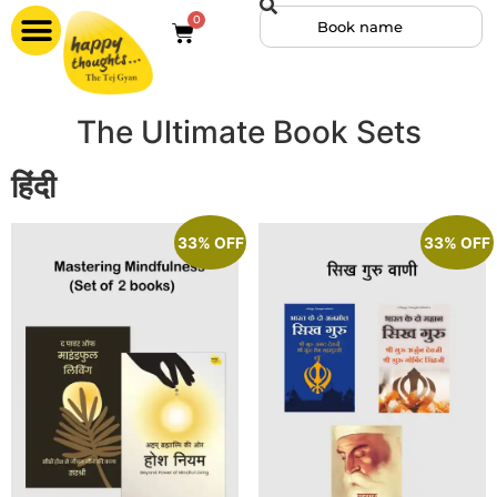
0
The Ultimate Book Sets
हिंदी
33% OFF
33% OFF