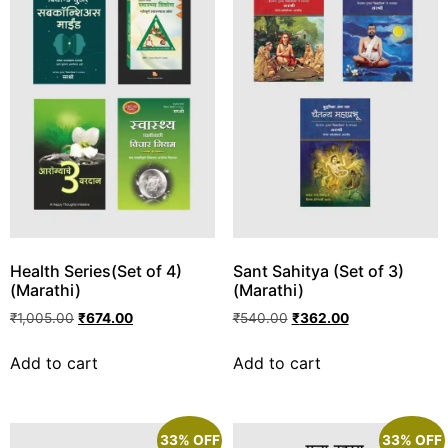
Health Series(Set of 4)
Sant Sahitya (Set of 3)
(Marathi)
(Marathi)
₹
1,005.00
₹
674.00
₹
540.00
₹
362.00
Add to cart
Add to cart
33% OFF
33% OFF