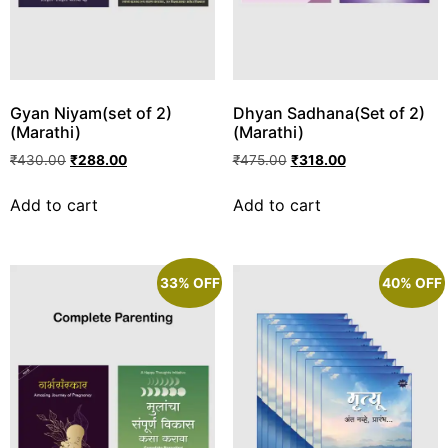
Gyan Niyam(set of 2)
Dhyan Sadhana(Set of 2)
(Marathi)
(Marathi)
₹
430.00
₹
288.00
₹
475.00
₹
318.00
Add to cart
Add to cart
33% OFF
40% OFF