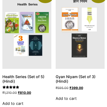
Health Series (Set of 5)
Gyan Niyam (Set of 3)
(Hindi)
(Hindi)
₹
595.00
₹
399.00
Rated
₹
1,210.00
₹
810.00
5.00
Add to cart
out of 5
Add to cart