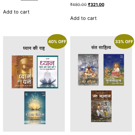
Rated
₹
480.00
₹
321.00
5.00
Add to cart
out of 5
Add to cart
40% OFF
33% OFF