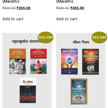
(Marathi)
(Marathi)
₹
530.00
₹
355.00
₹
680.00
₹
455.00
Add to cart
Add to cart
33% OFF
33% OFF