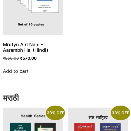
Mrutyu Ant Nahi –
Aarambh Hai (Hindi)
₹
950.00
₹
570.00
Add to cart
मराठी
33% OFF
33% OFF