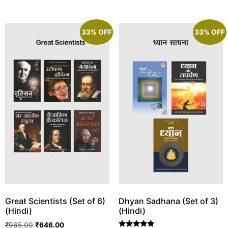
33% OFF
33% OFF
Great Scientists (Set of 6)
Dhyan Sadhana (Set of 3)
(Hindi)
(Hindi)
₹
965.00
₹
646.00