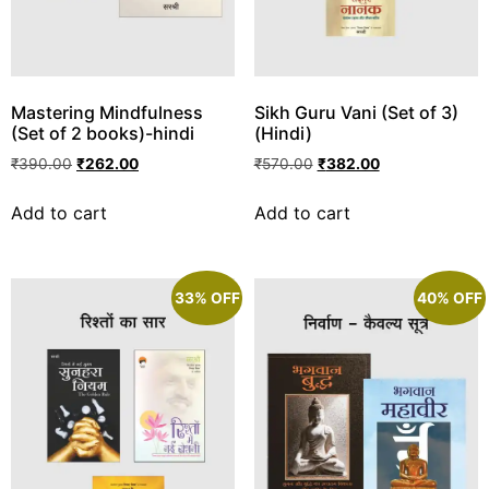
Mastering Mindfulness
Sikh Guru Vani (Set of 3)
(Set of 2 books)-hindi
(Hindi)
₹
390.00
₹
262.00
₹
570.00
₹
382.00
Add to cart
Add to cart
33% OFF
40% OFF