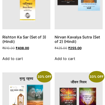
Rishton Ka Sar (Set of 3)
Nirvan Kavalya Sutra (Set
(Hindi)
of 2) (Hindi)
₹
610.00
₹
408.00
₹
425.00
₹
255.00
Add to cart
Add to cart
33% OFF
33% OFF