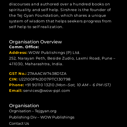
discourses and authored over a hundred books on
spirituality and self help. Sirshree is the founder of
the Tej Gyan Foundation, which shares a unique
system of wisdom that helps seekers progress from
self help to self realization.
Organisation Overview
Comm. Office:
Address:
WOW Publishings (P) Ltd.
252, Narayan Peth, Beside Zudio, Laxmi Road, Pune –
411030, Maharashtra, India.
GST No.:
27AAACW7438D1ZA
CIN:
U22100PN2007PTC130798
Phone:
+91 90110 13210
(Mon–Sat, 10 AM – 6 PM IST)
Email:
services@wow-ppl.com
Organisation
Orgnisation – Tejgyan.org
Publishing Div – WOW Publishings
Contact Us