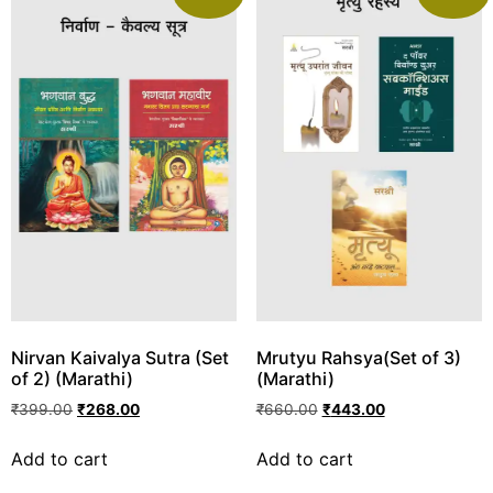
Nirvan Kaivalya Sutra (Set
Mrutyu Rahsya(Set of 3)
of 2) (Marathi)
(Marathi)
₹
399.00
₹
268.00
₹
660.00
₹
443.00
Add to cart
Add to cart