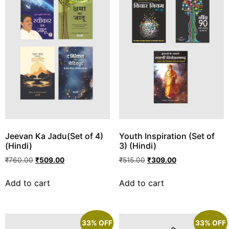
Jeevan Ka Jadu(Set of 4)
Youth Inspiration (Set of
(Hindi)
3) (Hindi)
₹
760.00
₹
509.00
₹
515.00
₹
309.00
Add to cart
Add to cart
33% OFF
33% OFF