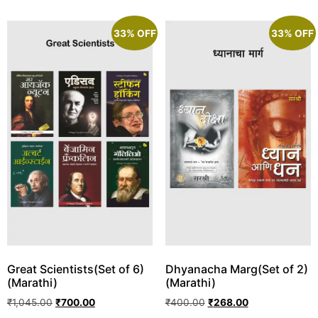
33% OFF
33% OFF
Great Scientists(Set of 6)
Dhyanacha Marg(Set of 2)
(Marathi)
(Marathi)
₹
1,045.00
₹
700.00
₹
400.00
₹
268.00