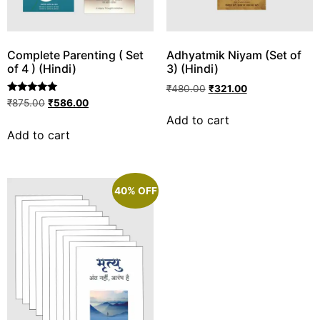
Complete Parenting ( Set
Adhyatmik Niyam (Set of
of 4 ) (Hindi)
3) (Hindi)
₹
480.00
₹
321.00
Rated
₹
875.00
₹
586.00
5.00
Add to cart
out of 5
Add to cart
40% OFF