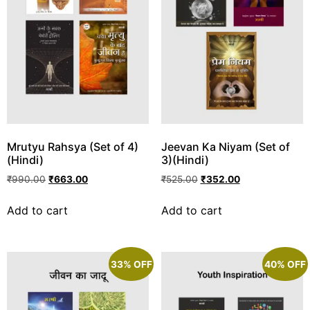
Mrutyu Rahsya (Set of 4)
Jeevan Ka Niyam (Set of
(Hindi)
3)(Hindi)
₹
990.00
₹
663.00
₹
525.00
₹
352.00
Add to cart
Add to cart
33% OFF
40% OFF