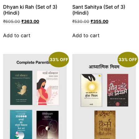
Dhyan ki Rah (Set of 3)
Sant Sahitya (Set of 3)
(Hindi)
(Hindi)
₹
605.00
₹
363.00
₹
530.00
₹
355.00
Add to cart
Add to cart
33% OFF
33% OFF