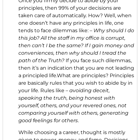
Once you firmly decide to abide by your
principles, then 99% of your decisions are
taken care of automatically. How? Well, when
one doesn’t have any principles in life, one
tends to face dilemmas like: –
Why should I do
this job? All the staff in my office is corrupt,
then can’t I be the same? If I gain money and
conveniences, then why should I tread the
path of the Truth?
If you face such dilemmas,
then it’s an indication that you are not leading
a principled life.What are principles? Principles
are basically rules that you wish to abide by in
your life. Rules like –
avoiding deceit,
speaking the truth, being honest with
yourself, others, and your revered ones, not
comparing yourself with others, generating
good feelings for others
.
While choosing a career, thought is mostly
given to power, money, and fame. Decisions