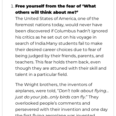
Free yourself from the fear of ‘What
others will think about me?’
The United States of America, one of the
foremost nations today, would never have
been discovered if Columbus hadn’t ignored
his critics as he set out on his voyage in
search of India.Many students fail to make
their desired career choices due to fear of
being judged by their friends, parents, and
teachers. This fear holds them back, even
though they are attuned with their skill and
talent in a particular field.
The Wright brothers, the inventors of
airplanes, were told, “
Don’t talk about flying…
just do your job…only birds can fly
.” They
overlooked people’s comments and
persevered with their invention and one day
the first flying aeroplane was invented.