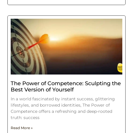
The Power of Competence: Sculpting the
Best Version of Yourself
In a world fascinated by instant success, glittering
lifestyles, and borrowed identities, The Power of
Competence offers a refreshing and deep-rooted
truth: success
Read More »