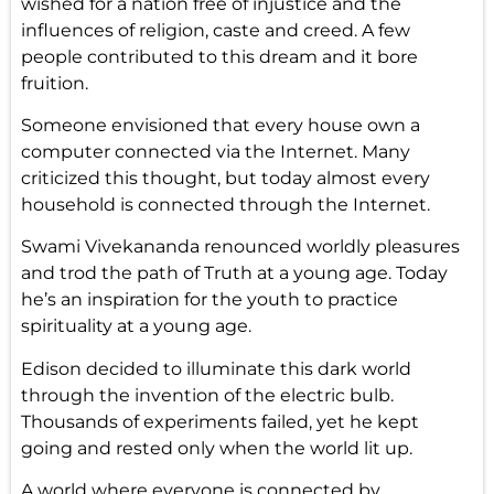
wished for a nation free of injustice and the
influences of religion, caste and creed. A few
people contributed to this dream and it bore
fruition.
Someone envisioned that every house own a
computer connected via the Internet. Many
criticized this thought, but today almost every
household is connected through the Internet.
Swami Vivekananda renounced worldly pleasures
and trod the path of Truth at a young age. Today
he’s an inspiration for the youth to practice
spirituality at a young age.
Edison decided to illuminate this dark world
through the invention of the electric bulb.
Thousands of experiments failed, yet he kept
going and rested only when the world lit up.
A world where everyone is connected by