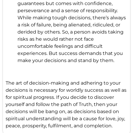
guarantees but comes with confidence,
perseverance and a sense of responsibility.
While making tough decisions, there’s always
a risk of failure, being alienated, ridiculed, or
derided by others. So, a person avoids taking
risks as he would rather not face
uncomfortable feelings and difficult
experiences. But success demands that you
make your decisions and stand by them.
The art of decision-making and adhering to your
decisions is necessary for worldly success as well as
for spiritual progress. If you decide to discover
yourself and follow the path of Truth, then your
decisions will be bang on, as decisions based on
spiritual understanding will be a cause for love, joy,
peace, prosperity, fulfilment, and completion.