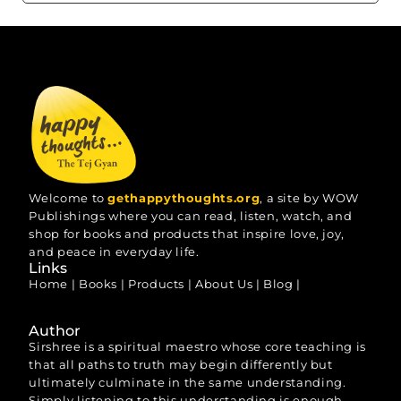
Welcome to
gethappythoughts.org
, a site by WOW
Publishings where you can read, listen, watch, and
shop for books and products that inspire love, joy,
and peace in everyday life.
Links
Home
|
Books
|
Products
|
About Us
|
Blog
|
Author
Sirshree is a spiritual maestro whose core teaching is
that all paths to truth may begin differently but
ultimately culminate in the same understanding.
Simply listening to this understanding is enough.