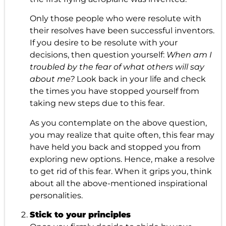
Only those people who were resolute with
their resolves have been successful inventors.
If you desire to be resolute with your
decisions, then question yourself:
When am I
troubled by the fear of what others will say
about me?
Look back in your life and check
the times you have stopped yourself from
taking new steps due to this fear.
As you contemplate on the above question,
you may realize that quite often, this fear may
have held you back and stopped you from
exploring new options. Hence, make a resolve
to get rid of this fear. When it grips you, think
about all the above-mentioned inspirational
personalities.
Stick to your principles