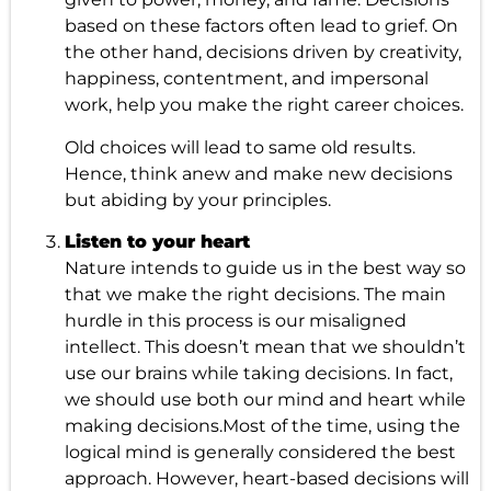
based on these factors often lead to grief. On
the other hand, decisions driven by creativity,
happiness, contentment, and impersonal
work, help you make the right career choices.
Old choices will lead to same old results.
Hence, think anew and make new decisions
but abiding by your principles.
Listen to your heart
Nature intends to guide us in the best way so
that we make the right decisions. The main
hurdle in this process is our misaligned
intellect. This doesn’t mean that we shouldn’t
use our brains while taking decisions. In fact,
we should use both our mind and heart while
making decisions.Most of the time, using the
logical mind is generally considered the best
approach. However, heart-based decisions will