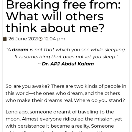
Breaking free from:
What will others
think about me?
26 June 2021
12:04 pm
“A
dream
is not that which you see while sleeping.
It is something that does not let you sleep.”
~
Dr. APJ Abdul Kalam
So, are you awake? There are two kinds of people in
this world—the ones who dream, and the others
who make their dreams real. Where do you stand?
Long ago, someone dreamt of traveling to the
moon. Almost everyone ridiculed the mission, yet
with persistence it became a reality. Someone