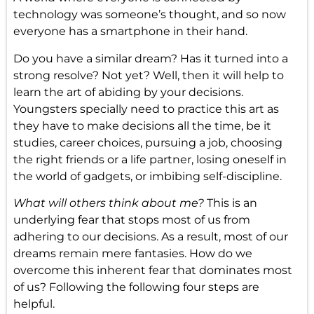
technology was someone’s thought, and so now
everyone has a smartphone in their hand.
Do you have a similar dream? Has it turned into a
strong resolve? Not yet? Well, then it will help to
learn the art of abiding by your decisions.
Youngsters specially need to practice this art as
they have to make decisions all the time, be it
studies, career choices, pursuing a job, choosing
the right friends or a life partner, losing oneself in
the world of gadgets, or imbibing self-discipline.
What will others think about me?
This is an
underlying fear that stops most of us from
adhering to our decisions. As a result, most of our
dreams remain mere fantasies. How do we
overcome this inherent fear that dominates most
of us? Following the following four steps are
helpful.