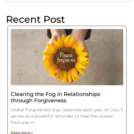
Recent Post
Clearing the Fog in Relationships
through Forgiveness
Global Forgiveness Day, observed each year on July 7,
serves as a powerful reminder to heal the unseen
fractures in
Read More »