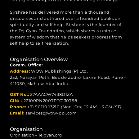
Sirshree has delivered more than a thousand
discourses and authored over a hundred books on
spirituality and self help. Sirshree is the founder of
the Tej Gyan Foundation, which shares a unique
system of wisdom that helps seekers progress from
self help to self realization.
Organisation Overview
Comm. Office:
Address:
WOW Publishings (P) Ltd.
252, Narayan Peth, Beside Zudio, Laxmi Road, Pune –
411030, Maharashtra, India.
GST No.:
27AAACW7438D1ZA
CIN:
U22100PN2007PTC130798
Phone:
+91 90110 13210
(Mon–Sat, 10 AM – 6 PM IST)
Email:
services@wow-ppl.com
Organisation
Orgnisation – Tejgyan.org