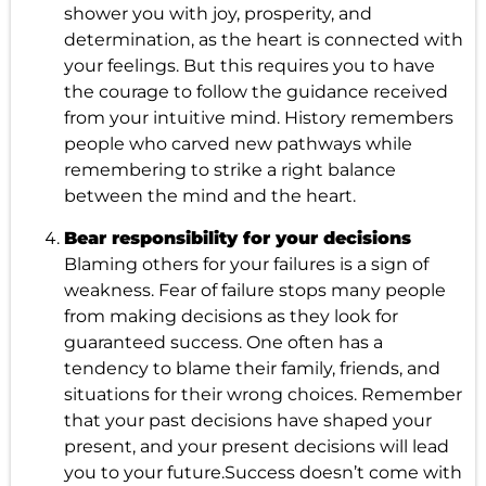
shower you with joy, prosperity, and
determination, as the heart is connected with
your feelings. But this requires you to have
the courage to follow the guidance received
from your intuitive mind. History remembers
people who carved new pathways while
remembering to strike a right balance
between the mind and the heart.
Bear responsibility for your decisions
Blaming others for your failures is a sign of
weakness. Fear of failure stops many people
from making decisions as they look for
guaranteed success. One often has a
tendency to blame their family, friends, and
situations for their wrong choices. Remember
that your past decisions have shaped your
present, and your present decisions will lead
you to your future.Success doesn’t come with