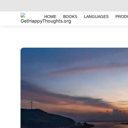
HOME
BOOKS
LANGUAGES
PROD