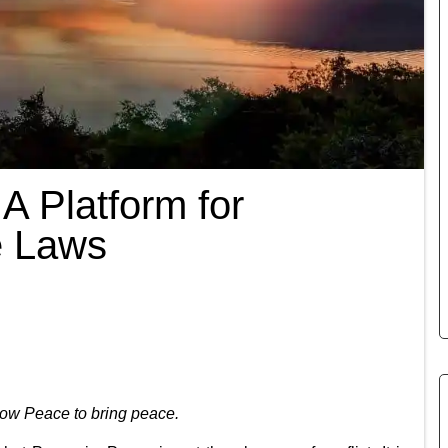
A Platform for
le Laws
low Peace to bring peace.