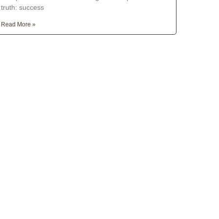
truth: success
Read More »