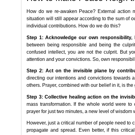
How do we re-awaken Peace? External action may
situation will still appear according to the sum of o
individual contributions. How do we do this?
Step 1: Acknowledge our own responsibility, h
between being responsible and being the culprit.
confused intellect, you are not the culprit. But y
attention and your convictions. So, own responsibil
Step 2: Act on the invisible plane by contribu
directing our intentions and convictions towards a
others. Prayer, combined with our belief in it, is the
Step 3: Collective healing action on the invisib
mass transformation. If the whole world were t
prayer for just two minutes, a new level of wisdom 
However, just a critical number of people need to co
propagate and spread. Even better, if this critic