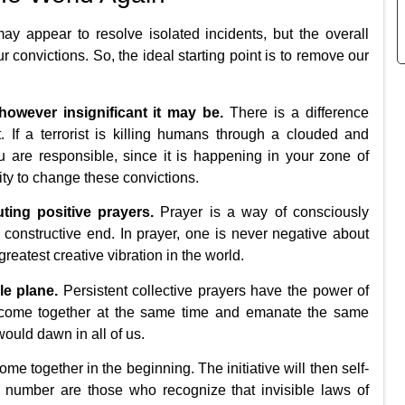
 appear to resolve isolated incidents, but the overall
ur convictions. So, the ideal starting point is to remove our
owever insignificant it may be.
There is a difference
 If a terrorist is killing humans through a clouded and
ou are responsible, since it is happening in your zone of
ity to change these convictions.
ting positive prayers.
Prayer is a way of consciously
 constructive end. In prayer, one is never negative about
 greatest creative vibration in the world.
le plane.
Persistent collective prayers have the power of
o come together at the same time and emanate the same
would dawn in all of us.
me together in the beginning. The initiative will then self-
al number are those who recognize that invisible laws of