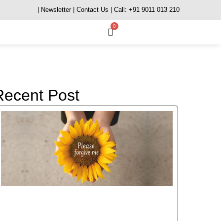
| Newsletter
| Contact Us
| Call: +91 9011 013 210
0
Recent Post