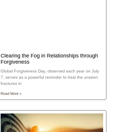
Clearing the Fog in Relationships through
Forgiveness
Global Forgiveness Day, observed each year on July
7, serves as a powerful reminder to heal the unseen
fractures in
Read More »