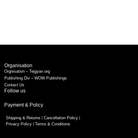
Organisation
Orgnisation – Tejgyan.org
Publishing Div – WOW Publishings
Contact Us
Follow us
Payment & Policy
Shipping & Returns
Cancellation Policy
Privacy Policy
Terms & Conditions