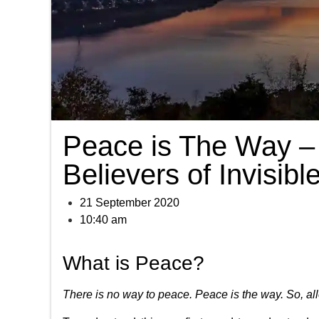
Peace is The Way – 
Believers of Invisib
21 September 2020
10:40 am
What is Peace?
There is no way to peace. Peace is the way. So, al