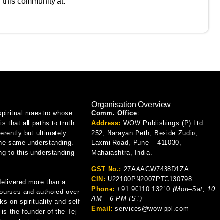
n this community at:
Organisation Overview
spiritual maestro whose
Comm. Office:
is that all paths to truth
Address:
WOW Publishings (P) Ltd.
erently but ultimately
252, Narayan Peth, Beside Zudio,
the same understanding.
Laxmi Road, Pune – 411030,
ng to this understanding
Maharashtra, India.
GST No.:
27AAACW7438D1ZA
CIN:
U22100PN2007PTC130798
delivered more than a
Phone:
+91 90110 13210
(Mon–Sat, 10
ourses and authored over
AM – 6 PM IST)
s on spirituality and self
Email:
services@wow-ppl.com
 is the founder of the Tej