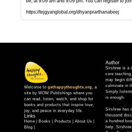
be, at 9:09 am and 9:09 pm. You can register to joi
https://tejgyanglobal.org/dhyanprarthanabeej
Author
Sirshree is a 
core teaching 
may begin diff
culminate in 
Welcome to
gethappythoughts.org
, a
Simply listeni
site by WOW Publishings where you
is enough.
can read, listen, watch, and shop for
books and products that inspire love,
Sirshree has 
joy, and peace in everyday life.
thousand disc
Links
a hundred book
Home
|
Books
|
Products
|
About Us
|
help. Sirshree
Blog
|