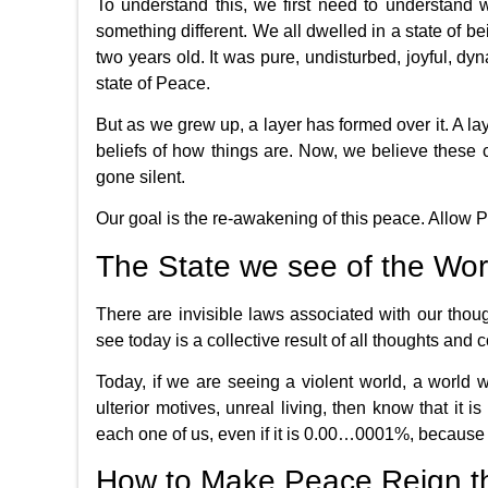
To understand this, we first need to understand w
something different. We all dwelled in a state of 
two years old. It was pure, undisturbed, joyful, dyna
state of Peace.
But as we grew up, a layer has formed over it. A la
beliefs of how things are. Now, we believe these
gone silent.
Our goal is the re-awakening of this peace. Allow Pea
The State we see of the Wor
There are invisible laws associated with our thou
see today is a collective result of all thoughts and 
Today, if we are seeing a violent world, a world 
ulterior motives, unreal living, then know that it i
each one of us, even if it is 0.00…0001%, because 
How to Make Peace Reign t