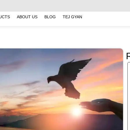
UCTS
ABOUT US
BLOG
TEJ GYAN