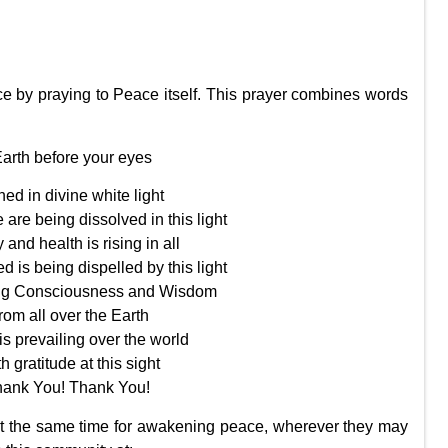
e by praying to Peace itself. This prayer combines words
Earth before your eyes
hed in divine white light
 are being dissolved in this light
 and health is rising in all
d is being dispelled by this light
sing Consciousness and Wisdom
rom all over the Earth
s prevailing over the world
th gratitude at this sight
hank You! Thank You!
 at the same time for awakening peace, wherever they may