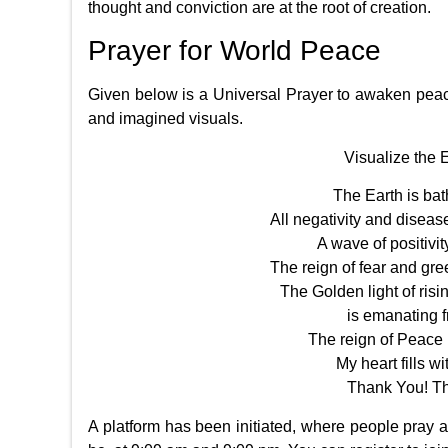
thought and conviction are at the root of creation.
Prayer for World Peace
Given below is a Universal Prayer to awaken peac
and imagined visuals.
Visualize the 
The Earth is bat
All negativity and disease
A wave of positivity
The reign of fear and gree
The Golden light of ri
is emanating f
The reign of Peace i
My heart fills wi
Thank You! T
A platform has been initiated, where people pray