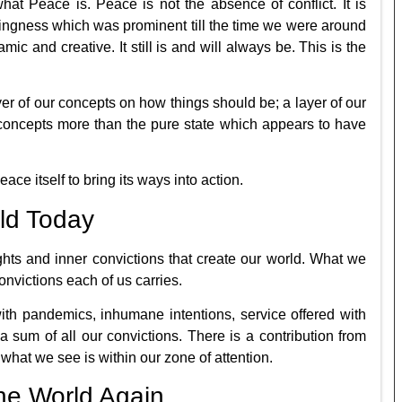
hat Peace is. Peace is not the absence of conflict. It is
beingness which was prominent till the time we were around
mic and creative. It still is and will always be. This is the
yer of our concepts on how things should be; a layer of our
 concepts more than the pure state which appears to have
ce itself to bring its ways into action.
ld Today
ghts and inner convictions that create our world. What we
convictions each of us carries.
with pandemics, inhumane intentions, service offered with
s a sum of all our convictions. There is a contribution from
what we see is within our zone of attention.
he World Again