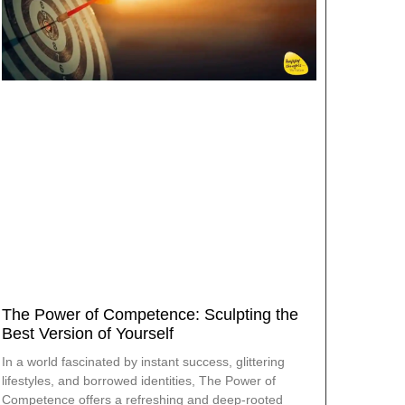
The Power of Competence: Sculpting the
Best Version of Yourself
In a world fascinated by instant success, glittering
lifestyles, and borrowed identities, The Power of
Competence offers a refreshing and deep-rooted