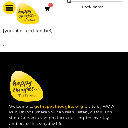
0
[youtube-feed feed=3]
.
Welcome to
gethappythoughts.org
, a site by WOW
Publishings where you can read, listen, watch, and
shop for books and products that inspire love, joy,
and peace in everyday life.