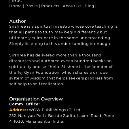
Links
Home
|
Books
|
Products
|
About Us
|
Blog
|
Author
Sirshree is a spiritual maestro whose core teaching is
that all paths to truth may begin differently but
ultimately culminate in the same understanding.
Simply listening to this understanding is enough.
Sirshree has delivered more than a thousand
discourses and authored over a hundred books on
spirituality and self help. Sirshree is the founder of
the Tej Gyan Foundation, which shares a unique
system of wisdom that helps seekers progress from
self help to self realization.
Organisation Overview
Comm. Office:
Address:
WOW Publishings (P) Ltd.
252, Narayan Peth, Beside Zudio, Laxmi Road, Pune –
411030, Maharashtra, India.