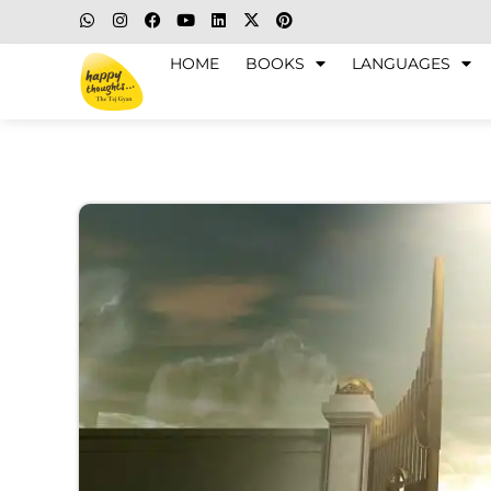
HOME
BOOKS
LANGUAGES