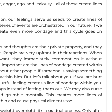
, anger, ego, and jealousy – all of these create lines
ion, our feelings serve as seeds to create lines of
eries of events are orchestrated in our future. If we
create even more bondage and this cycle goes on
s and thoughts are their private property, and they
. People are very upfront in their reactions. When
want, they immediately comment on it without
 important are the lines of bondage created within
bout other people. If someone is saying something
 within him. But let’s talk about you. If you are hurt
rtful feeling creates a line of bondage within you.
ings instead of letting them out. We may also curse
d grumble mentally. This creates more lines of
hin and cause physical ailments too.
ight overnight; it’s a gradual process. Only after