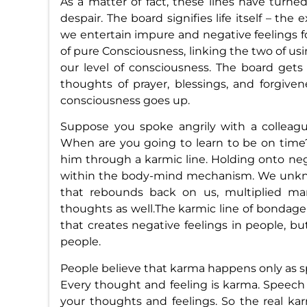
As a matter of fact, these lines have turne
despair. The board signifies life itself – th
we entertain impure and negative feelings f
of pure Consciousness, linking the two of us
our level of consciousness. The board get
thoughts of prayer, blessings, and forgiven
consciousness goes up.
Suppose you spoke angrily with a colleague 
When are you going to learn to be on time?
him through a karmic line. Holding onto ne
within the body-mind mechanism. We unkno
that rebounds back on us, multiplied man
thoughts as well.The karmic line of bondag
that creates negative feelings in people, b
people.
People believe that karma happens only as spe
Every thought and feeling is karma. Speech 
your thoughts and feelings. So the real k