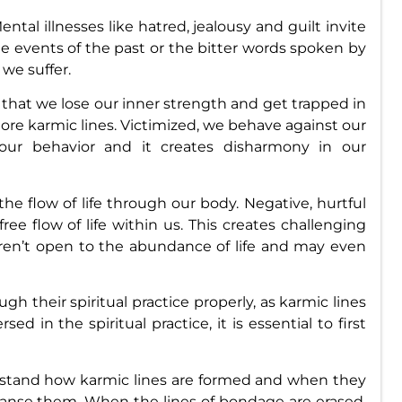
ental illnesses like hatred, jealousy and guilt invite
he events of the past or the bitter words spoken by
 we suffer.
 that we lose our inner strength and get trapped in
more karmic lines. Victimized, we behave against our
our behavior and it creates disharmony in our
 the flow of life through our body. Negative, hurtful
free flow of life within us. This creates challenging
aren’t open to the abundance of life and may even
h their spiritual practice properly, as karmic lines
ed in the spiritual practice, it is essential to first
stand how karmic lines are formed and when they
leanse them. When the lines of bondage are erased,