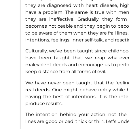
they are diagnosed with heart disease, high
have a problem. The same is true with mental
they are ineffective. Gradually, they fo
becomes noticeable and they begin to become
to be aware of them when they are frail lines
intentions, feelings, inner self-talk, and reacti
Culturally, we’ve been taught since childhood
have been taught that we reap whatever 
malevolent deeds and encourage us to perfor
keep distance from all forms of evil.
We have never been taught that the feeling
real deeds. One might behave nobly while h
having the best of intentions. It is the int
produce results.
The intention behind your action, not the
lines are good or bad, thick or thin. Let’s un