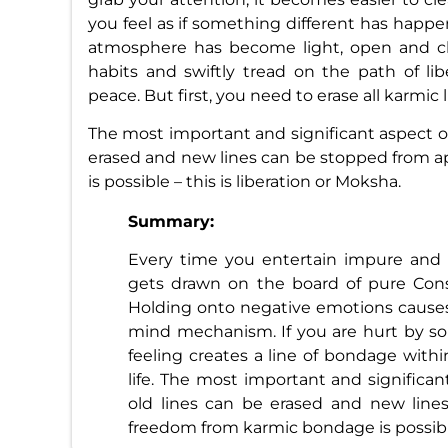
you feel as if something different has happen
atmosphere has become light, open and ch
habits and swiftly tread on the path of li
peace. But first, you need to erase all karmic l
The most important and significant aspect of 
erased and new lines can be stopped from 
is possible – this is liberation or Moksha.
Summary:
Every time you entertain impure and n
gets drawn on the board of pure Cons
Holding onto negative emotions causes
mind mechanism. If you are hurt by so
feeling creates a line of bondage withi
life. The most important and significan
old lines can be erased and new lin
freedom from karmic bondage is possible 