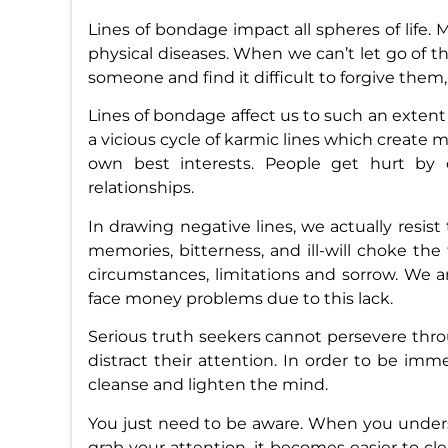
Lines of bondage impact all spheres of life. M
physical diseases. When we can’t let go of t
someone and find it difficult to forgive them,
Lines of bondage affect us to such an extent
a vicious cycle of karmic lines which create 
own best interests. People get hurt by 
relationships.
In drawing negative lines, we actually resist
memories, bitterness, and ill-will choke the 
circumstances, limitations and sorrow. We 
face money problems due to this lack.
Serious truth seekers cannot persevere throug
distract their attention. In order to be immers
cleanse and lighten the mind.
You just need to be aware. When you under
grab your attention, it becomes easier to c