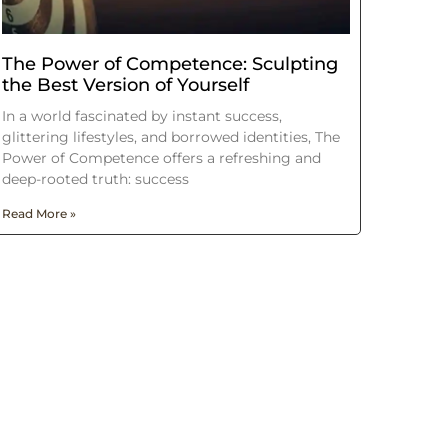
The Power of Competence: Sculpting
the Best Version of Yourself
In a world fascinated by instant success,
glittering lifestyles, and borrowed identities, The
Power of Competence offers a refreshing and
deep-rooted truth: success
Read More »