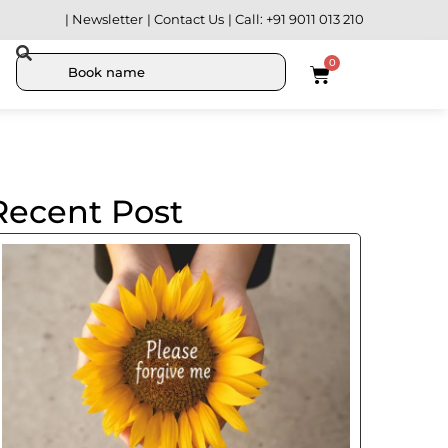
| Newsletter
| Contact Us
| Call: +91 9011 013 210
0
Recent Post