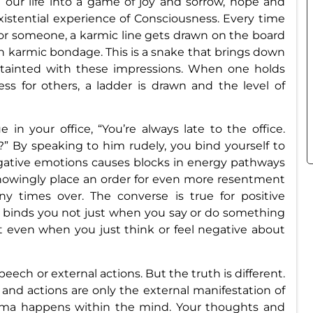
d our life into a game of joy and sorrow, hope and
e existential experience of Consciousness. Every time
or someone, a karmic line gets drawn on the board
in karmic bondage. This is a snake that brings down
s tainted with these impressions. When one holds
ess for others, a ladder is drawn and the level of
in your office, “You’re always late to the office.
” By speaking to him rudely, you bind yourself to
gative emotions causes blocks in energy pathways
wingly place an order for even more resentment
y times over. The converse is true for positive
e binds you not just when you say or do something
ut even when you just think or feel negative about
ech or external actions. But the truth is different.
and actions are only the external manifestation of
arma happens within the mind. Your thoughts and