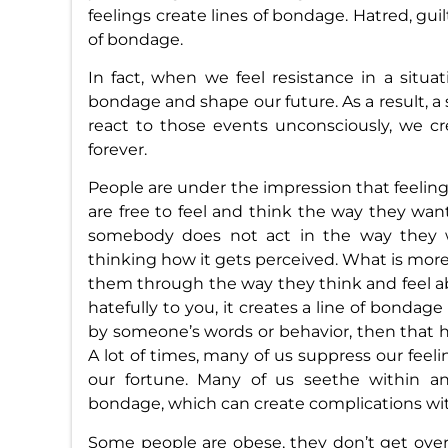
feelings create lines of bondage. Hatred, guilt
of bondage.
In fact, when we feel resistance in a situat
bondage and shape our future. As a result, a s
react to those events unconsciously, we 
forever.
People are under the impression that feeling
are free to feel and think the way they want
somebody does not act in the way they 
thinking how it gets perceived. What is more
them through the way they think and feel a
hatefully to you, it creates a line of bondage
by someone’s words or behavior, then that hu
A lot of times, many of us suppress our feel
our fortune. Many of us seethe within an
bondage, which can create complications wit
Some people are obese, they don’t get overwe