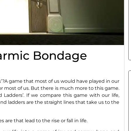
armic Bondage
?A game that most of us would have played in our
for most of us. But there is much more to this game.
nd Ladders’. If we compare this game with our life,
nd ladders are the straight lines that take us to the
are that lead to the rise or fall in life.