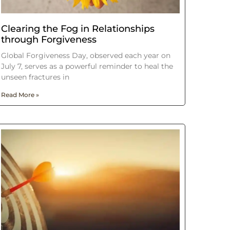
Clearing the Fog in Relationships
through Forgiveness
Global Forgiveness Day, observed each year on
July 7, serves as a powerful reminder to heal the
unseen fractures in
Read More »