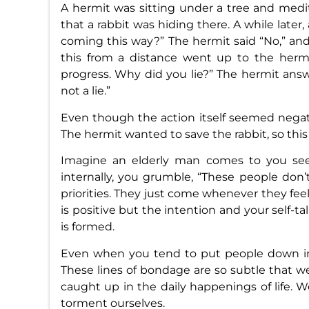
A hermit was sitting under a tree and medi
that a rabbit was hiding there. A while late
coming this way?” The hermit said “No,” an
this from a distance went up to the hermi
progress. Why did you lie?” The hermit answe
not a lie.”
Even though the action itself seemed negati
The hermit wanted to save the rabbit, so this 
Imagine an elderly man comes to you se
internally, you grumble, “These people don’
priorities. They just come whenever they feel
is positive but the intention and your self-ta
is formed.
Even when you tend to put people down in 
These lines of bondage are so subtle that 
caught up in the daily happenings of life. 
torment ourselves.