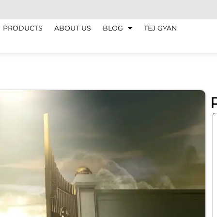
PRODUCTS
ABOUT US
BLOG
TEJ GYAN