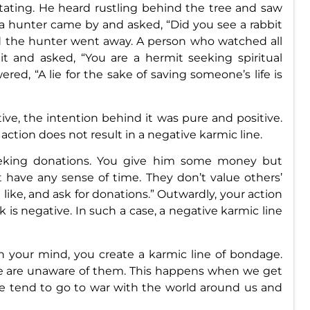
tating. He heard rustling behind the tree and saw
r, a hunter came by and asked, “Did you see a rabbit
d the hunter went away. A person who watched all
t and asked, “You are a hermit seeking spiritual
red, “A lie for the sake of saving someone’s life is
ve, the intention behind it was pure and positive.
action does not result in a negative karmic line.
eking donations. You give him some money but
t have any sense of time. They don’t value others’
 like, and ask for donations.” Outwardly, your action
lk is negative. In such a case, a negative karmic line
your mind, you create a karmic line of bondage.
we are unaware of them. This happens when we get
We tend to go to war with the world around us and