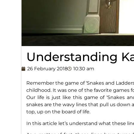
Understanding K
26 February 2018
10:30 am
Remember the game of ‘Snakes and Ladders’
childhood. It was one of the favorite games 
Our life is just like this game of ‘Snakes a
snakes are the wavy lines that pull us down a
top, up on the board of life.
In this article let’s understand what these lines 