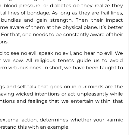
 blood pressure, or diabetes do they realize they
 lines of bondage. As long as they are frail lines,
rm bundles and gain strength. Then their impact
 aware of them at the physical plane. It’s better
. For that, one needs to be constantly aware of their
ons.
 to see no evil, speak no evil, and hear no evil. We
we sow. All religious tenets guide us to avoid
m virtuous ones. In short, we have been taught to
s and self-talk that goes on in our minds are the
aving wicked intentions or act unpleasantly while
entions and feelings that we entertain within that
 external action, determines whether your karmic
derstand this with an example.