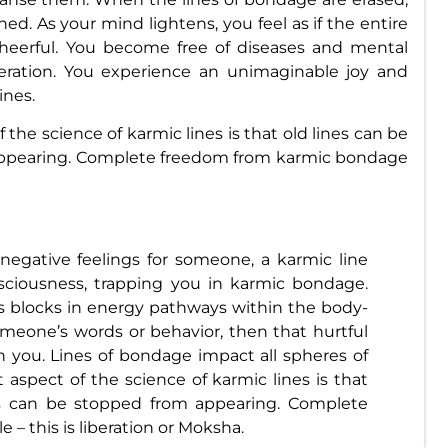
ed. As your mind lightens, you feel as if the entire
eerful. You become free of diseases and mental
beration. You experience an unimaginable joy and
ines.
the science of karmic lines is that old lines can be
appearing. Complete freedom from karmic bondage
egative feelings for someone, a karmic line
ciousness, trapping you in karmic bondage.
 blocks in energy pathways within the body-
meone’s words or behavior, then that hurtful
n you. Lines of bondage impact all spheres of
t aspect of the science of karmic lines is that
es can be stopped from appearing. Complete
– this is liberation or Moksha.