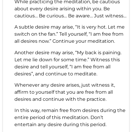
While practicing the meditation, be cautious
about every desire arising within you. Be
cautious… Be curious… Be aware… Just witness…
A subtle desire may arise, “It is very hot. Let me
switch on the fan.” Tell yourself, “I am free from
all desires now.” Continue your meditation.
Another desire may arise, “My back is paining.
Let me lie down for some time.” Witness this
desire and tell yourself, “I am free from all
desires”, and continue to meditate.
Whenever any desire arises, just witness it,
affirm to yourself that you are free from all
desires and continue with the practice.
In this way, remain free from desires during the
entire period of this meditation. Don’t
entertain any desire during this period.