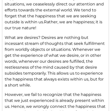
situations, we ceaselessly direct our attention and
efforts towards the external world. We tend to
forget that the happiness that we are seeking
outside is within us.Rather, we are happiness; it is
our true nature!
What are desires? Desires are nothing but
incessant stream of thoughts that seek fulfillment
from worldly objects or situations. Whenever we
get the experience of what we desire, or in other
words, whenever our desires are fulfilled, the
restlessness of the mind caused by that desire
subsides temporarily. This allows us to experience
the happiness that always exists within us, but for
a short while.
However, we fail to recognize that the happiness
that we just experienced is already present within
us. Hence, we wrongly connect the happiness that