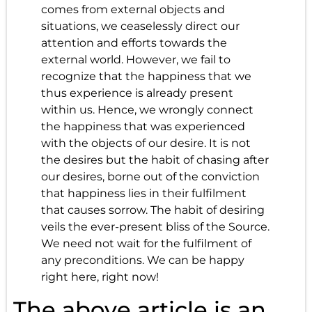
comes from external objects and
situations, we ceaselessly direct our
attention and efforts towards the
external world. However, we fail to
recognize that the happiness that we
thus experience is already present
within us. Hence, we wrongly connect
the happiness that was experienced
with the objects of our desire. It is not
the desires but the habit of chasing after
our desires, borne out of the conviction
that happiness lies in their fulfilment
that causes sorrow. The habit of desiring
veils the ever-present bliss of the Source.
We need not wait for the fulfilment of
any preconditions. We can be happy
right here, right now!
The above article is an