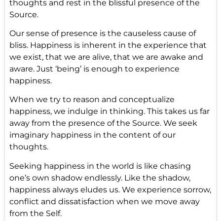
thoughts and rest in the blissful presence of the
Source.
Our sense of presence is the causeless cause of
bliss. Happiness is inherent in the experience that
we exist, that we are alive, that we are awake and
aware. Just ‘being’ is enough to experience
happiness.
When we try to reason and conceptualize
happiness, we indulge in thinking. This takes us far
away from the presence of the Source. We seek
imaginary happiness in the content of our
thoughts.
Seeking happiness in the world is like chasing
one’s own shadow endlessly. Like the shadow,
happiness always eludes us. We experience sorrow,
conflict and dissatisfaction when we move away
from the Self.