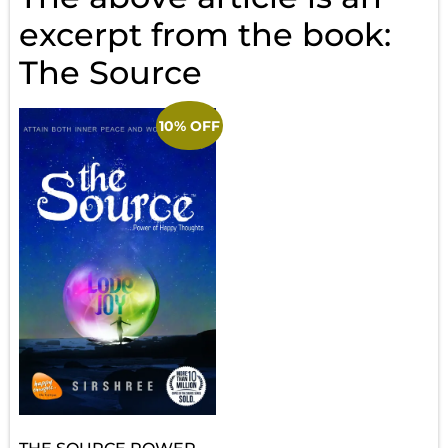
excerpt from the book:
The Source
10% OFF