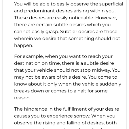
You will be able to easily observe the superficial
and predominant desires arising within you.
These desires are easily noticeable. However,
there are certain subtle desires which you
cannot easily grasp. Subtler desires are those,
wherein we desire that something should not
happen.
For example, when you want to reach your
destination on time, there is a subtle desire
that your vehicle should not stop midway. You
may not be aware of this desire. You come to
know about it only when the vehicle suddenly
breaks down or comes to a halt for some
reason.
The hindrance in the fulfillment of your desire
causes you to experience sorrow. When you
observe the rising and falling of desires, both