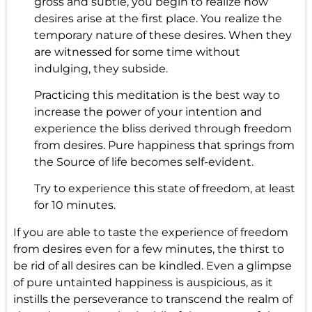
gross and subtle, you begin to realize how
desires arise at the first place. You realize the
temporary nature of these desires. When they
are witnessed for some time without
indulging, they subside.
Practicing this meditation is the best way to
increase the power of your intention and
experience the bliss derived through freedom
from desires. Pure happiness that springs from
the Source of life becomes self-evident.
Try to experience this state of freedom, at least
for 10 minutes.
If you are able to taste the experience of freedom
from desires even for a few minutes, the thirst to
be rid of all desires can be kindled. Even a glimpse
of pure untainted happiness is auspicious, as it
instills the perseverance to transcend the realm of