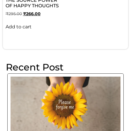
THE SOURCE POWER
OF HAPPY THOUGHTS
₹
295.00
₹
266.00
Add to cart
Recent Post