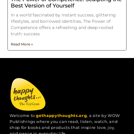
Best Version of Yourself
In a world fascinated by instant success, glittering
lifestyles, and borrowed identities, The Power of
Competence offers a refreshing and deep-rooted
truth: success
Read More »
Welcome to
gethappythoughts.org
, a site by WOW
Publishings where you can read, listen, watch, and
shop for books and products that inspire love, joy,
and peace in everyday life.