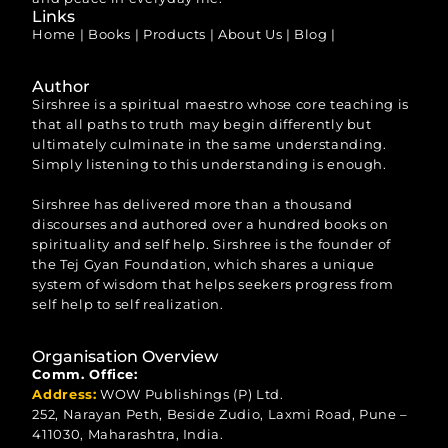
Links
Home
|
Books
|
Products
|
About Us
|
Blog
|
Author
Sirshree is a spiritual maestro whose core teaching is
that all paths to truth may begin differently but
ultimately culminate in the same understanding.
Simply listening to this understanding is enough.
Sirshree has delivered more than a thousand
discourses and authored over a hundred books on
spirituality and self help. Sirshree is the founder of
the Tej Gyan Foundation, which shares a unique
system of wisdom that helps seekers progress from
self help to self realization.
Organisation Overview
Comm. Office:
Address:
WOW Publishings (P) Ltd.
252, Narayan Peth, Beside Zudio, Laxmi Road, Pune –
411030, Maharashtra, India.