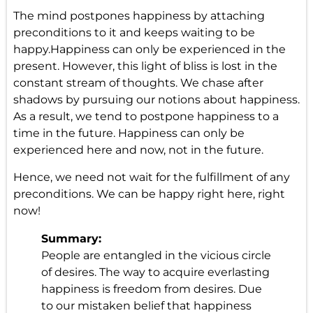
The mind postpones happiness by attaching
preconditions to it and keeps waiting to be
happy.Happiness can only be experienced in the
present. However, this light of bliss is lost in the
constant stream of thoughts. We chase after
shadows by pursuing our notions about happiness.
As a result, we tend to postpone happiness to a
time in the future. Happiness can only be
experienced here and now, not in the future.
Hence, we need not wait for the fulfillment of any
preconditions. We can be happy right here, right
now!
Summary:
People are entangled in the vicious circle
of desires. The way to acquire everlasting
happiness is freedom from desires. Due
to our mistaken belief that happiness