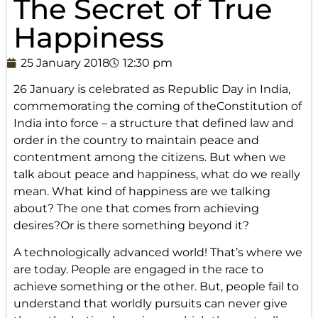
The Secret of True
Happiness
25 January 2018
12:30 pm
26 January is celebrated as Republic Day in India,
commemorating the coming of theConstitution of
India into force – a structure that defined law and
order in the country to maintain peace and
contentment among the citizens. But when we
talk about peace and happiness, what do we really
mean. What kind of happiness are we talking
about? The one that comes from achieving
desires?Or is there something beyond it?
A technologically advanced world! That’s where we
are today. People are engaged in the race to
achieve something or the other. But, people fail to
understand that worldly pursuits can never give