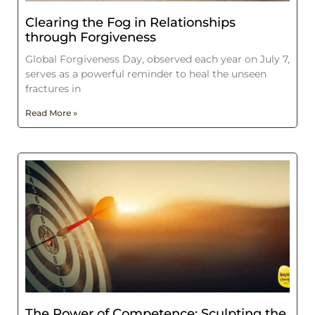
Clearing the Fog in Relationships
through Forgiveness
Global Forgiveness Day, observed each year on July 7,
serves as a powerful reminder to heal the unseen
fractures in
Read More »
The Power of Competence: Sculpting the