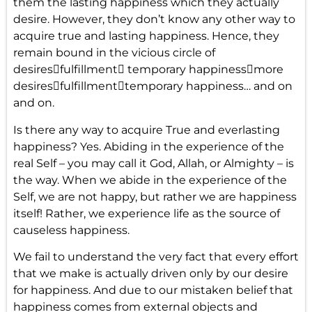
them the lasting happiness which they actually
desire. However, they don’t know any other way to
acquire true and lasting happiness. Hence, they
remain bound in the vicious circle of
desiresfulfillment temporary happinessmore
desiresfulfillmenttemporary happiness… and on
and on.
Is there any way to acquire True and everlasting
happiness? Yes. Abiding in the experience of the
real Self – you may call it God, Allah, or Almighty – is
the way. When we abide in the experience of the
Self, we are not happy, but rather we are happiness
itself! Rather, we experience life as the source of
causeless happiness.
We fail to understand the very fact that every effort
that we make is actually driven only by our desire
for happiness. And due to our mistaken belief that
happiness comes from external objects and