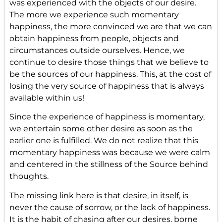
was experienced with the objects of our desire.
The more we experience such momentary
happiness, the more convinced we are that we can
obtain happiness from people, objects and
circumstances outside ourselves. Hence, we
continue to desire those things that we believe to
be the sources of our happiness. This, at the cost of
losing the very source of happiness that is always
available within us!
Since the experience of happiness is momentary,
we entertain some other desire as soon as the
earlier one is fulfilled. We do not realize that this
momentary happiness was because we were calm
and centered in the stillness of the Source behind
thoughts.
The missing link here is that desire, in itself, is
never the cause of sorrow, or the lack of happiness.
It is the habit of chasing after our desires, borne