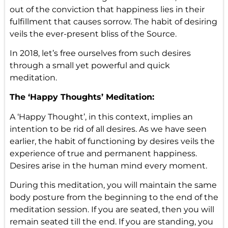
out of the conviction that happiness lies in their
fulfillment that causes sorrow. The habit of desiring
veils the ever-present bliss of the Source.
In 2018, let’s free ourselves from such desires
through a small yet powerful and quick
meditation.
The ‘Happy Thoughts’ Meditation:
A ‘Happy Thought’, in this context, implies an
intention to be rid of all desires. As we have seen
earlier, the habit of functioning by desires veils the
experience of true and permanent happiness.
Desires arise in the human mind every moment.
During this meditation, you will maintain the same
body posture from the beginning to the end of the
meditation session. If you are seated, then you will
remain seated till the end. If you are standing, you