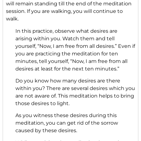
will remain standing till the end of the meditation
session. If you are walking, you will continue to
walk.
In this practice, observe what desires are
arising within you. Watch them and tell
yourself, “Now, I am free from all desires.” Even if
you are practicing the meditation for ten
minutes, tell yourself, “Now, I am free from all
desires at least for the next ten minutes.”
Do you know how many desires are there
within you? There are several desires which you
are not aware of. This meditation helps to bring
those desires to light.
As you witness these desires during this
meditation, you can get rid of the sorrow
caused by these desires.