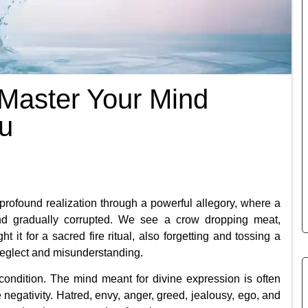
Master Your Mind
ou
a profound realization through a powerful allegory, where a
and gradually corrupted. We see a crow dropping meat,
it for a sacred fire ritual, also forgetting and tossing a
f neglect and misunderstanding.
condition. The mind meant for divine expression is often
he negativity. Hatred, envy, anger, greed, jealousy, ego, and