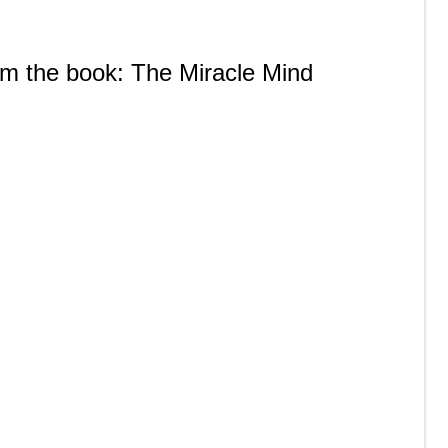
rom the book: The Miracle Mind