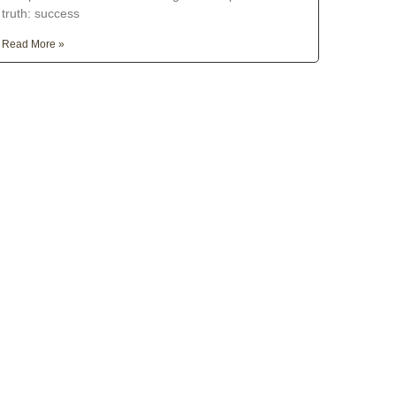
truth: success
Read More »