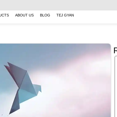
UCTS
ABOUT US
BLOG
TEJ GYAN