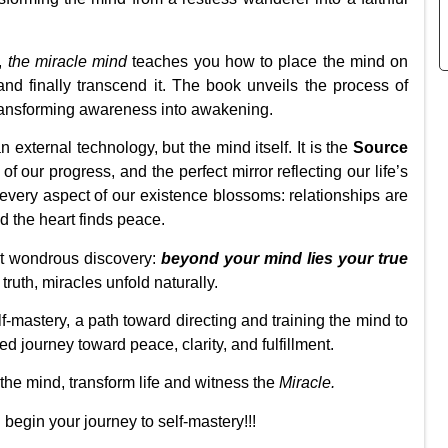
e,
the miracle mind
teaches you how to place the mind on
and finally transcend it. The book unveils the process of
transforming awareness into awakening.
 external technology, but the mind itself. It is the
Source
 of our progress, and the perfect mirror reflecting our life’s
very aspect of our existence blossoms: relationships are
nd the heart finds peace.
t wondrous discovery:
beyond your mind
lies your true
ruth, miracles unfold naturally.
lf-mastery, a path toward directing and training the mind to
red journey toward peace, clarity, and fulfillment.
n the mind, transform life and witness the
Miracle.
begin your journey to self-mastery!!!