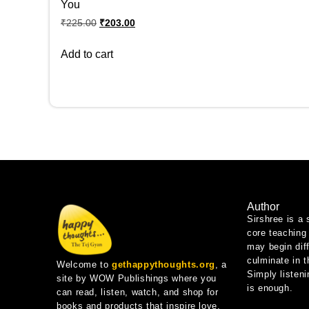
You
₹
225.00
₹
203.00
Add to cart
Author
Sirshree is a 
core teaching 
may begin diff
culminate in 
Welcome to
gethappythoughts.org
, a
Simply listeni
site by WOW Publishings where you
is enough.
can read, listen, watch, and shop for
books and products that inspire love,