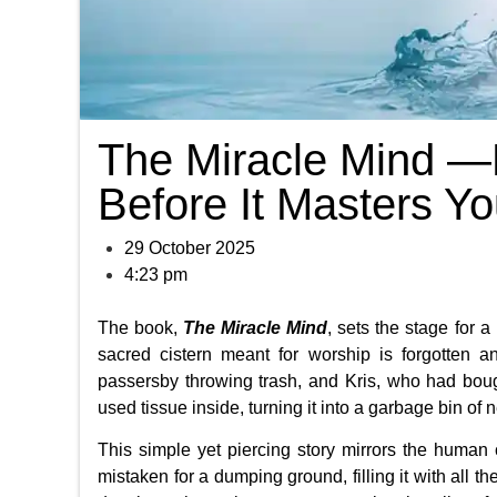
The Miracle Mind —
Before It Masters Y
29 October 2025
4:23 pm
The book,
The Miracle Mind
, sets the stage for 
sacred cistern meant for worship is forgotten 
passersby throwing trash, and Kris, who had bought 
used tissue inside, turning it into a garbage bin o
This simple yet piercing story mirrors the human 
mistaken for a dumping ground, filling it with all t