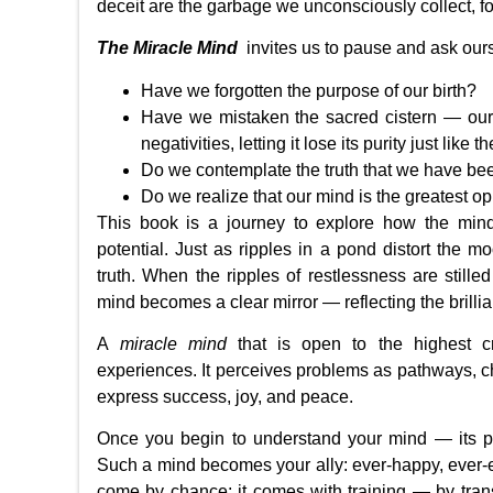
deceit are the garbage we unconsciously collect, for
The Miracle Mind
invites us to pause and ask our
Have we forgotten the purpose of our birth?
Have we mistaken the sacred cistern — our m
negativities, letting it lose its purity just like 
Do we contemplate the truth that we have b
Do we realize that our mind is the greatest o
This book is a journey to explore how the mind
potential. Just as ripples in a pond distort the moo
truth. When the ripples of restlessness are still
mind becomes a clear mirror — reflecting the brill
A
miracle mind
that is open to the highest cr
experiences. It perceives problems as pathways, ch
express success, joy, and peace.
Once you begin to understand your mind — its pa
Such a mind becomes your ally: ever-happy, ever-en
come by chance; it comes with training — by trans