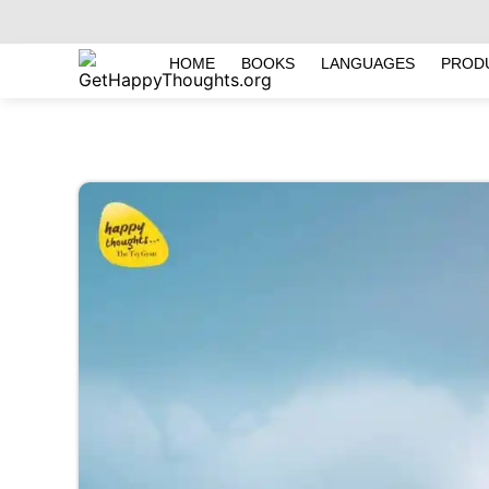
HOME
BOOKS
LANGUAGES
PROD