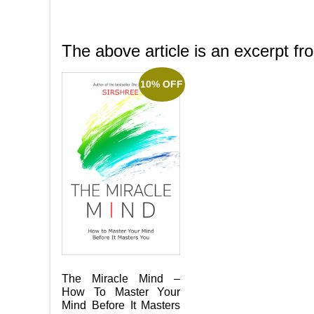
The above article is an excerpt f
10% OFF
The Miracle Mind –
How To Master Your
Mind Before It Masters