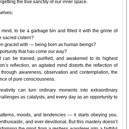
getting the true sanctity of our inner space.
selves:
ind, to be a garbage bin and filled it with the grime of
the sacred cistern?
een graced with — being born as human beings?
pportunity that has come our way?
 can be trained, purified, and awakened to its highest
n’s reflection, an agitated mind distorts the reflection of
ed through awareness, observation and contemplation, the
iance of pure consciousness.
eativity can turn ordinary moments into extraordinary
allenges as catalysts, and every day as an opportunity to
tterns, moods, and tendencies — it starts obeying you.
thusiastic, and ever-devotional. But this mastery doesn’t
forming the mind from a restless wanderer into a faithful