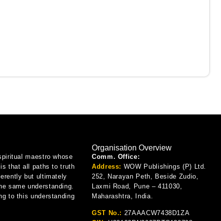
Organisation Overview
spiritual maestro whose
Comm. Office:
is that all paths to truth
Address:
WOW Publishings (P) Ltd.
erently but ultimately
252, Narayan Peth, Beside Zudio,
the same understanding.
Laxmi Road, Pune – 411030,
ng to this understanding
Maharashtra, India.
GST No.:
27AAACW7438D1ZA