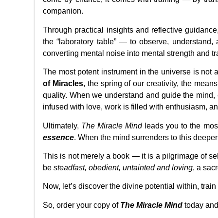
companion.
Through practical insights and reflective guidanc
the “laboratory table” — to observe, understand, 
converting mental noise into mental strength and 
The most potent instrument in the universe is not an
of Miracles
, the spring of our creativity, the means
quality. When we understand and guide the mind, e
infused with love, work is filled with enthusiasm, a
Ultimately,
The Miracle Mind
leads you to the mos
essence
. When the mind surrenders to this deeper t
This is not merely a book — it is a pilgrimage of se
be
steadfast, obedient, untainted and loving
, a sac
Now, let’s discover the divine potential within, trai
So, order your copy of
The Miracle Mind
today and 