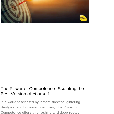
The Power of Competence: Sculpting the
Best Version of Yourself
In a world fascinated by instant success, glittering
lifestyles, and borrowed identities, The Power of
Competence offers a refreshing and deep-rooted