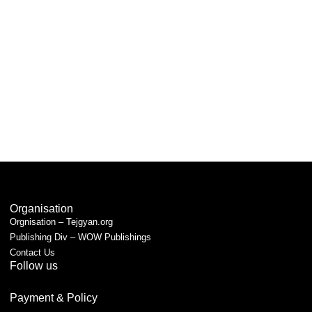
Organisation
Orgnisation – Tejgyan.org
Publishing Div – WOW Publishings
Contact Us
Follow us
Payment & Policy