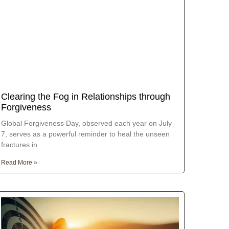
Clearing the Fog in Relationships through
Forgiveness
Global Forgiveness Day, observed each year on July
7, serves as a powerful reminder to heal the unseen
fractures in
Read More »