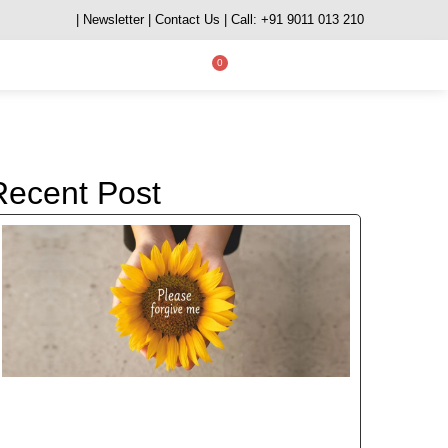
| Newsletter
| Contact Us
| Call: +91 9011 013 210
0
Recent Post