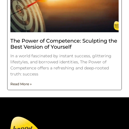
The Power of Competence: Sculpting the
Best Version of Yourself
In a world fascinated by instant success, glittering
lifestyles, and borrowed identities, The Power of
Competence offers a refreshing and deep-rooted
truth: success
Read More »