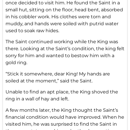
once decided to visit him. He found the Saint in a
small hut, sitting on the floor, head bent, absorbed
in his cobbler work. His clothes were torn and
muddy, and hands were soiled with putrid water
used to soak raw hides.
The Saint continued working while the King was
there. Looking at the Saint’s condition, the king felt
sorry for him and wanted to bestow him with a
gold ring.
“Stick it somewhere, dear King! My hands are
soiled at the moment,” said the Saint.
Unable to find an apt place, the King shoved the
ring in a wall of hay and left.
A few months later, the King thought the Saint’s
financial condition would have improved. When he
visited him, he was surprised to find the Saint in