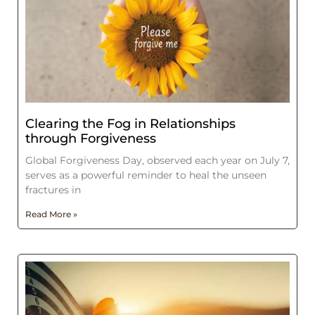
Clearing the Fog in Relationships
through Forgiveness
Global Forgiveness Day, observed each year on July 7,
serves as a powerful reminder to heal the unseen
fractures in
Read More »