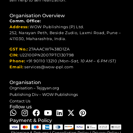
self help to self realization.
Organisation Overview
Comm. Office:
Address:
WOW Publishings (P) Ltd.
252, Narayan Peth, Beside Zudio, Laxmi Road, Pune –
411030, Maharashtra, India.
GST No.:
27AAACW7438D1ZA
CIN:
U22100PN2007PTC130798
Phone:
+91 90110 13210
(Mon–Sat, 10 AM – 6 PM IST)
Email:
services@wow-ppl.com
Organisation
Orgnisation – Tejgyan.org
Publishing Div – WOW Publishings
Contact Us
Follow us
Payment & Policy
Shipping & Returns
Cancellation Policy
Privacy Policy