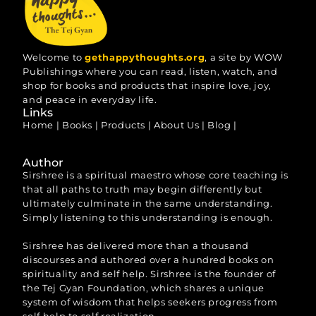
Welcome to
gethappythoughts.org
, a site by WOW
Publishings where you can read, listen, watch, and
shop for books and products that inspire love, joy,
and peace in everyday life.
Links
Home
|
Books
|
Products
|
About Us
|
Blog
|
Author
Sirshree is a spiritual maestro whose core teaching is
that all paths to truth may begin differently but
ultimately culminate in the same understanding.
Simply listening to this understanding is enough.
Sirshree has delivered more than a thousand
discourses and authored over a hundred books on
spirituality and self help. Sirshree is the founder of
the Tej Gyan Foundation, which shares a unique
system of wisdom that helps seekers progress from