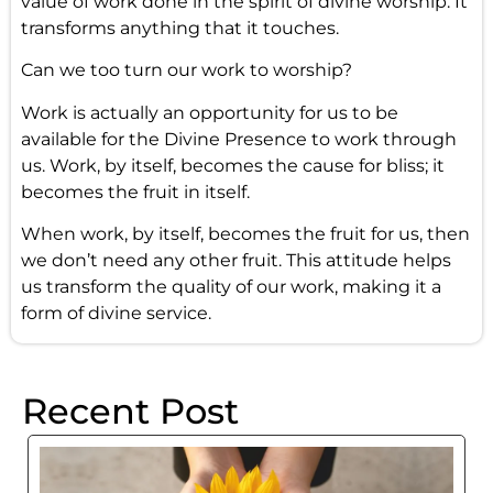
value of work done in the spirit of divine worship. It
transforms anything that it touches.
Can we too turn our work to worship?
Work is actually an opportunity for us to be
available for the Divine Presence to work through
us. Work, by itself, becomes the cause for bliss; it
becomes the fruit in itself.
When work, by itself, becomes the fruit for us, then
we don’t need any other fruit. This attitude helps
us transform the quality of our work, making it a
form of divine service.
Recent Post