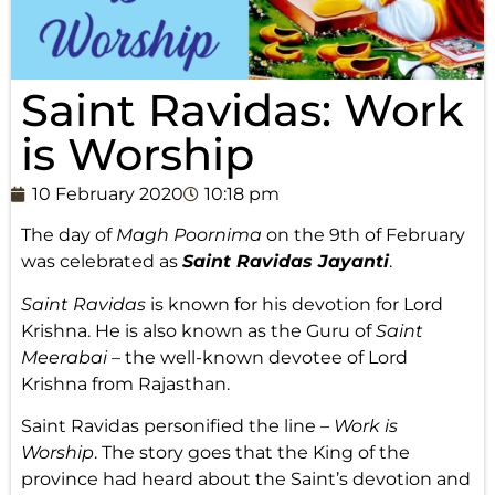
Saint Ravidas: Work
is Worship
10 February 2020
10:18 pm
The day of
Magh Poornima
on the 9th of February
was celebrated as
Saint Ravidas Jayanti
.
Saint Ravidas
is known for his devotion for Lord
Krishna. He is also known as the Guru of
Saint
Meerabai
– the well-known devotee of Lord
Krishna from Rajasthan.
Saint Ravidas personified the line –
Work is
Worship
. The story goes that the King of the
province had heard about the Saint’s devotion and