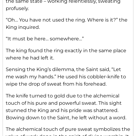
the same state – working relentlessly, sweating
profusely.
“Oh… You have not used the ring. Where is it?” the
King inquired.
“It must be here… somewhere…”
The king found the ring exactly in the same place
where he had left it.
Sensing the King’s dilemma, the Saint said, “Let
me wash my hands.” He used his cobbler-knife to
wipe the drop of sweat from his forehead.
The knife turned to gold due to the alchemical
touch of his pure and powerful sweat. This sight
stunned the King and his pride was shattered.
Bowing down to the Saint, he left without a word.
The alchemical touch of pure sweat symbolizes the