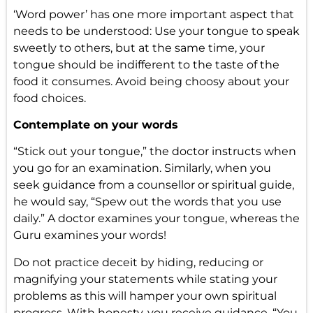
‘Word power’ has one more important aspect that
needs to be understood: Use your tongue to speak
sweetly to others, but at the same time, your
tongue should be indifferent to the taste of the
food it consumes. Avoid being choosy about your
food choices.
Contemplate on your words
“Stick out your tongue,” the doctor instructs when
you go for an examination. Similarly, when you
seek guidance from a counsellor or spiritual guide,
he would say, “Spew out the words that you use
daily.” A doctor examines your tongue, whereas the
Guru examines your words!
Do not practice deceit by hiding, reducing or
magnifying your statements while stating your
problems as this will hamper your own spiritual
progress. With honesty, you receive guidance, “You