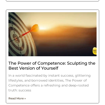
The Power of Competence: Sculpting the
Best Version of Yourself
In a world fascinated by instant success, glittering
lifestyles, and borrowed identities, The Power of
Competence offers a refreshing and deep-rooted
truth: success
Read More »