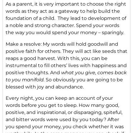
As a parent, it is very important to choose the right
words as they act as a gateway to help build the
foundation of a child. They lead to development of
a noble and strong character. Spend your words
the way you would spend your money – sparingly.
Make a resolve: My words will hold goodwill and
positive faith for others. They will act like seeds that
reaps a good harvest. With this, you can be
instrumental to fill others’ lives with happiness and
positive thoughts. And
what you give, comes back
to you manifold.
So obviously you are going to be
blessed with joy and abundance.
Every night, you can keep an account of your
words before you get to sleep. How many good,
positive, and inspirational, or disparaging, spiteful,
and bitter words were used by you today? After
you spend your money, you check whether it was