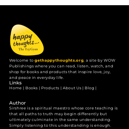
Welcome to
gethappythoughts.org
, a site by WOW
Publishings where you can read, listen, watch, and
shop for books and products that inspire love, joy,
and peace in everyday life.
Links
Home
|
Books
|
Products
|
About Us
|
Blog
|
Author
Sirshree is a spiritual maestro whose core teaching is
that all paths to truth may begin differently but
ultimately culminate in the same understanding.
Simply listening to this understanding is enough.