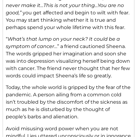
never make it…This is not your thing…You are no
good,”
you get affected and begin to wilt with fear.
You may start thinking whether it is true and
perhaps spend your whole lifetime with this fear.
“
What’s that lump on your neck? It could be a
symptom of cancer
…” a friend cautioned Sheena.
The words gripped her imagination and soon she
was into depression visualizing herself being down
with cancer. The friend never thought that her few
words could impact Sheena’s life so greatly.
Today, the whole world is gripped by the fear of the
pandemic. A person ailing from a common cold
isn’t troubled by the discomfort of the sickness as
much as he is disturbed by the thought of
people’s barbs and alienation.
Avoid misusing word power when you are not
mindful. Lies uttered unconsciously or in ignorance