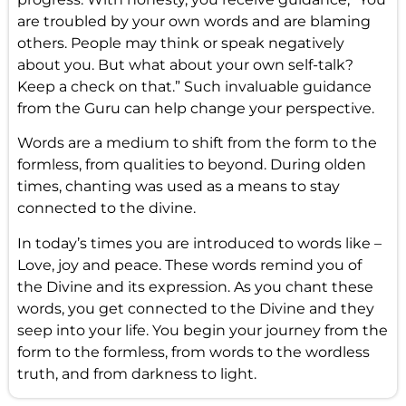
are troubled by your own words and are blaming
others. People may think or speak negatively
about you. But what about your own self-talk?
Keep a check on that.” Such invaluable guidance
from the Guru can help change your perspective.
Words are a medium to shift from the form to the
formless, from qualities to beyond. During olden
times, chanting was used as a means to stay
connected to the divine.
In today’s times you are introduced to words like –
Love, joy and peace. These words remind you of
the Divine and its expression. As you chant these
words, you get connected to the Divine and they
seep into your life. You begin your journey from the
form to the formless, from words to the wordless
truth, and from darkness to light.