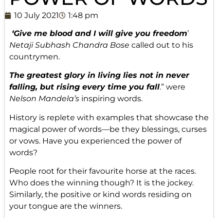
10 July 2021
1:48 pm
‘Give me blood and I will give you freedom
’
Netaji Subhash Chandra Bose
called out to his
countrymen.
The greatest glory in living lies not in never
falling, but rising every time you fall
.” were
Nelson Mandela’s
inspiring words.
History is replete with examples that showcase the
magical power of words—be they blessings, curses
or vows. Have you experienced the power of
words?
People root for their favourite horse at the races.
Who does the winning though? It is the jockey.
Similarly, the positive or kind words residing on
your tongue are the winners.