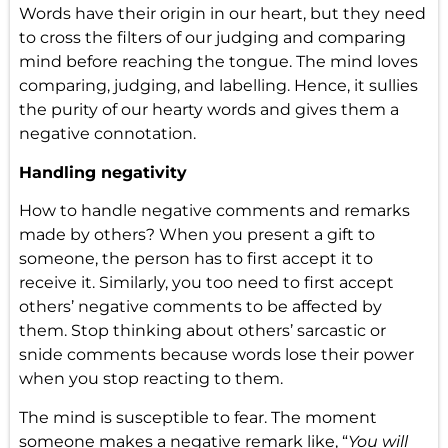
Words have their origin in our heart, but they need
to cross the filters of our judging and comparing
mind before reaching the tongue. The mind loves
comparing, judging, and labelling. Hence, it sullies
the purity of our hearty words and gives them a
negative connotation.
Handling negativity
How to handle negative comments and remarks
made by others? When you present a gift to
someone, the person has to first accept it to
receive it. Similarly, you too need to first accept
others’ negative comments to be affected by
them. Stop thinking about others’ sarcastic or
snide comments because words lose their power
when you stop reacting to them.
The mind is susceptible to fear. The moment
someone makes a negative remark like, “
You will