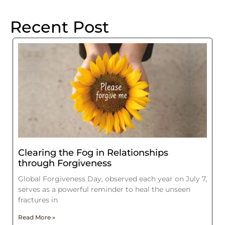
Recent Post
Clearing the Fog in Relationships
through Forgiveness
Global Forgiveness Day, observed each year on July 7,
serves as a powerful reminder to heal the unseen
fractures in
Read More »