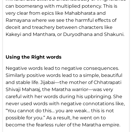
can boomerang with multiplied potency. This is
very clear from epics like Mahabharata and
Ramayana where we see the harmful effects of
deceit and treachery between characters like
Kakeyi and Manthara, or Duryodhana and Shakuni.
Using the Right words
Negative words lead to negative consequences.
Similarly positive words lead to a simple, beautiful
and stable life. Jijabai—the mother of Chhatrapati
Shivaji Maharaj, the Maratha warrior—was very
careful with her words during his upbringing. She
never used words with negative connotations like,
“You cannot do this… you are weak… this is not
possible for you.” As a result, he went on to
become the fearless ruler of the Maratha empire.