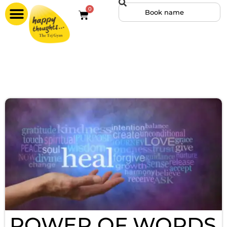
0
POWER OF WORDS