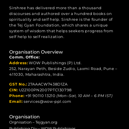
Sirshree has delivered more than a thousand
discourses and authored over a hundred books on
spirituality and self help. Sirshree is the founder of
the Tej Gyan Foundation, which shares a unique
system of wisdom that helps seekers progress from
self help to self realization.
Organisation Overview
Comm. Office:
Address:
WOW Publishings (P) Ltd.
252, Narayan Peth, Beside Zudio, Laxmi Road, Pune –
411030, Maharashtra, India.
GST No.:
27AAACW7438D1ZA
CIN:
U22100PN2007PTC130798
Phone:
+91 90110 13210
(Mon–Sat, 10 AM – 6 PM IST)
Email:
services@wow-ppl.com
Organisation
Orgnisation – Tejgyan.org
Publishing Div – WOW Publishings