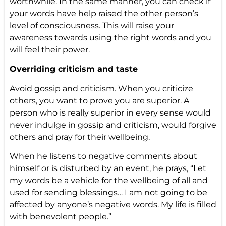
worthwhile. In the same manner, you can check if
your words have help raised the other person’s
level of consciousness. This will raise your
awareness towards using the right words and you
will feel their power.
Overriding criticism and taste
Avoid gossip and criticism. When you criticize
others, you want to prove you are superior. A
person who is really superior in every sense would
never indulge in gossip and criticism, would forgive
others and pray for their wellbeing.
When he listens to negative comments about
himself or is disturbed by an event, he prays, “Let
my words be a vehicle for the wellbeing of all and
used for sending blessings… I am not going to be
affected by anyone’s negative words. My life is filled
with benevolent people.”