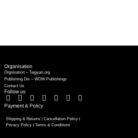
Organisation
Orgnisation – Tejgyan.org
Publishing Div – WOW Publishings
Contact Us
Follow us
Payment & Policy
Shipping & Returns
Cancellation Policy
Privacy Policy
Terms & Conditions