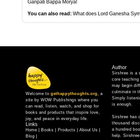
Ganpati Bappa Morya!
You can also read:
What does Lord Ganesha Sym
Author
Sirshree is a 
core teaching 
may begin diff
culminate in 
Welcome to
gethappythoughts.org
, a
Simply listeni
site by WOW Publishings where you
is enough.
can read, listen, watch, and shop for
books and products that inspire love,
Sirshree has 
joy, and peace in everyday life.
thousand disc
Links
a hundred book
Home
|
Books
|
Products
|
About Us
|
help. Sirshree
Blog
|