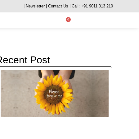
| Newsletter
| Contact Us
| Call: +91 9011 013 210
0
Recent Post