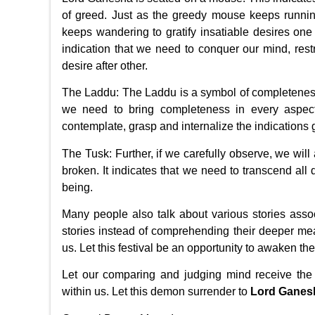
of greed. Just as the greedy mouse keeps runnin
keeps wandering to gratify insatiable desires one
indication that we need to conquer our mind, res
desire after other.
The Laddu: The Laddu is a symbol of completeness
we need to bring completeness in every aspect 
contemplate, grasp and internalize the indications giv
The Tusk: Further, if we carefully observe, we will 
broken. It indicates that we need to transcend all 
being.
Many people also talk about various stories ass
stories instead of comprehending their deeper me
us. Let this festival be an opportunity to awaken th
Let our comparing and judging mind receive the
within us. Let this demon surrender to
Lord Ganes