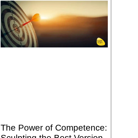
The Power of Competence:
Sculpting the Best Version