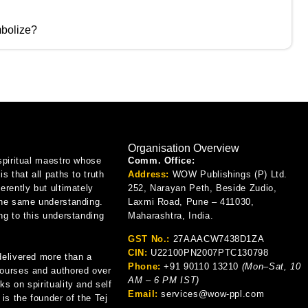
bolize?
Organisation Overview
spiritual maestro whose
Comm. Office:
is that all paths to truth
Address:
WOW Publishings (P) Ltd.
erently but ultimately
252, Narayan Peth, Beside Zudio,
the same understanding.
Laxmi Road, Pune – 411030,
ng to this understanding
Maharashtra, India.
GST No.:
27AAACW7438D1ZA
CIN:
U22100PN2007PTC130798
delivered more than a
Phone:
+91 90110 13210
(Mon–Sat, 10
ourses and authored over
AM – 6 PM IST)
s on spirituality and self
Email:
services@wow-ppl.com
 is the founder of the Tej