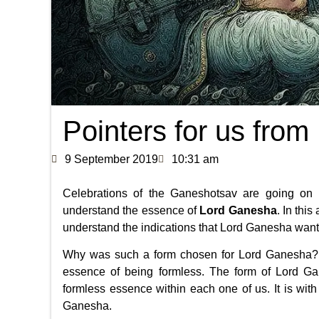
Pointers for us from
9 September 2019
10:31 am
Celebrations of the Ganeshotsav are going on 
understand the essence of
Lord Ganesha
. In thi
understand the indications that Lord Ganesha wants
Why was such a form chosen for Lord Ganesha? 
essence of being formless. The form of Lord G
formless essence within each one of us. It is wit
Ganesha.