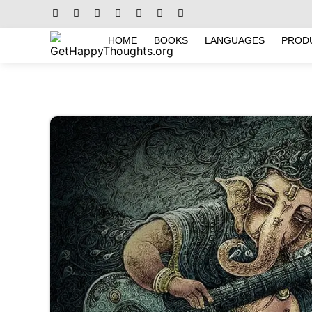
HOME
BOOKS
LANGUAGES
PROD