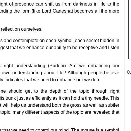
ight of presence can shift us from darkness in life to the
tanding the form (like Lord Ganesha) becomes all the more
reflect on ourselves.
s and contemplate on each symbol, each secret hidden in
uggest that we enhance our ability to be receptive and listen
s right understanding (Buddhi). Are we enhancing our
r own understanding about life? Although people believe
lly indicates that we need to enhance our wisdom.
one should get to the depth of the topic through right
s trunk just as efficiently as it can hold a tiny needle. This
 will help us understand both the gross as well as subtler
topic, many different aspects of the topic are revealed that
s that
we need to control our mind
. The mouse is a symbol