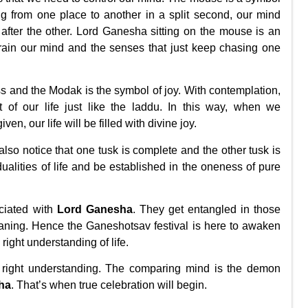
g from one place to another in a split second, our mind
 after the other. Lord Ganesha sitting on the mouse is an
train our mind and the senses that just keep chasing one
 and the Modak is the symbol of joy. With contemplation,
of our life just like the laddu. In this way, when we
en, our life will be filled with divine joy.
also notice that one tusk is complete and the other tusk is
dualities of life and be established in the oneness of pure
ociated with
Lord Ganesha
. They get entangled in those
aning. Hence the Ganeshotsav festival is here to awaken
e
right understanding of life
.
 right understanding. The comparing mind is the demon
ha
. That’s when true celebration will begin.