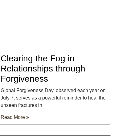
Clearing the Fog in
Relationships through
Forgiveness
Global Forgiveness Day, observed each year on
July 7, serves as a powerful reminder to heal the
unseen fractures in
Read More »