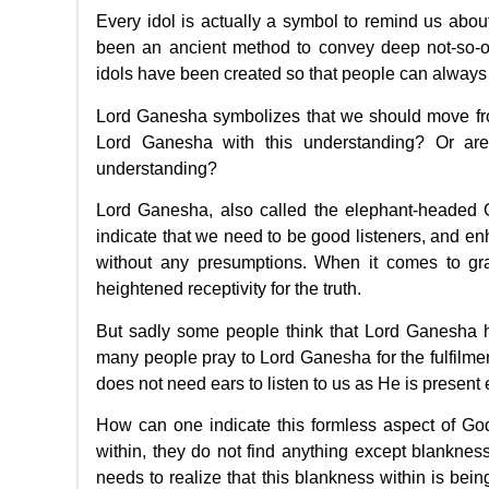
Every idol is actually a symbol to remind us abou
been an ancient method to convey deep not-so-o
idols have been created so that people can always
Lord Ganesha symbolizes that we should move from
Lord Ganesha with this understanding? Or are 
understanding?
Lord Ganesha, also called the elephant-headed G
indicate that we need to be good listeners, and enh
without any presumptions. When it comes to grasp
heightened receptivity for the truth.
But sadly some people think that Lord Ganesha h
many people pray to Lord Ganesha for the fulfilment 
does not need ears to listen to us as He is present
How can one indicate this formless aspect of Go
within, they do not find anything except blankness
needs to realize that this blankness within is bein