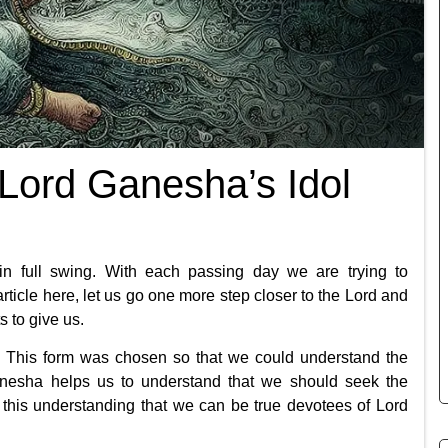
 Lord Ganesha’s Idol
in full swing. With each passing day we are trying to
s article here, let us go one more step closer to the Lord and
 to give us.
This form was chosen so that we could understand the
anesha helps us to understand that we should seek the
h this understanding that we can be true devotees of Lord