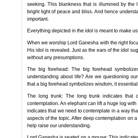
seeking. This blankness that is illumined by the l
bright light of peace and bliss. And hence unders
important.
Everything depicted in the idol is meant to make us 
When we worship Lord Ganesha with the right focu
His idol is revealed. Just as the ears of the idol s
without any presumptions.
The big forehead: The big forehead symbolize
understanding about life? Are we questioning ou
that a big forehead symbolizes wisdom, it essentia
The long trunk: The long trunk indicates that 
contemplation. An elephant can lift a huge log with it
indicates that we need to contemplate in a way that
aspects of the topic. After deep contemplation on a 
help raise our understanding.
Lord Ganesha is seated on a mouse: This indicate