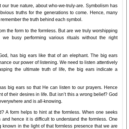
t our true nature, about who-we-truly-are. Symbolism has
bvious truths for the generations to come. Hence, many
 remember the truth behind each symbol.
 the form to the formless. But are we truly worshipping
we busy performing various rituals without the right
od, has big ears like that of an elephant. The big ears
ance our power of listening. We need to listen attentively
ing the ultimate truth of life, the big ears indicate a
as big ears so that He can listen to our prayers. Hence
of their desires in life. But isn’t this a wrong belief? God
 everywhere and is all-knowing.
d? A form helps to hint at the formless. When one seeks
 and hence it is difficult to understand the formless. One
g known in the light of that formless presence that we are