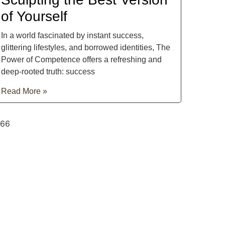
of Yourself
In a world fascinated by instant success,
glittering lifestyles, and borrowed identities, The
Power of Competence offers a refreshing and
deep-rooted truth: success
Read More »