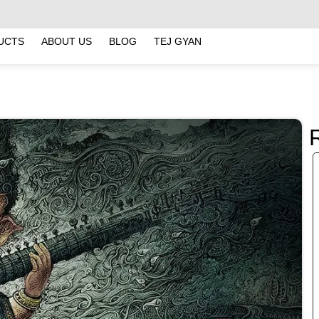
UCTS
ABOUT US
BLOG
TEJ GYAN