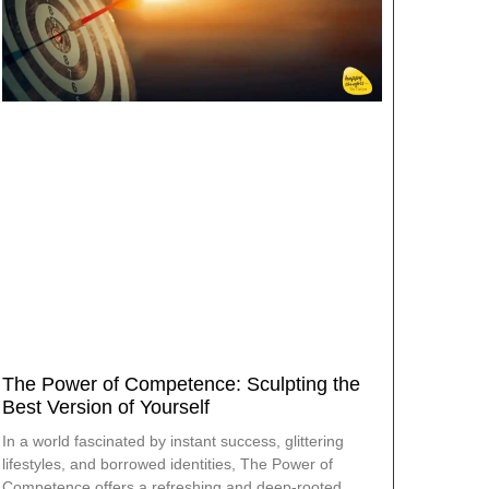
The Power of Competence: Sculpting the
Best Version of Yourself
In a world fascinated by instant success, glittering
lifestyles, and borrowed identities, The Power of
Competence offers a refreshing and deep-rooted