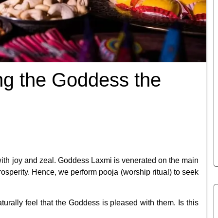
ng the Goddess the
 with joy and zeal. Goddess Laxmi is venerated on the main
rosperity. Hence, we perform pooja (worship ritual) to seek
rally feel that the Goddess is pleased with them. Is this