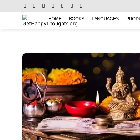
HOME
BOOKS
LANGUAGES
PROD