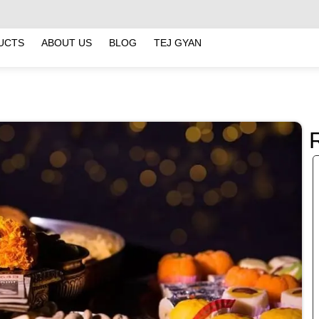
UCTS
ABOUT US
BLOG
TEJ GYAN