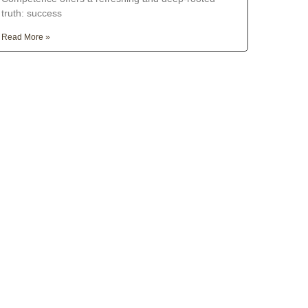
truth: success
Read More »