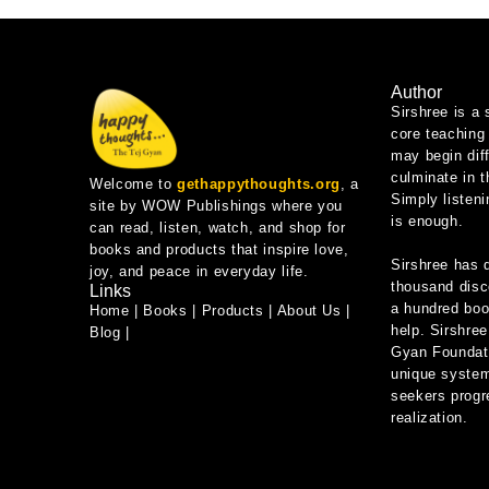
Author
Sirshree is a 
core teaching 
may begin diff
culminate in 
Welcome to
gethappythoughts.org
, a
Simply listeni
site by WOW Publishings where you
is enough.
can read, listen, watch, and shop for
books and products that inspire love,
Sirshree has 
joy, and peace in everyday life.
thousand disc
Links
a hundred book
Home
|
Books
|
Products
|
About Us
|
help. Sirshree
Blog
|
Gyan Foundati
unique system
seekers progre
realization.