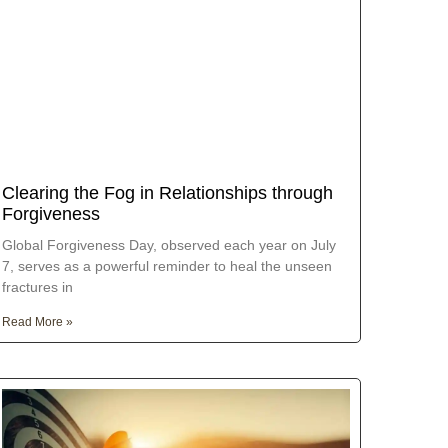
Clearing the Fog in Relationships through
Forgiveness
Global Forgiveness Day, observed each year on July
7, serves as a powerful reminder to heal the unseen
fractures in
Read More »