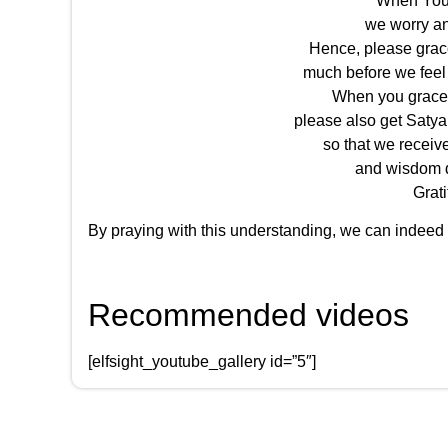
When You 
we worry an
Hence, please grac
much before we feel
When you grace 
please also get Satya
so that we receiv
and wisdom d
Grati
By praying with this understanding, we can indeed
Recommended videos
[elfsight_youtube_gallery id=”5″]