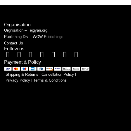
Organisation
Orgnisation – Tejgyan.org
Publishing Div – WOW Publishings
Contact Us
Follow us
Payment & Policy
Shipping & Returns
Cancellation Policy
Privacy Policy
Terms & Conditions