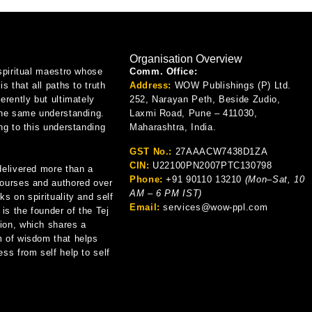
Organisation Overview
spiritual maestro whose
Comm. Office:
is that all paths to truth
Address:
WOW Publishings (P) Ltd.
erently but ultimately
252, Narayan Peth, Beside Zudio,
the same understanding.
Laxmi Road, Pune – 411030,
ng to this understanding
Maharashtra, India.
GST No.:
27AAACW7438D1ZA
CIN:
U22100PN2007PTC130798
delivered more than a
Phone:
+91 90110 13210
(Mon–Sat, 10
ourses and authored over
AM – 6 PM IST)
s on spirituality and self
Email:
services@wow-ppl.com
 is the founder of the Tej
on, which shares a
 of wisdom that helps
ss from self help to self