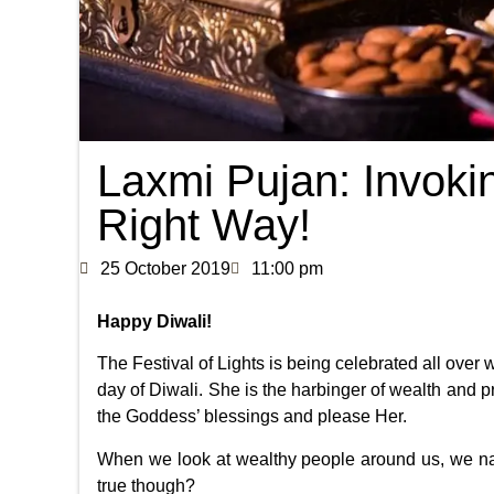
Laxmi Pujan: Invoki
Right Way!
25 October 2019
11:00 pm
Happy Diwali!
The Festival of Lights is being celebrated all over
day of Diwali. She is the harbinger of wealth and p
the Goddess’ blessings and please Her.
When we look at wealthy people around us, we natu
true though?