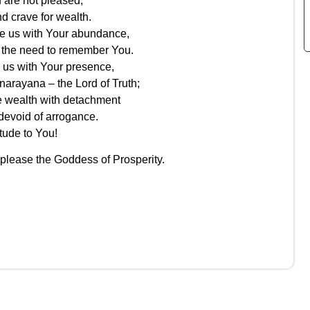
are not pleased,
d crave for wealth.
e us with Your abundance,
 the need to remember You.
us with Your presence,
narayana – the Lord of Truth;
e wealth with detachment
evoid of arrogance.
tude to You!
 please the Goddess of Prosperity.