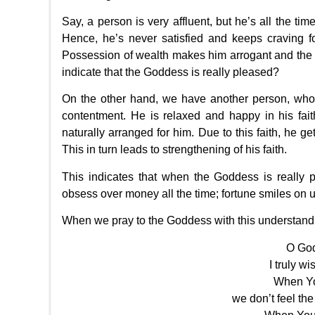
Say, a person is very affluent, but he’s all the t
Hence, he’s never satisfied and keeps craving f
Possession of wealth makes him arrogant and the fe
indicate that the Goddess is really pleased?
On the other hand, we have another person, who 
contentment. He is relaxed and happy in his fait
naturally arranged for him. Due to this faith, he ge
This in turn leads to strengthening of his faith.
This indicates that when the Goddess is really
obsess over money all the time; fortune smiles on 
When we pray to the Goddess with this understandin
O God
I truly w
When Yo
we don’t feel th