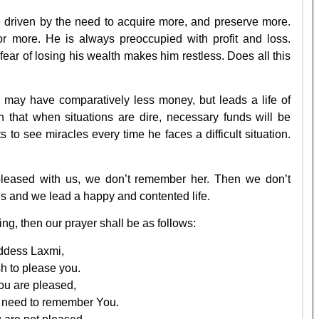
ime driven by the need to acquire more, and preserve more.
or more. He is always preoccupied with profit and loss.
ar of losing his wealth makes him restless. Does all this
may have comparatively less money, but leads a life of
h that when situations are dire, necessary funds will be
ts to see miracles every time he faces a difficult situation.
 pleased with us, we don’t remember her. Then we don’t
us and we lead a happy and contented life.
g, then our prayer shall be as follows:
dess Laxmi,
ish to please you.
u are pleased,
e need to remember You.