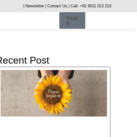
| Newsletter
| Contact Us
| Call: +91 9011 013 210
₹
0.00
0
Recent Post