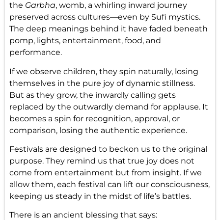
the
Garbha
, womb, a whirling inward journey
preserved across cultures—even by Sufi mystics.
The deep meanings behind it have faded beneath
pomp, lights, entertainment, food, and
performance.
If we observe children, they spin naturally, losing
themselves in the pure joy of dynamic stillness.
But as they grow, the inwardly calling gets
replaced by the outwardly demand for applause. It
becomes a spin for recognition, approval, or
comparison, losing the authentic experience.
Festivals are designed to beckon us to the original
purpose. They remind us that true joy does not
come from entertainment but from insight. If we
allow them, each festival can lift our consciousness,
keeping us steady in the midst of life’s battles.
There is an ancient blessing that says: