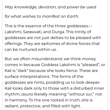
May knowledge, devotion, and power be used
for what wishes to manifest on Earth.
This is the essence of the three goddesses—
Lakshmi, Saraswati, and Durga. This trinity of
goddesses are not just deities to be pleased with
offerings. They are epitomes of divine forces that
can be nurtured within us.
But we often misunderstand; we think money
comes in because Goddess Lakshmi is “pleased”, or
Kali is “dark” because she looks fierce. These are
surface interpretations. The forms of the
goddesses are hints, prodding us to look deeper.
Kali looks dark only to those with a disturbed inner
rhythm,
asura
literally meaning “without
sur
,” not
in harmony. To the one rooted in truth, she is
radiant, protective, and filled with light.