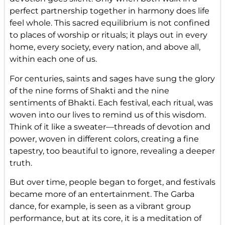
perfect partnership together in harmony does life
feel whole. This sacred equilibrium is not confined
to places of worship or rituals; it plays out in every
home, every society, every nation, and above all,
within each one of us.
For centuries, saints and sages have sung the glory
of the nine forms of Shakti and the nine
sentiments of Bhakti. Each festival, each ritual, was
woven into our lives to remind us of this wisdom.
Think of it like a sweater—threads of devotion and
power, woven in different colors, creating a fine
tapestry, too beautiful to ignore, revealing a deeper
truth.
But over time, people began to forget, and festivals
became more of an entertainment. The Garba
dance, for example, is seen as a vibrant group
performance, but at its core, it is a meditation of