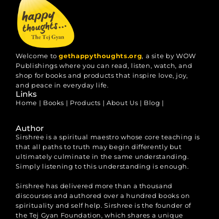
Welcome to
gethappythoughts.org
, a site by WOW
Publishings where you can read, listen, watch, and
shop for books and products that inspire love, joy,
and peace in everyday life.
Links
Home
|
Books
|
Products
|
About Us
|
Blog
|
Author
Sirshree is a spiritual maestro whose core teaching is
that all paths to truth may begin differently but
ultimately culminate in the same understanding.
Simply listening to this understanding is enough.
Sirshree has delivered more than a thousand
discourses and authored over a hundred books on
spirituality and self help. Sirshree is the founder of
the Tej Gyan Foundation, which shares a unique