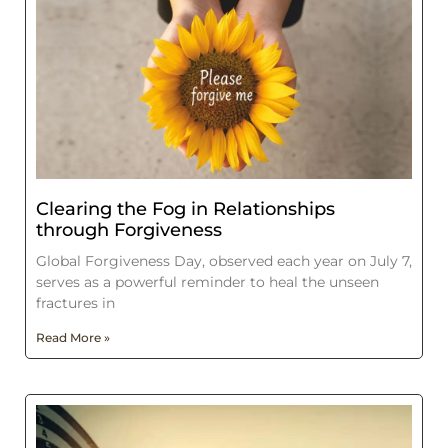
Clearing the Fog in Relationships
through Forgiveness
Global Forgiveness Day, observed each year on July 7,
serves as a powerful reminder to heal the unseen
fractures in
Read More »