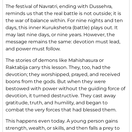
The festival of Navratri, ending with Dussehra,
reminds us that the real battle is not outside; it is
the war of balance within. For nine nights and ten
days, this inner Kurukshetra (battle) plays out. It
may last nine days, or nine years. However, the
message remains the same: devotion must lead,
and power must follow.
The stories of demons like Mahishasura or
Raktabija carry this lesson. They, too, had the
devotion; they worshipped, prayed, and received
boons from the gods. But when they were
bestowed with power without the guiding force of
devotion, it turned destructive. They cast away
gratitude, truth, and humility, and began to
combat the very forces that had blessed them.
This happens even today. A young person gains
strength, wealth, or skills, and then falls a prey to