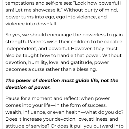
temptations and self-praises: “Look how powerful I
am! Let me showcase it.” Without purity of mind,
power turns into ego, ego into violence, and
violence into downfall.
So yes, we should encourage the powerless to gain
strength. Parents wish their children to be capable,
independent, and powerful. However, they must
also be taught how to handle that power. Without
devotion, humility, love, and gratitude, power
becomes a curse rather than a blessing.
The power of devotion must guide life, not the
devotion of power.
Pause for a moment and reflect: when power
comes into your life—in the form of success,
wealth, influence, or even health—what do you do?
Does it increase your devotion, love, stillness, and
attitude of service? Or does it pull you outward into