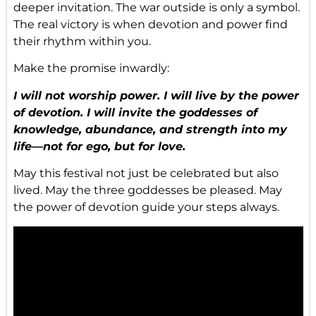
deeper invitation. The war outside is only a symbol.
The real victory is when devotion and power find
their rhythm within you.
Make the promise inwardly:
I will not worship power. I will live by the power
of devotion. I will invite the goddesses of
knowledge, abundance, and strength into my
life—not for ego, but for love.
May this festival not just be celebrated but also
lived. May the three goddesses be pleased. May
the power of devotion guide your steps always.