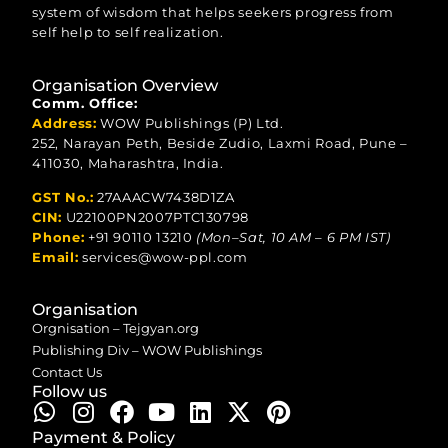
system of wisdom that helps seekers progress from
self help to self realization.
Organisation Overview
Comm. Office:
Address:
WOW Publishings (P) Ltd.
252, Narayan Peth, Beside Zudio, Laxmi Road, Pune –
411030, Maharashtra, India.
GST No.:
27AAACW7438D1ZA
CIN:
U22100PN2007PTC130798
Phone:
+91 90110 13210
(Mon–Sat, 10 AM – 6 PM IST)
Email:
services@wow-ppl.com
Organisation
Orgnisation – Tejgyan.org
Publishing Div – WOW Publishings
Contact Us
Follow us
Payment & Policy