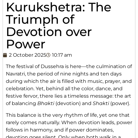
Kurukshetra: The
Triumph of
Devotion over
Power
2 October 2025
10:17 am
The festival of Dussehra is here—the culmination of
Navratri, the period of nine nights and ten days
during which the air is filled with music, prayer, and
celebration. Yet, behind all the color, dance, and
festive fervor, there lies a timeless message: the art
of balancing
Bhakti
(devotion) and
Shakti
(power).
This balance is the very rhythm of life, yet one that
rarely comes naturally. When devotion leads, power
follows in harmony, and if power dominates,
devotion goes silent. Only when both walk in a