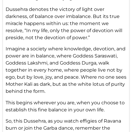
Dussehra denotes the victory of light over
darkness, of balance over imbalance. But its true
miracle happens within us: the moment we
resolve, “In my life, only the power of devotion will
preside, not the devotion of power.”
Imagine a society where knowledge, devotion, and
power are in balance, where Goddess Saraswati,
Goddess Lakshmi, and Goddess Durga, walk
together in every home, where people live not by
ego, but by love, joy, and peace. Where no one sees
Mother Kali as dark, but as the white lotus of purity
behind the form.
This begins wherever you are, when you choose to
establish this fine balance in your own life.
So, this Dussehra, as you watch effigies of Ravana
burn or join the Garba dance, remember the