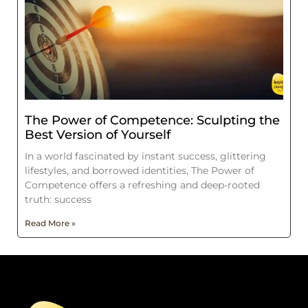
The Power of Competence: Sculpting the
Best Version of Yourself
In a world fascinated by instant success, glittering
lifestyles, and borrowed identities, The Power of
Competence offers a refreshing and deep-rooted
truth: success
Read More »