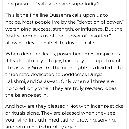
the pursuit of validation and superiority?
This is the fine line Dussehra calls upon us to
notice. Most people live by the “devotion of power,”
worshiping success, strength, or influence. But the
festival reminds us of the “power of devotion,”
allowing devotion itself to drive our life.
When devotion leads, power becomes auspicious.
It leads naturally into joy, harmony, and upliftment.
This is why
Navratri
, the nine nights, is divided into
three sets, dedicated to Goddesses Durga,
Lakshmi, and Saraswati. Only when all three are
honored, only when they are truly
pleased
, does
the balance set in.
And how are they pleased? Not with incense sticks
or rituals alone. They are pleased when they see
you living in truth, meditating, growing, serving,
and returning to humility again.