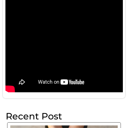
Recent Post