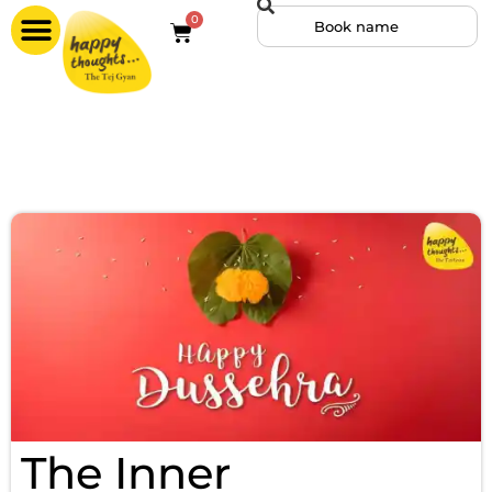
0
The Inner