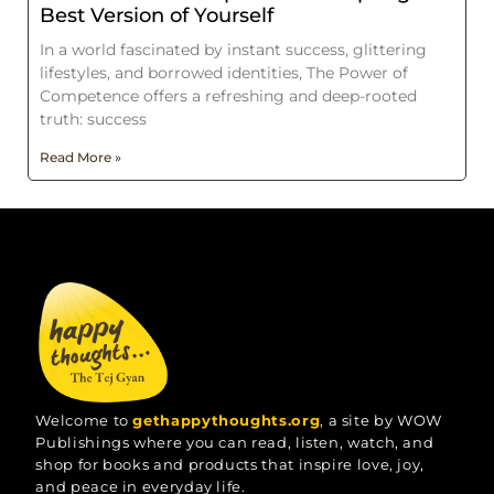
Best Version of Yourself
In a world fascinated by instant success, glittering
lifestyles, and borrowed identities, The Power of
Competence offers a refreshing and deep-rooted
truth: success
Read More »
Welcome to
gethappythoughts.org
, a site by WOW
Publishings where you can read, listen, watch, and
shop for books and products that inspire love, joy,
and peace in everyday life.