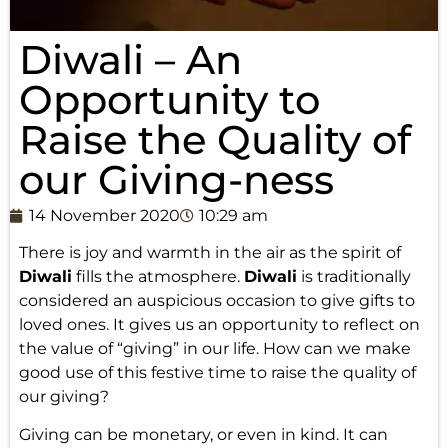
Diwali – An
Opportunity to
Raise the Quality of
our Giving-ness
14 November 2020
10:29 am
There is joy and warmth in the air as the spirit of
Diwali
fills the atmosphere.
Diwali
is traditionally
considered an auspicious occasion to give gifts to
loved ones. It gives us an opportunity to reflect on
the value of “giving” in our life. How can we make
good use of this festive time to raise the quality of
our giving?
Giving can be monetary, or even in kind. It can