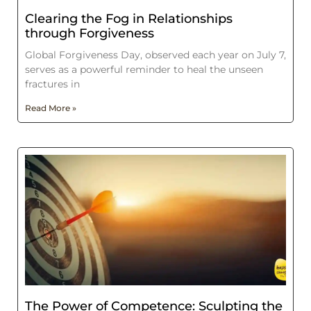
Clearing the Fog in Relationships
through Forgiveness
Global Forgiveness Day, observed each year on July 7,
serves as a powerful reminder to heal the unseen
fractures in
Read More »
The Power of Competence: Sculpting the