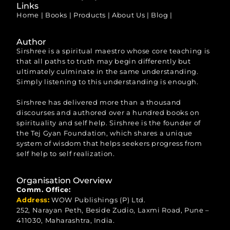
Links
Home
|
Books
|
Products
|
About Us
|
Blog
|
Author
Sirshree is a spiritual maestro whose core teaching is
that all paths to truth may begin differently but
ultimately culminate in the same understanding.
Simply listening to this understanding is enough.
Sirshree has delivered more than a thousand
discourses and authored over a hundred books on
spirituality and self help. Sirshree is the founder of
the Tej Gyan Foundation, which shares a unique
system of wisdom that helps seekers progress from
self help to self realization.
Organisation Overview
Comm. Office:
Address:
WOW Publishings (P) Ltd.
252, Narayan Peth, Beside Zudio, Laxmi Road, Pune –
411030, Maharashtra, India.