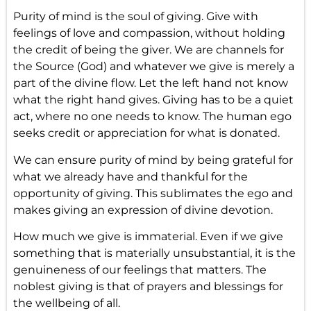
Purity of mind
is the soul of giving. Give with
feelings of love and compassion, without holding
the credit of being the giver. We are channels for
the Source (God) and whatever we give is merely a
part of the divine flow. Let the left hand not know
what the right hand gives. Giving has to be a quiet
act, where no one needs to know. The human ego
seeks credit or appreciation for what is donated.
We can ensure purity of mind by being grateful for
what we already have and thankful for the
opportunity of giving. This sublimates the ego and
makes giving an expression of divine devotion.
How much we give is immaterial. Even if we give
something that is materially unsubstantial, it is the
genuineness of our feelings that matters. The
noblest giving is that of prayers and blessings for
the wellbeing of all.