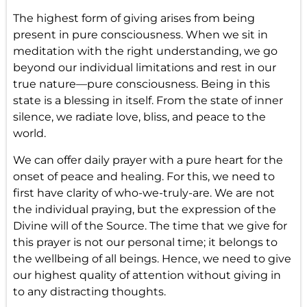
The highest form of giving arises from being
present in pure consciousness. When we sit in
meditation with the right understanding, we go
beyond our individual limitations and rest in our
true nature—pure consciousness. Being in this
state is a blessing in itself. From the state of inner
silence, we radiate love, bliss, and peace to the
world.
We can offer daily prayer with a pure heart for the
onset of peace and healing. For this, we need to
first have clarity of who-we-truly-are. We are not
the individual praying, but the expression of the
Divine will of the Source. The time that we give for
this prayer is not our personal time; it belongs to
the wellbeing of all beings. Hence, we need to give
our highest quality of attention without giving in
to any distracting thoughts.