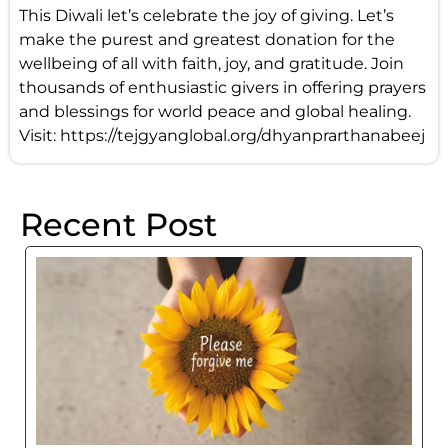
This Diwali let’s celebrate the joy of giving. Let’s
make the purest and greatest donation for the
wellbeing of all with faith, joy, and gratitude. Join
thousands of enthusiastic givers in offering prayers
and blessings for world peace and global healing.
Visit:
https://tejgyanglobal.org/dhyanprarthanabeej
Recent Post