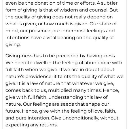
even be the donation of time or efforts. A subtler
form of giving is that of wisdom and counsel. But
the quality of giving does not really depend on
what is given, or how much is given. Our state of
mind, our presence, our innermost feelings and
intentions have a vital bearing on the quality of
giving.
Giving-ness has to be preceded by having-ness.
We need to dwell in the feeling of abundance with
full faith when we give. If we are in doubt about
nature’s providence, it taints the quality of what we
give. It is a law of nature that whatever we give,
comes back to us, multiplied many times. Hence,
give with full faith
, understanding this law of
nature. Our feelings are seeds that shape our
future. Hence, give with the
feeling of love
, faith,
and pure intention. Give unconditionally, without
expecting any returns.