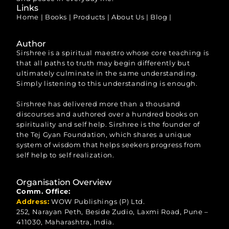
Links
Home
|
Books
|
Products
|
About Us
|
Blog
|
Author
Sirshree is a spiritual maestro whose core teaching is
that all paths to truth may begin differently but
ultimately culminate in the same understanding.
Simply listening to this understanding is enough.
Sirshree has delivered more than a thousand
discourses and authored over a hundred books on
spirituality and self help. Sirshree is the founder of
the Tej Gyan Foundation, which shares a unique
system of wisdom that helps seekers progress from
self help to self realization.
Organisation Overview
Comm. Office:
Address:
WOW Publishings (P) Ltd.
252, Narayan Peth, Beside Zudio, Laxmi Road, Pune –
411030, Maharashtra, India.