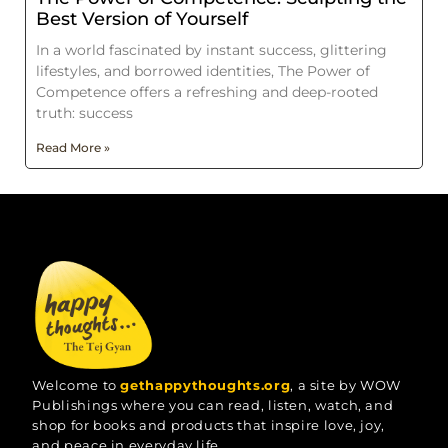
Best Version of Yourself
In a world fascinated by instant success, glittering
lifestyles, and borrowed identities, The Power of
Competence offers a refreshing and deep-rooted
truth: success
Read More »
Welcome to
gethappythoughts.org
, a site by WOW
Publishings where you can read, listen, watch, and
shop for books and products that inspire love, joy,
and peace in everyday life.