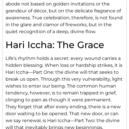
abode not based on golden invitations or the
grandeur of décor, but on the delicate fragrance of
awareness. True celebration, therefore, is not found
in the glare and clamor of fireworks, but in the
quiet recognition of a deep, divine flow.
Hari Iccha: The Grace
Life’s rhythm holds a secret: every wound carries a
hidden blessing. When loss or hardship strikes, it is
Hari Iccha—Part One: the divine will that seeks to
break us open. Through this very vulnerability, light
wishes to enter our being. The common human
tendency, however, is to remain trapped in grief,
clinging to pain as though it were permanent.
They forget that after every ending, there is a new
door waiting to be opened. That new door, or can
we say renewal, is Hari Iccha—Part Two: the divine
will that inevitably brings new beginnings.