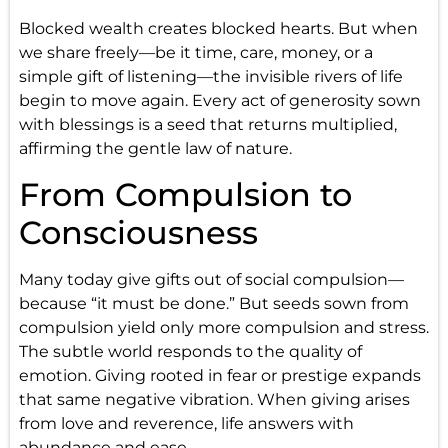
Blocked wealth creates blocked hearts. But when
we share freely—be it time, care, money, or a
simple gift of listening—the invisible rivers of life
begin to move again. Every act of generosity sown
with blessings is a seed that returns multiplied,
affirming the gentle law of nature.
From Compulsion to
Consciousness
Many today give gifts out of social compulsion—
because “it must be done.” But seeds sown from
compulsion yield only more compulsion and stress.
The subtle world responds to the quality of
emotion. Giving rooted in fear or prestige expands
that same negative vibration. When giving arises
from love and reverence, life answers with
abundance and ease.