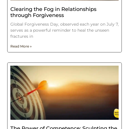
Clearing the Fog in Relationships
through Forgiveness
Global Forgiveness Day, observed each year on July 7,
serves as a powerful reminder to heal the unseen
fractures in
Read More »
The Power of Competence: Sculpting the