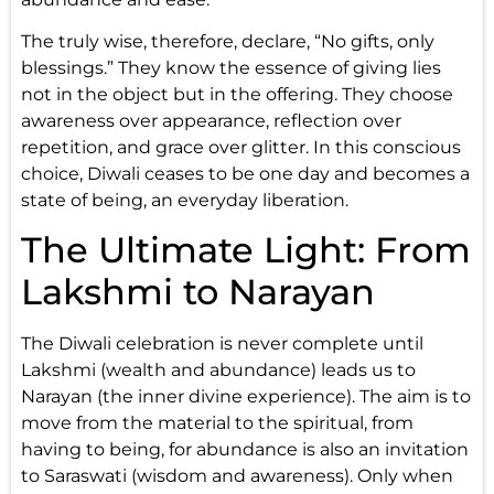
The truly wise, therefore, declare, “No gifts, only
blessings.” They know the essence of giving lies
not in the object but in the offering. They choose
awareness over appearance, reflection over
repetition, and grace over glitter. In this conscious
choice, Diwali ceases to be one day and becomes a
state of being, an everyday liberation.
The Ultimate Light: From
Lakshmi to Narayan
The Diwali celebration is never complete until
Lakshmi (wealth and abundance) leads us to
Narayan (the inner divine experience). The aim is to
move from the material to the spiritual, from
having to being, for abundance is also an invitation
to Saraswati (wisdom and awareness). Only when