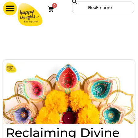
0
Reclaiming Divine