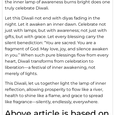
the inner lamp of awareness burns bright does one
truly celebrate Diwali.
Let this Diwali not end with diyas fading in the
night. Let it awaken an inner dawn. Celebrate not
just with lamps, but with awareness; not just with
gifts, but with grace. Let every blessing carry the
silent benediction: “You are sacred. You are a
fragment of God. May love, joy, and silence awaken
in you.” When such pure blessings flow from every
heart, Diwali transforms from celebration to
liberation—a festival of inner awakening, not
merely of lights.
This Diwali, let us together light the lamp of inner
reflection, allowing prosperity to flow like a river,
health to shine like a flame, and grace to spread
like fragrance—silently, endlessly, everywhere.
Above article is based on