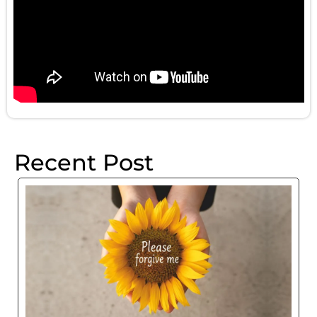
Recent Post