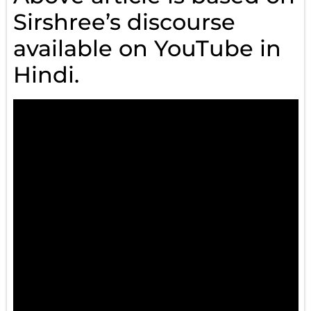
Sirshree’s discourse
available on YouTube in
Hindi.