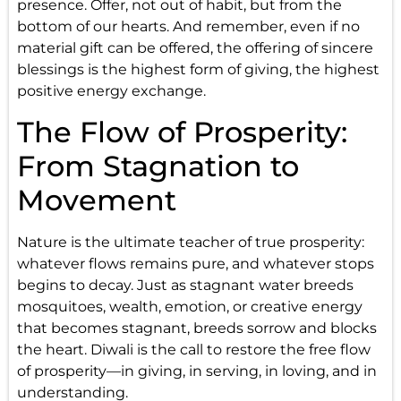
presence. Offer, not out of habit, but from the
bottom of our hearts. And remember, even if no
material gift can be offered, the offering of sincere
blessings is the highest form of giving, the highest
positive energy exchange.
The Flow of Prosperity:
From Stagnation to
Movement
Nature is the ultimate teacher of true prosperity:
whatever flows remains pure, and whatever stops
begins to decay. Just as stagnant water breeds
mosquitoes, wealth, emotion, or creative energy
that becomes stagnant, breeds sorrow and blocks
the heart. Diwali is the call to restore the free flow
of prosperity—in giving, in serving, in loving, and in
understanding.