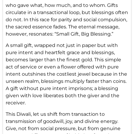
who gave what, how much, and to whom. Gifts
circulate in a transactional loop, but blessings often
do not. In this race for parity and social compulsion,
the sacred essence fades. The eternal message,
however, resonates: “Small Gift, Big Blessing.”
A small gift, wrapped not just in paper but with
pure intent and heartfelt grace and blessings,
becomes larger than the finest gold. This simple
act of service or even a flower offered with pure
intent outshines the costliest jewel because in the
unseen realm, blessings multiply faster than coins.
A gift without pure intent imprisons; a blessing
given with love liberates both the giver and the
receiver.
This Diwali, let us shift from transaction to
transmission of goodwill, joy, and divine energy.
Give, not from social pressure, but from genuine