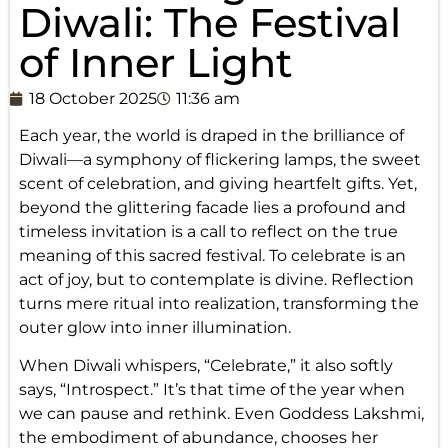
Diwali: The Festival
of Inner Light
18 October 2025
11:36 am
Each year, the world is draped in the brilliance of
Diwali—a symphony of flickering lamps, the sweet
scent of celebration, and giving heartfelt gifts. Yet,
beyond the glittering facade lies a profound and
timeless invitation is a call to reflect on the true
meaning of this sacred festival. To celebrate is an
act of joy, but to contemplate is divine. Reflection
turns mere ritual into realization, transforming the
outer glow into inner illumination.
When Diwali whispers, “Celebrate,” it also softly
says, “Introspect.” It’s that time of the year when
we can pause and rethink. Even Goddess Lakshmi,
the embodiment of abundance, chooses her