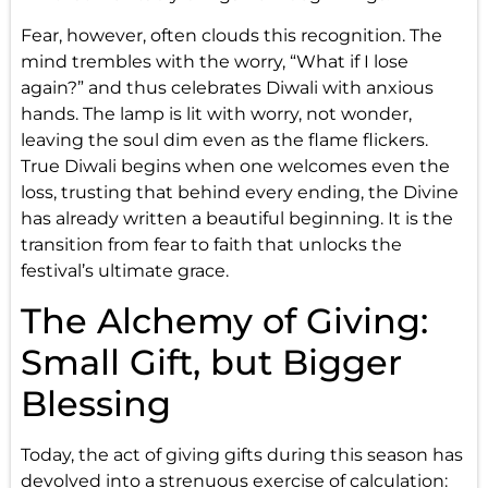
Fear, however, often clouds this recognition. The
mind trembles with the worry, “What if I lose
again?” and thus celebrates Diwali with anxious
hands. The lamp is lit with worry, not wonder,
leaving the soul dim even as the flame flickers.
True Diwali begins when one welcomes even the
loss, trusting that behind every ending, the Divine
has already written a beautiful beginning. It is the
transition from fear to faith that unlocks the
festival’s ultimate grace.
The Alchemy of Giving:
Small Gift, but Bigger
Blessing
Today, the act of giving gifts during this season has
devolved into a strenuous exercise of calculation: