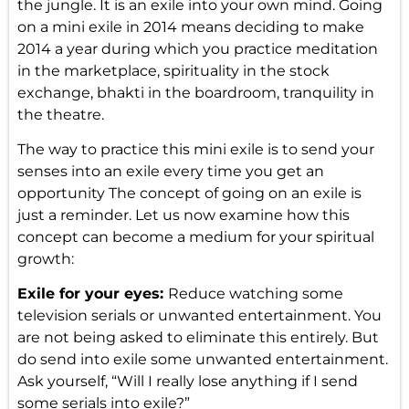
the jungle. It is an exile into your own mind. Going
on a mini exile in 2014 means deciding to make
2014 a year during which you practice meditation
in the marketplace, spirituality in the stock
exchange, bhakti in the boardroom, tranquility in
the theatre.
The way to practice this mini exile is to send your
senses into an exile every time you get an
opportunity The concept of going on an exile is
just a reminder. Let us now examine how this
concept can become a medium for your spiritual
growth:
Exile for your eyes:
Reduce watching some
television serials or unwanted entertainment. You
are not being asked to eliminate this entirely. But
do send into exile some unwanted entertainment.
Ask yourself, “Will I really lose anything if I send
some serials into exile?”