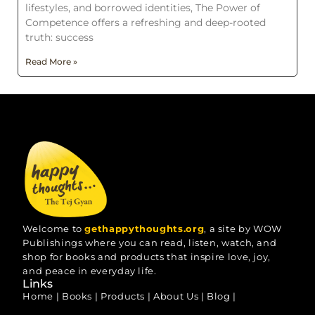
lifestyles, and borrowed identities, The Power of
Competence offers a refreshing and deep-rooted
truth: success
Read More »
Welcome to
gethappythoughts.org
, a site by WOW
Publishings where you can read, listen, watch, and
shop for books and products that inspire love, joy,
and peace in everyday life.
Links
Home
|
Books
|
Products
|
About Us
|
Blog
|