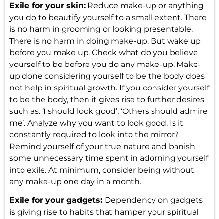
Exile for your skin:
Reduce make-up or anything
you do to beautify yourself to a small extent. There
is no harm in grooming or looking presentable.
There is no harm in doing make-up. But wake up
before you make up. Check what do you believe
yourself to be before you do any make-up. Make-
up done considering yourself to be the body does
not help in spiritual growth. If you consider yourself
to be the body, then it gives rise to further desires
such as: ‘I should look good’, ‘Others should admire
me’. Analyze why you want to look good. Is it
constantly required to look into the mirror?
Remind yourself of your true nature and banish
some unnecessary time spent in adorning yourself
into exile. At minimum, consider being without
any make-up one day in a month.
Exile for your gadgets:
Dependency on gadgets
is giving rise to habits that hamper your spiritual