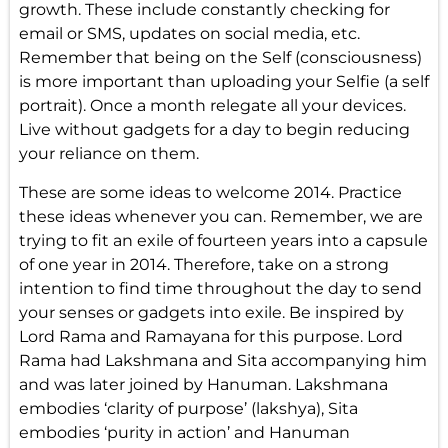
growth. These include constantly checking for
email or SMS, updates on social media, etc.
Remember that being on the Self (consciousness)
is more important than uploading your Selfie (a self
portrait). Once a month relegate all your devices.
Live without gadgets for a day to begin reducing
your reliance on them.
These are some ideas to welcome 2014. Practice
these ideas whenever you can. Remember, we are
trying to fit an exile of fourteen years into a capsule
of one year in 2014. Therefore, take on a strong
intention to find time throughout the day to send
your senses or gadgets into exile. Be inspired by
Lord Rama and Ramayana for this purpose. Lord
Rama had Lakshmana and Sita accompanying him
and was later joined by Hanuman. Lakshmana
embodies ‘clarity of purpose’ (lakshya), Sita
embodies ‘purity in action’ and Hanuman