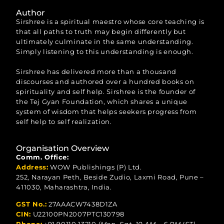
Author
Sirshree is a spiritual maestro whose core teaching is
that all paths to truth may begin differently but
ultimately culminate in the same understanding.
Simply listening to this understanding is enough.
Sirshree has delivered more than a thousand
discourses and authored over a hundred books on
spirituality and self help. Sirshree is the founder of
the Tej Gyan Foundation, which shares a unique
system of wisdom that helps seekers progress from
self help to self realization.
Organisation Overview
Comm. Office:
Address:
WOW Publishings (P) Ltd.
252, Narayan Peth, Beside Zudio, Laxmi Road, Pune –
411030, Maharashtra, India.
GST No.:
27AAACW7438D1ZA
CIN:
U22100PN2007PTC130798