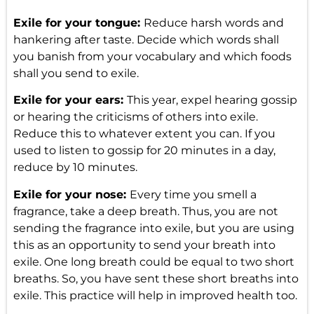
Exile for your tongue:
Reduce harsh words and
hankering after taste. Decide which words shall
you banish from your vocabulary and which foods
shall you send to exile.
Exile for your ears:
This year, expel hearing gossip
or hearing the criticisms of others into exile.
Reduce this to whatever extent you can. If you
used to listen to gossip for 20 minutes in a day,
reduce by 10 minutes.
Exile for your nose:
Every time you smell a
fragrance, take a deep breath. Thus, you are not
sending the fragrance into exile, but you are using
this as an opportunity to send your breath into
exile. One long breath could be equal to two short
breaths. So, you have sent these short breaths into
exile. This practice will help in improved health too.