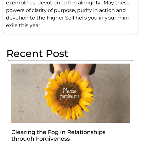
exemplifies ‘devotion to the almighty’. May these
powers of clarity of purpose, purity in action and
devotion to the Higher Self help you in your mini
exile this year.
Recent Post
Clearing the Fog in Relationships
through Forgiveness