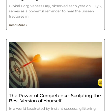
Global Forgiveness Day, observed each year on July 7,
serves as a powerful reminder to heal the unseen
fractures in
Read More »
The Power of Competence: Sculpting the
Best Version of Yourself
In a world fascinated by instant success, glittering