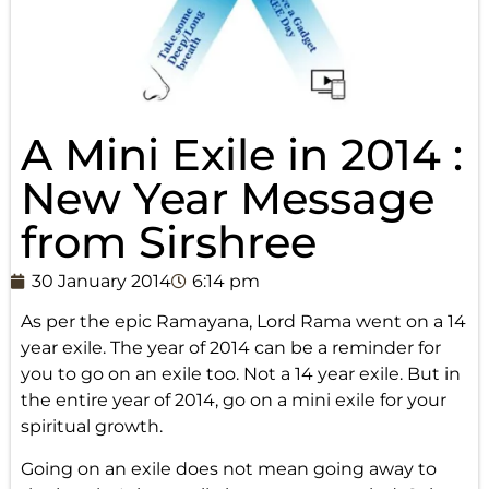
A Mini Exile in 2014 :
New Year Message
from Sirshree
30 January 2014
6:14 pm
As per the epic Ramayana, Lord Rama went on a 14
year exile. The year of 2014 can be a reminder for
you to go on an exile too. Not a 14 year exile. But in
the entire year of 2014, go on a mini exile for your
spiritual growth.
Going on an exile does not mean going away to