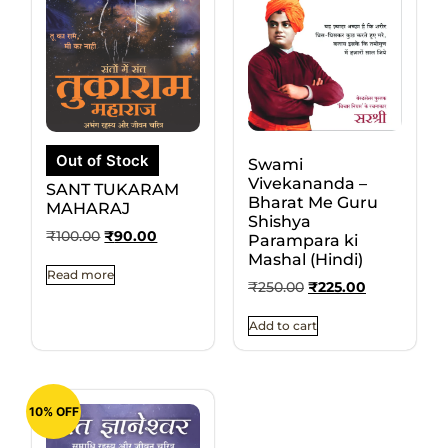
Out of Stock
Swami
Vivekananda –
SANT TUKARAM
Bharat Me Guru
MAHARAJ
Shishya
₹
100.00
₹
90.00
Parampara ki
Mashal (Hindi)
Read more
₹
250.00
₹
225.00
Add to cart
10% OFF