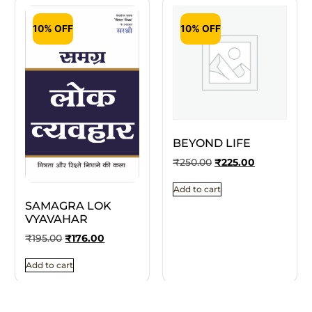
10% OFF
10% OFF
BEYOND LIFE
₹
250.00
₹
225.00
Add to cart
SAMAGRA LOK
VYAVAHAR
₹
195.00
₹
176.00
Add to cart