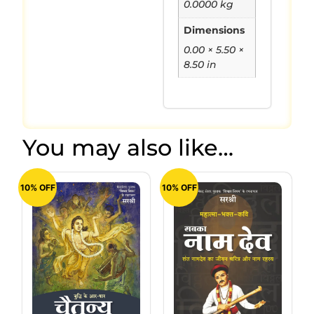
0.0000 kg
Dimensions
0.00 × 5.50 ×
8.50 in
You may also like…
10% OFF
10% OFF