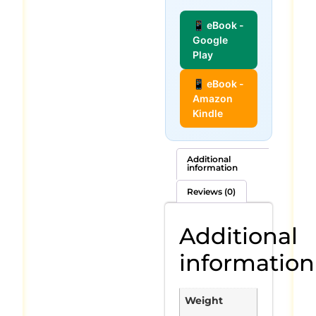
📱 eBook -
Google
Play
📱 eBook -
Amazon
Kindle
Additional
information
Reviews (0)
Additional
information
Weight