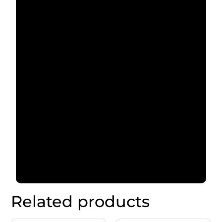
Related products