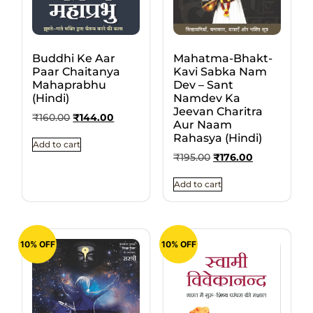
Buddhi Ke Aar
Mahatma-Bhakt-
Paar Chaitanya
Kavi Sabka Nam
Mahaprabhu
Dev – Sant
(Hindi)
Namdev Ka
Jeevan Charitra
₹
160.00
₹
144.00
Aur Naam
Rahasya (Hindi)
Add to cart
₹
195.00
₹
176.00
Add to cart
10% OFF
10% OFF