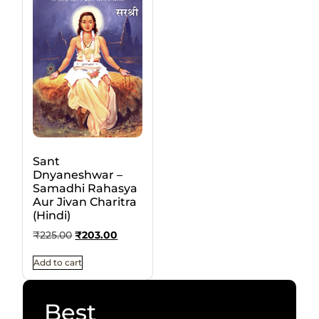
Sant
Dnyaneshwar –
Samadhi Rahasya
Aur Jivan Charitra
(Hindi)
₹
225.00
₹
203.00
Add to cart
Best