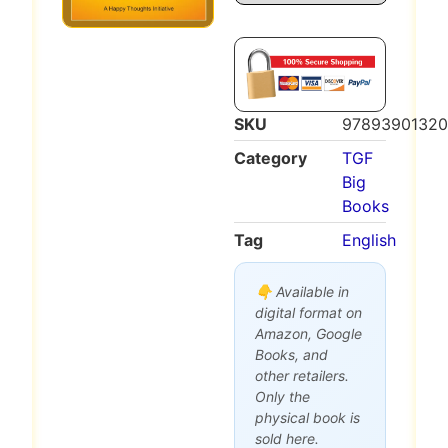
SKU
97893901320
Category
TGF
Big
Books
Tag
English
👇 Available in
digital format on
Amazon, Google
Books, and
other retailers.
Only the
physical book is
sold here.