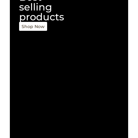
selling
products
Shop Now