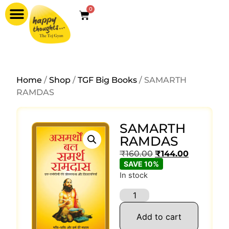
0
Home
/
Shop
/
TGF Big Books
/ SAMARTH
RAMDAS
SAMARTH
RAMDAS
₹
160.00
₹
144.00
SAVE 10%
In stock
Add to cart