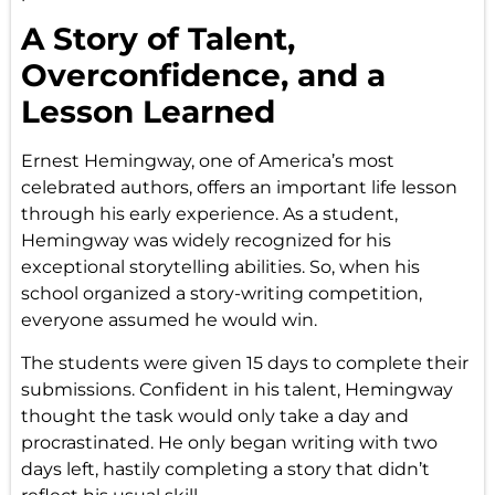
A Story of Talent,
Overconfidence, and a
Lesson Learned
Ernest Hemingway, one of America’s most
celebrated authors, offers an important life lesson
through his early experience. As a student,
Hemingway was widely recognized for his
exceptional storytelling abilities. So, when his
school organized a story-writing competition,
everyone assumed he would win.
The students were given 15 days to complete their
submissions. Confident in his talent, Hemingway
thought the task would only take a day and
procrastinated. He only began writing with two
days left, hastily completing a story that didn’t