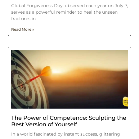
Global Forgiveness Day, observed each year on July 7,
serves as a powerful reminder to heal the unseen
fractures in
Read More »
The Power of Competence: Sculpting the
Best Version of Yourself
In a world fascinated by instant success, glittering