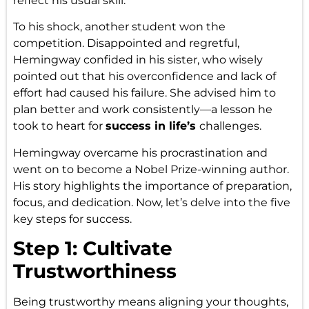
reflect his usual skill.
To his shock, another student won the
competition. Disappointed and regretful,
Hemingway confided in his sister, who wisely
pointed out that his overconfidence and lack of
effort had caused his failure. She advised him to
plan better and work consistently—a lesson he
took to heart for
success in life’s
challenges.
Hemingway overcame his procrastination and
went on to become a Nobel Prize-winning author.
His story highlights the importance of preparation,
focus, and dedication. Now, let’s delve into the five
key steps for success.
Step 1: Cultivate
Trustworthiness
Being trustworthy means aligning your thoughts,