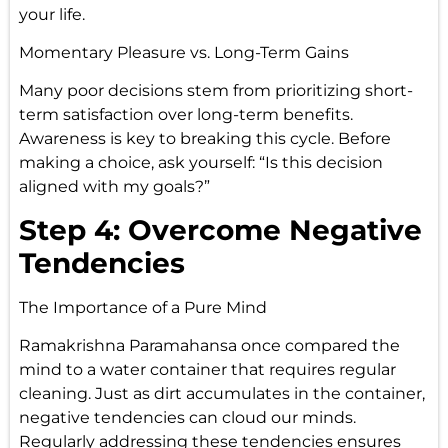
your life.
Momentary Pleasure vs. Long-Term Gains
Many poor decisions stem from prioritizing short-
term satisfaction over long-term benefits.
Awareness is key to breaking this cycle. Before
making a choice, ask yourself: “Is this decision
aligned with my goals?”
Step 4: Overcome Negative
Tendencies
The Importance of a Pure Mind
Ramakrishna Paramahansa once compared the
mind to a water container that requires regular
cleaning. Just as dirt accumulates in the container,
negative tendencies can cloud our minds.
Regularly addressing these tendencies ensures