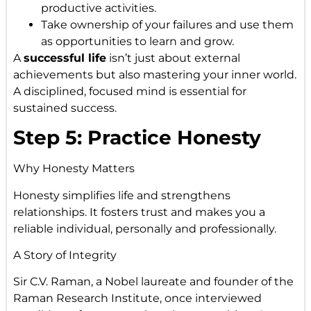
productive activities.
Take ownership of your failures and use them
as opportunities to learn and grow.
A
successful life
isn’t just about external
achievements but also mastering your inner world.
A disciplined, focused mind is essential for
sustained success.
Step 5: Practice Honesty
Why Honesty Matters
Honesty simplifies life and strengthens
relationships. It fosters trust and makes you a
reliable individual, personally and professionally.
A Story of Integrity
Sir C.V. Raman, a Nobel laureate and founder of the
Raman Research Institute, once interviewed