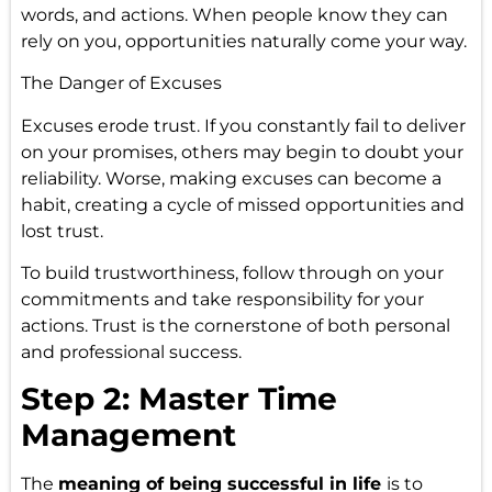
words, and actions. When people know they can
rely on you, opportunities naturally come your way.
The Danger of Excuses
Excuses erode trust. If you constantly fail to deliver
on your promises, others may begin to doubt your
reliability. Worse, making excuses can become a
habit, creating a cycle of missed opportunities and
lost trust.
To build trustworthiness, follow through on your
commitments and take responsibility for your
actions. Trust is the cornerstone of both personal
and professional success.
Step 2: Master Time
Management
The
meaning of being successful in life
is to