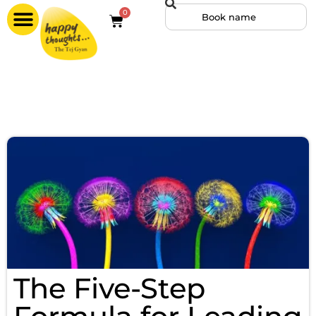
0
The Five-Step