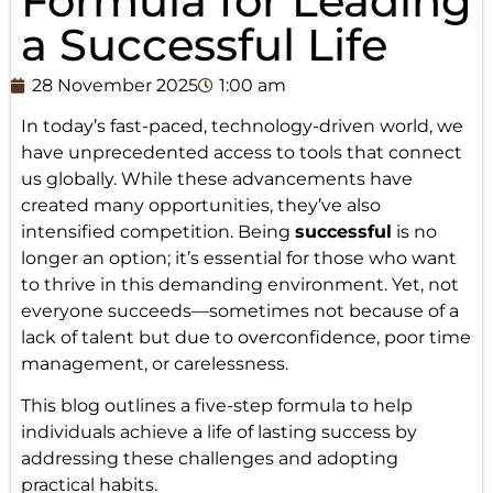
Formula for Leading
a Successful Life
28 November 2025
1:00 am
In today’s fast-paced, technology-driven world, we
have unprecedented access to tools that connect
us globally. While these advancements have
created many opportunities, they’ve also
intensified competition. Being
successful
is no
longer an option; it’s essential for those who want
to thrive in this demanding environment. Yet, not
everyone succeeds—sometimes not because of a
lack of talent but due to overconfidence, poor time
management, or carelessness.
This blog outlines a five-step formula to help
individuals achieve a life of lasting success by
addressing these challenges and adopting
practical habits.