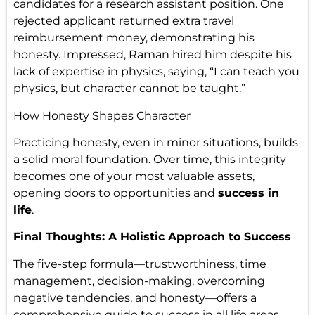
candidates for a research assistant position. One
rejected applicant returned extra travel
reimbursement money, demonstrating his
honesty. Impressed, Raman hired him despite his
lack of expertise in physics, saying, “I can teach you
physics, but character cannot be taught.”
How Honesty Shapes Character
Practicing honesty, even in minor situations, builds
a solid moral foundation. Over time, this integrity
becomes one of your most valuable assets,
opening doors to opportunities and
success in
life
.
Final Thoughts: A Holistic Approach to Success
The five-step formula—trustworthiness, time
management, decision-making, overcoming
negative tendencies, and honesty—offers a
comprehensive guide to success in all life areas.