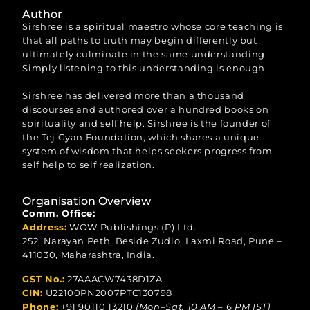
Author
Sirshree is a spiritual maestro whose core teaching is
that all paths to truth may begin differently but
ultimately culminate in the same understanding.
Simply listening to this understanding is enough.
Sirshree has delivered more than a thousand
discourses and authored over a hundred books on
spirituality and self help. Sirshree is the founder of
the Tej Gyan Foundation, which shares a unique
system of wisdom that helps seekers progress from
self help to self realization.
Organisation Overview
Comm. Office:
Address:
WOW Publishings (P) Ltd.
252, Narayan Peth, Beside Zudio, Laxmi Road, Pune –
411030, Maharashtra, India.
GST No.:
27AAACW7438D1ZA
CIN:
U22100PN2007PTC130798
Phone:
+91 90110 13210
(Mon–Sat, 10 AM – 6 PM IST)