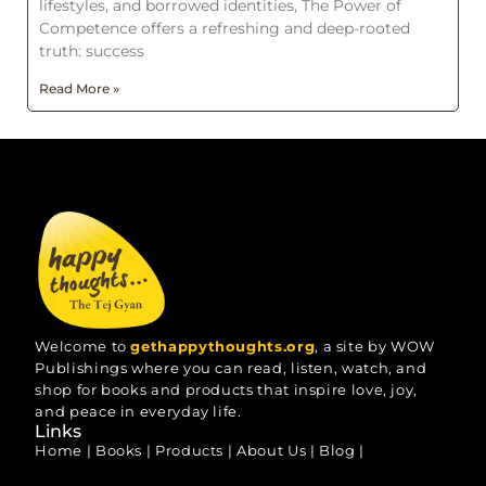
lifestyles, and borrowed identities, The Power of
Competence offers a refreshing and deep-rooted
truth: success
Read More »
Welcome to
gethappythoughts.org
, a site by WOW
Publishings where you can read, listen, watch, and
shop for books and products that inspire love, joy,
and peace in everyday life.
Links
Home
|
Books
|
Products
|
About Us
|
Blog
|