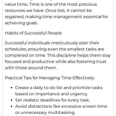
value time
.
Time is one of the most precious
resources we have. Once lost, it cannot be
regained, making time management essential for
achieving goals.
Habits of Successful People
Successful individuals meticulously plan their
schedules, ensuring even the smallest tasks are
completed on time. This discipline helps them stay
focused and productive while also fostering trust
with those around them.
Practical Tips for Managing Time Effectively:
Create a daily to-do list and prioritize tasks
based on importance and urgency.
Set realistic deadlines for every task.
Avoid distractions like excessive screen time
or unnecessary multitasking.