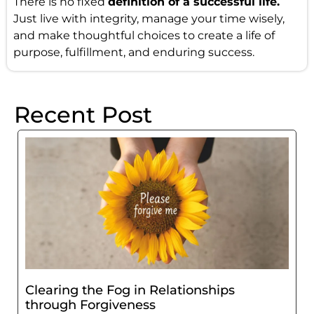
There is no fixed
definition of a successful life.
Just live with integrity, manage your time wisely,
and make thoughtful choices to create a life of
purpose, fulfillment, and enduring success.
Recent Post
Clearing the Fog in Relationships
through Forgiveness