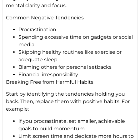
mental clarity and focus.
Common Negative Tendencies
Procrastination
Spending excessive time on gadgets or social
media
Skipping healthy routines like exercise or
adequate sleep
Blaming others for personal setbacks
Financial irresponsibility
Breaking Free from Harmful Habits
Start by identifying the tendencies holding you
back. Then, replace them with positive habits. For
example:
If you procrastinate, set smaller, achievable
goals to build momentum.
Limit screen time and dedicate more hours to