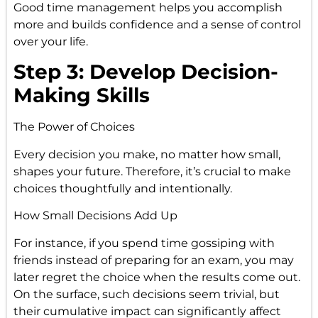
Good time management helps you accomplish
more and builds confidence and a sense of control
over your life.
Step 3: Develop Decision-
Making Skills
The Power of Choices
Every decision you make, no matter how small,
shapes your future. Therefore, it’s crucial to make
choices thoughtfully and intentionally.
How Small Decisions Add Up
For instance, if you spend time gossiping with
friends instead of preparing for an exam, you may
later regret the choice when the results come out.
On the surface, such decisions seem trivial, but
their cumulative impact can significantly affect