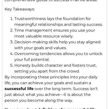
Key Takeaways:
Trustworthiness lays the foundation for
meaningful relationships and lasting success.
Time management ensures you use your
most valuable resource wisely.
Decision-making skills help you stay aligned
with your goals and values.
Overcoming tendencies allows you to unlock
your full potential.
Honesty builds character and fosters trust,
setting you apart from the crowd.
By incorporating these principles into your daily
life, you can achieve your goals and sustain a
successful life
over the long term. Success isn’t
just about what you achieve—it is about the
person you become along the way.